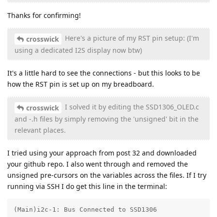
Thanks for confirming!
Here's a picture of my RST pin setup: (I'm
crosswick
using a dedicated I2S display now btw)
It's a little hard to see the connections - but this looks to be
how the RST pin is set up on my breadboard.
I solved it by editing the SSD1306_OLED.c
crosswick
and -.h files by simply removing the 'unsigned' bit in the
relevant places.
I tried using your approach from post 32 and downloaded
your github repo. I also went through and removed the
unsigned pre-cursors on the variables across the files. If I try
running via SSH I do get this line in the terminal:
(Main)i2c-1: Bus Connected to SSD1306