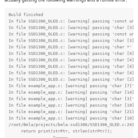
Build finished
In file SSD1306_OLED.c: [warning] passing 'const unsigned char *' to parameter of type 'const char *' converts between pointers to integer types with different sign [-Wpointer-sign] column: 33, line: 2419
In file SSD1306_OLED.c: [warning] passing 'char [3]' to parameter of type 'const unsigned char *' converts between pointers to integer types with different sign [-Wpointer-sign] column: 22, line: 2430
In file SSD1306_OLED.c: [warning] passing 'const unsigned char *' to parameter of type 'const char *' converts between pointers to integer types with different sign [-Wpointer-sign] column: 30, line: 2442
In file SSD1306_OLED.c: [warning] passing 'char [3]' to parameter of type 'const unsigned char *' converts between pointers to integer types with different sign [-Wpointer-sign] column: 20, line: 2443
In file SSD1306_OLED.c: [warning] passing 'char *' to parameter of type 'const unsigned char *' converts between pointers to integer types with different sign [-Wpointer-sign] column: 22, line: 2479
In file SSD1306_OLED.c: [warning] passing 'char [4]' to parameter of type 'const unsigned char *' converts between pointers to integer types with different sign [-Wpointer-sign] column: 26, line: 2657
In file SSD1306_OLED.c: [warning] passing 'char [4]' to parameter of type 'const unsigned char *' converts between pointers to integer types with different sign [-Wpointer-sign] column: 26, line: 2659
In file SSD1306_OLED.c: [warning] passing 'char [4]' to parameter of type 'const unsigned char *' converts between pointers to integer types with different sign [-Wpointer-sign] column: 26, line: 2661
In file SSD1306_OLED.c: [warning] passing 'char [4]' to parameter of type 'const unsigned char *' converts between pointers to integer types with different sign [-Wpointer-sign] column: 26, line: 2663
In file SSD1306_OLED.c: [warning] passing 'char [2]' to parameter of type 'const unsigned char *' converts between pointers to integer types with different sign [-Wpointer-sign] column: 24, line: 2686
In file example_app.c: [warning] passing 'char [7]' to parameter of type 'const unsigned char *' converts between pointers to integer types with different sign [-Wpointer-sign] column: 15, line: 261
In file example_app.c: [warning] passing 'char [14]' to parameter of type 'const unsigned char *' converts between pointers to integer types with different sign [-Wpointer-sign] column: 15, line: 286
In file example_app.c: [warning] passing 'char [3]' to parameter of type 'const unsigned char *' converts between pointers to integer types with different sign [-Wpointer-sign] column: 15, line: 293
In file example_app.c: [warning] passing 'char [19]' to parameter of type 'const unsigned char *' converts between pointers to integer types with different sign [-Wpointer-sign] column: 17, line: 377
In file example_app.c: [warning] passing 'char [21]' to parameter of type 'const unsigned char *' converts between pointers to integer types with different sign [-Wpointer-sign] column: 17, line: 379
In file example_app.c: [warning] passing 'char [10]' to parameter of type 'const unsigned char *' converts between pointers to integer types with different sign [-Wpointer-sign] column: 17, line: 382
/root/Bela/projects/bela-ssd1306/SSD1306_OLED.c:2419:33: warning: passing 'const unsigned char *' to parameter of type 'const char *' converts between pointers to integer types with different sign [-Wpointer-sign]    
     return print(strPtr, strlen(strPtr));                                
                  ^~~~~~
/usr/include/string.h:394:35: note: passing argument to parameter '__s' here
extern size_t strlen (const char *__s)
                                 ^
/root/Bela/projects/bela-ssd1306/SSD1306_OLED.c:2430:22: warning: passing 'char [3]' to parameter of type 'const unsigned char *' converts between pointers to integer types with different sign [-Wpointer-sign]
return print_str("\r\n");                     
                 ^~~~~~
/root/Bela/projects/bela-ssd1306/SSD1306_OLED.c:2417:38: note: passing argument to parameter 'strPtr' here
short print_str(const unsigned char *strPtr)                                     
                                    ^
/root/Bela/projects/bela-ssd1306/SSD1306_OLED.c:2442:30: warning: passing 'const unsigned char *' to parameter of type 'const char *' converts between pointers to integer types with different sign [-Wpointer-sign]    
n = print(strPtr, strlen(strPtr));                             
          ^~~~~~
/usr/include/string.h:394:35: note: passing argument to parameter '__s' here
extern size_t strlen (const char *__s)                                 
                                 ^
/root/Bela/projects/bela-ssd1306/SSD1306_OLED.c:2443:20: warning: passing 'char [3]' to parameter of type 'const unsigned char *' converts between pointers to integer types with different sign [-Wpointer-sign]
 n += print_str("\r\n");
                ^~~~~~
/root/Bela/projects/bela-ssd1306/SSD1306_OLED.c:2417:38: note: passing argument to parameter 'strPtr' here
short print_str(const unsigned char *strPtr)
                                    ^
/root/Bela/projects/bela-ssd1306/SSD1306_OLED.c:2479:22: warning: passing 'char *' to parameter of type 'const unsigned char *' converts between pointers to integer types with different sign [-Wpointer-sign]
return print_str(str);
                 ^~~
/root/Bela/projects/bela-ssd1306/SSD1306_OLED.c:2417:38: note: passing argument to parameter 'strPtr' here
short print_str(const unsigned char *strPtr)
                                    ^
/root/Bela/projects/bela-ssd1306/SSD1306_OLED.c:2657:26: warning: passing 'char [4]' to parameter of type 'const unsigned char *' converts between pointers to integer types with different sign [-Wpointer-sign]
return print_str("nan");
^~~~~
/root/Bela/projects/bela-ssd1306/SSD1306_OLED.c:2417:38: note: passing argument to parameter 'strPtr' here
short print_str(const unsigned char *strPtr)                                     
                                    ^
/root/Bela/projects/bela-ssd1306/SSD1306_OLED.c:2659:26: warning: passing 'char [4]' to parameter of type 'const unsigned char *' converts between pointers to integer types with different sign [-Wpointer-sign]
return print_str("inf");                         
                 ^~~~~
/root/Bela/projects/bela-ssd1306/SSD1306_OLED.c:2417:38: note: passing argument to parameter 'strPtr' here
short print_str(const unsigned char *strPtr)
                                    ^
/root/Bela/projects/bela-ssd1306/SSD1306_OLED.c:2661:26: warning: passing 'char [4]' to parameter of type 'const unsigned char *' converts between pointers to integer types with different sign [-Wpointer-sign]
return print_str("ovf");  // constant determined empirically
                 ^~~~~
/root/Bela/projects/bela-ssd1306/SSD1306_OLED.c:2417:38: note: passing argument to parameter 'strPtr' here
short print_str(const unsigned char *strPtr)
                                    ^
/root/Bela/projects/bela-ssd1306/SSD1306_OLED.c:2663:26: warning: passing 'char [4]' to parameter of type 'const unsigned char *' converts between pointers to integer types with different sign [-Wpointer-sign]
return print_str("ovf");  // constant determined empirically
                 ^~~~~
/root/Bela/projects/bela-ssd1306/SSD1306_OLED.c:2417:38: note: passing argument to parameter 'strPtr' here
short print_str(const unsigned char *strPtr)
                                    ^
/root/Bela/projects/bela-ssd1306/SSD1306_OLED.c:2686:24: warning: passing 'char [2]' to parameter of type 'const unsigned char *' converts between pointers to integer types with different sign [-Wpointer-sign]
n += print_str(".");
               ^~~
/root/Bela/projects/bela-ssd1306/SSD1306_OLED.c:2417:38: note: passing argument to parameter 'strPtr' here
short print_str(const unsigned char *strPtr)
                                    ^
10 warnings generated.
/root/Bela/projects/bela-ssd1306/example_app.c:261:15: warning: passing 'char [7]' to parameter of type 'const unsigned char *' converts between pointers to integer types with different sign [-Wpointer-sign]    
print_str("scroll");
          ^~~~~~~~
/root/Bela/projects/bela-ssd1306/SSD1306_OLED.h:172:45: note: passing argument to parameter 'strPtr' here
extern short print_str(const unsigned char *strPtr); 
                                           ^
/root/Bela/projects/bela-ssd1306/example_app.c:286:15: warning: passing 'char [14]' to parameter of type 'const unsigned char *' converts between pointers to integer types with different sign [-Wpointer-sign]    
print_str("HELLO FELLAS!");
          ^~~~~~~~~~~~~~~
/root/Bela/projects/bela-ssd1306/SSD1306_OLED.h:172:45: note: passing argument to parameter 'strPtr' here
extern short print_str(const unsigned char *strPtr);
                                           ^
/root/Bela/projects/bela-ssd1306/example_app.c:293:15: warning: passing 'char [3]' to parameter of type 'const unsigned char *' converts between pointers to integer types with different sign [-Wpointer-sign]
print_str("0x");
          ^~~~
/root/Bela/projects/bela-ssd1306/SSD1306_OLED.h:172:45: note: passing argument to parameter 'strPtr' here
extern short print_str(const unsigned char *strPtr);
                                           ^
/root/Bela/projects/bela-ssd1306/example_app.c:377:17: warning: passing 'char [19]' to parameter of type 'const unsigned char *' converts between pointers to integer types with different sign [-Wpointer-sign]    
print_strln("deeplyembedded.org"); 
            ^~~~~~~~~~~~~~~~~~~~
/root/Bela/projects/bela-ssd1306/SSD1306_OLED.h:174:47: note: passing argument to parameter 'strPtr' here
extern short print_strln(const unsigned char *strPtr);
                                             ^
/root/Bela/projects/bela-ssd1306/example_app.c:379:17: warning: passing 'char [21]' to parameter of type 'const unsigned char *' converts between pointers to integer types with different 