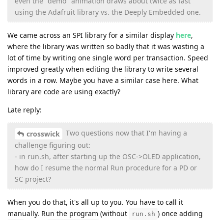
even the "demo" animation draws about twice as fast
using the Adafruit library vs. the Deeply Embedded one.
We came across an SPI library for a similar display
here
,
where the library was written so badly that it was wasting a
lot of time by writing one single word per transaction. Speed
improved greatly when editing the library to write several
words in a row. Maybe you have a similar case here. What
library are code are using exactly?
Late reply:
Two questions now that I'm having a
crosswick
challenge figuring out:
- in run.sh, after starting up the OSC->OLED application,
how do I resume the normal Run procedure for a PD or
SC project?
When you do that, it's all up to you. You have to call it
manually. Run the program (without
) once adding
run.sh