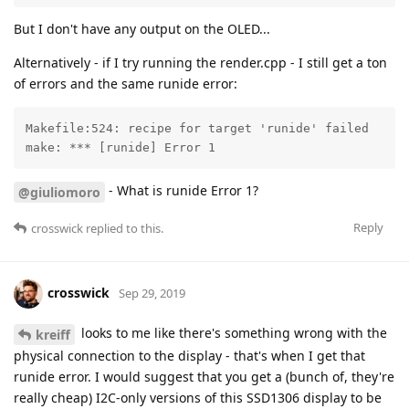
But I don't have any output on the OLED...
Alternatively - if I try running the render.cpp - I still get a ton
of errors and the same runide error:
Makefile:524: recipe for target 'runide' failed

make: *** [runide] Error 1
- What is runide Error 1?
@giuliomoro
Reply
crosswick
replied to this.
crosswick
Sep 29, 2019
looks to me like there's something wrong with the
kreiff
physical connection to the display - that's when I get that
runide error. I would suggest that you get a (bunch of, they're
really cheap) I2C-only versions of this SSD1306 display to be