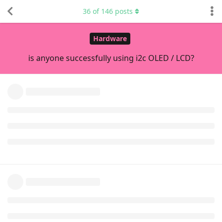
36
of
146
posts
is printed).
I started debugging this by copying all your code to the
board and trying to run the files from your repo as a stand-
alone app, and that would fail at compile time. I fixed it with
this
.
Then, I managed to build a stand-alone program (non-Bela)
and run it, but it would only display
(Main)i2c-1: Bus
and would not actually show
Connected to SSD1306
anything on the display.
Did you see the test animation on the display?
Next thing I did was to check out the upstream code
(basically, your code without your changes), which is
hardcoded to use I2C-2. Once I managed to get it to build
(needed the same fix as above), it ran just fine.
I also
fixed
a buffer overflow that was an accident waiting to
happen.