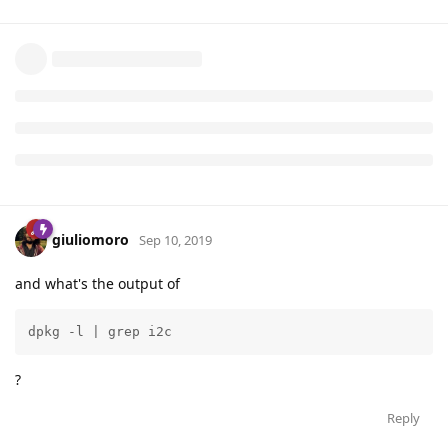
h>
/root/Bela/projects/OLED_test_github/I2C.c:#include<linux/i2c
-dev.h>
grep: /root/Bela/projects/OLED_test_github/build: Is a
directory
Binary file /root/Bela/projects/OLED_test_github/oled matches
Reply
giuliomoro
Sep 10, 2019
and what's the output of
dpkg -l | grep i2c
?
Reply