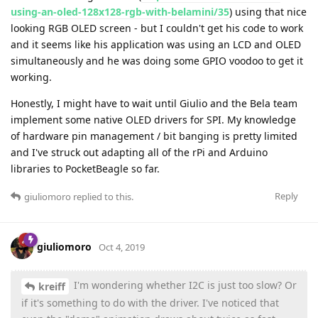
using-an-oled-128x128-rgb-with-belamini/35
) using that nice
looking RGB OLED screen - but I couldn't get his code to work
and it seems like his application was using an LCD and OLED
simultaneously and he was doing some GPIO voodoo to get it
working.
Honestly, I might have to wait until Giulio and the Bela team
implement some native OLED drivers for SPI. My knowledge
of hardware pin management / bit banging is pretty limited
and I've struck out adapting all of the rPi and Arduino
libraries to PocketBeagle so far.
Reply
giuliomoro
replied to this.
giuliomoro
Oct 4, 2019
I'm wondering whether I2C is just too slow? Or
kreiff
if it's something to do with the driver. I've noticed that