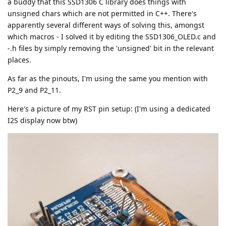
a buddy that this SSD1306 C library does things with
unsigned chars which are not permitted in C++. There's
apparently several different ways of solving this, amongst
which macros - I solved it by editing the SSD1306_OLED.c and
-.h files by simply removing the 'unsigned' bit in the relevant
places.
As far as the pinouts, I'm using the same you mention with
P2_9 and P2_11.
Here's a picture of my RST pin setup: (I'm using a dedicated
I2S display now btw)