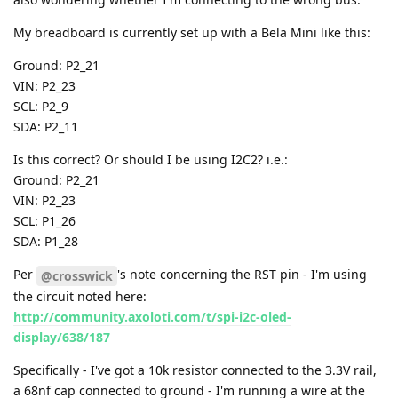
also wondering whether I'm connecting to the wrong bus.
My breadboard is currently set up with a Bela Mini like this:
Ground: P2_21
VIN: P2_23
SCL: P2_9
SDA: P2_11
Is this correct? Or should I be using I2C2? i.e.:
Ground: P2_21
VIN: P2_23
SCL: P1_26
SDA: P1_28
Per
's note concerning the RST pin - I'm using
@crosswick
the circuit noted here:
http://community.axoloti.com/t/spi-i2c-oled-
display/638/187
Specifically - I've got a 10k resistor connected to the 3.3V rail,
a 68nf cap connected to ground - I'm running a wire at the