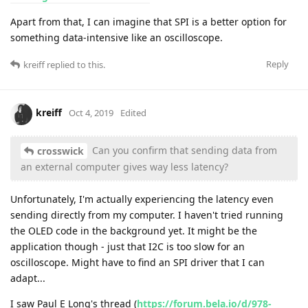
Apart from that, I can imagine that SPI is a better option for
something data-intensive like an oscilloscope.
Reply
kreiff
replied to this.
kreiff
Oct 4, 2019
Edited
Can you confirm that sending data from
crosswick
an external computer gives way less latency?
Unfortunately, I'm actually experiencing the latency even
sending directly from my computer. I haven't tried running
the OLED code in the background yet. It might be the
application though - just that I2C is too slow for an
oscilloscope. Might have to find an SPI driver that I can
adapt...
I saw Paul E Long's thread (
https://forum.bela.io/d/978-