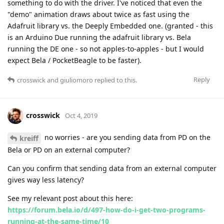
something to do with the driver. I've noticed that even the
"demo" animation draws about twice as fast using the
Adafruit library vs. the Deeply Embedded one. (granted - this
is an Arduino Due running the adafruit library vs. Bela
running the DE one - so not apples-to-apples - but I would
expect Bela / PocketBeagle to be faster).
Reply
crosswick
and
giuliomoro
replied to this.
crosswick
Oct 4, 2019
no worries - are you sending data from PD on the
kreiff
Bela or PD on an external computer?
Can you confirm that sending data from an external computer
gives way less latency?
See my relevant post about this here:
https://forum.bela.io/d/497-how-do-i-get-two-programs-
running-at-the-same-time/10