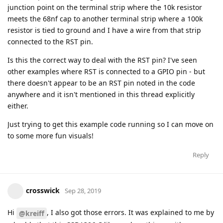
junction point on the terminal strip where the 10k resistor
meets the 68nf cap to another terminal strip where a 100k
resistor is tied to ground and I have a wire from that strip
connected to the RST pin.
Is this the correct way to deal with the RST pin? I've seen
other examples where RST is connected to a GPIO pin - but
there doesn't appear to be an RST pin noted in the code
anywhere and it isn't mentioned in this thread explicitly
either.
Just trying to get this example code running so I can move on
to some more fun visuals!
Reply
crosswick
Sep 28, 2019
Hi
, I also got those errors. It was explained to me by
@kreiff