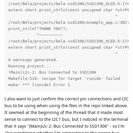
I also want to just confirm the correct pin connections and I2C
bus to be using when using the files in the repo linked above.
It seemed at the beginning of the thread that it made most
sense to connect to the I2C1 bus, but I noticed in the terminal
that it says "(Main)i2c-2: Bus Connected to SSD1306" - so I'm