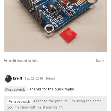
Reply
kreiff
replied to this.
kreiff
Sep 29, 2019
Edited
- Thanks for the quick reply!
@crosswick
As far as the pinouts, I'm using the same
crosswick
you mention with P2_9 and P2_11.