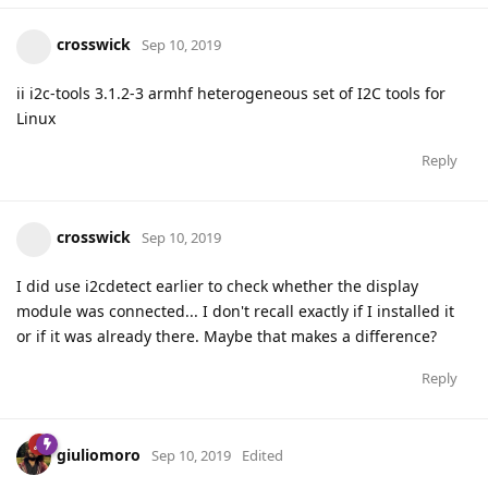
crosswick
Sep 10, 2019
ii i2c-tools 3.1.2-3 armhf heterogeneous set of I2C tools for
Linux
Reply
crosswick
Sep 10, 2019
I did use i2cdetect earlier to check whether the display
module was connected... I don't recall exactly if I installed it
or if it was already there. Maybe that makes a difference?
Reply
giuliomoro
Sep 10, 2019
Edited