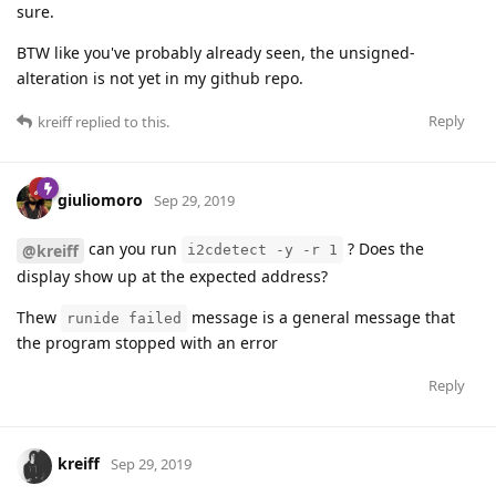
sure.
BTW like you've probably already seen, the unsigned-
alteration is not yet in my github repo.
Reply
kreiff
replied to this.
giuliomoro
Sep 29, 2019
can you run
? Does the
@kreiff
i2cdetect -y -r 1
display show up at the expected address?
Thew
message is a general message that
runide failed
the program stopped with an error
Reply
kreiff
Sep 29, 2019