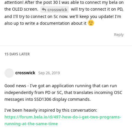
attention! After the post 30 I was able to connect my bela on
the OLED screen.
will try to connect it on PD,
crosswick
and I'll try to connect on Sc now. we'll keep you update! I'm
also up to write a documentation about it
Reply
15 DAYS
LATER
crosswick
Sep 26, 2019
Good news - I've got an application running that can run
independently from PD or SC, that translates incoming OSC
messages into SSD1306 display commands.
I've been heavily inspired by this conversation:
https://forum.bela.io/d/497-how-do-i-get-two-programs-
running-at-the-same-time