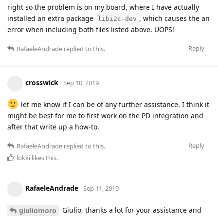
right so the problem is on my board, where I have actually
installed an extra package
, which causes the an
libi2c-dev
error when including both files listed above. UOPS!
Reply
RafaeleAndrade
replied to this.
crosswick
Sep 10, 2019
let me know if I can be of any further assistance. I think it
might be best for me to first work on the PD integration and
after that write up a how-to.
Reply
RafaeleAndrade
replied to this.
lokki
likes this
.
RafaeleAndrade
Sep 11, 2019
Giulio, thanks a lot for your assistance and
giuliomoro