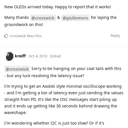
New OLEDs arrived today. Happy to report that it works!
Many thanks
&
for laying the
@crosswick
@giuliomoro
groundwork on this!
Reply
crosswick
likes this
.
kreiff
Oct 4, 2019
Edited
Sorry to be hanging on your coat tails with this
@crosswick
- but any luck resolving the latency issue?
I'm trying to get an Axoloti style minimal oscilliscope working
- and I'm getting a ton of latency even just sending the values
straight from PD. It's like the OSC messages start piling up
and it ends up getting like 30 seconds behind drawing the
waveshape.
I'm wondering whether I2C is just too slow? Or if it's