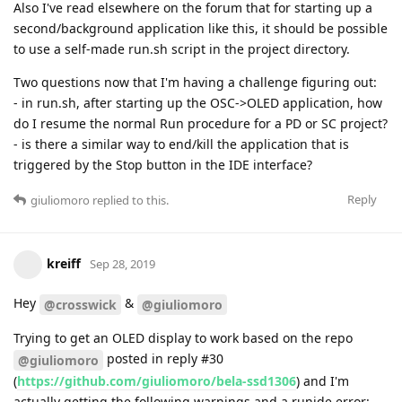
Also I've read elsewhere on the forum that for starting up a
second/background application like this, it should be possible
to use a self-made run.sh script in the project directory.
Two questions now that I'm having a challenge figuring out:
- in run.sh, after starting up the OSC->OLED application, how
do I resume the normal Run procedure for a PD or SC project?
- is there a similar way to end/kill the application that is
triggered by the Stop button in the IDE interface?
Reply
giuliomoro
replied to this.
kreiff
Sep 28, 2019
Hey
&
@crosswick
@giuliomoro
Trying to get an OLED display to work based on the repo
posted in reply #30
@giuliomoro
(
https://github.com/giuliomoro/bela-ssd1306
) and I'm
actually getting the following warnings and a runide error: