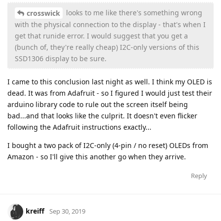
looks to me like there's something wrong
crosswick
with the physical connection to the display - that's when I
get that runide error. I would suggest that you get a
(bunch of, they're really cheap) I2C-only versions of this
SSD1306 display to be sure.
I came to this conclusion last night as well. I think my OLED is
dead. It was from Adafruit - so I figured I would just test their
arduino library code to rule out the screen itself being
bad...and that looks like the culprit. It doesn't even flicker
following the Adafruit instructions exactly...
I bought a two pack of I2C-only (4-pin / no reset) OLEDs from
Amazon - so I'll give this another go when they arrive.
Reply
kreiff
Sep 30, 2019