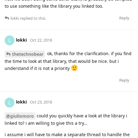
to use something like the library you linked too.
Reply
lokki
replied to this.
lokki
L
Oct 22, 2018
ok, thanks for the clarification. if you find
thetechnobear
the time to look at that library, that would be nice. but i
understand if it is not a priority
Reply
lokki
L
Oct 23, 2018
could you quickly have a look at the library i
@giuliomoro
linked to? i am willing to give this a try...
i assume i will have to make a separate thread to handle the