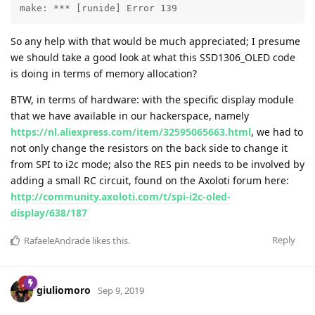
make: *** [runide] Error 139
So any help with that would be much appreciated; I presume
we should take a good look at what this SSD1306_OLED code
is doing in terms of memory allocation?
BTW, in terms of hardware: with the specific display module
that we have available in our hackerspace, namely
https://nl.aliexpress.com/item/32595065663.html
, we had to
not only change the resistors on the back side to change it
from SPI to i2c mode; also the RES pin needs to be involved by
adding a small RC circuit, found on the Axoloti forum here:
http://community.axoloti.com/t/spi-i2c-oled-
display/638/187
Reply
RafaeleAndrade
likes this
.
giuliomoro
Sep 9, 2019