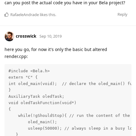
can you post the actual code you have in your Bela project?
Reply
RafaeleAndrade
likes this
.
crosswick
Sep 10, 2019
here you go, for now it's only the basic but altered
render.cpp:
#include <Bela.h>

extern "C" {

int oled_main(void);  // declare the oled_main() func
}

AuxiliaryTask oledTask;

void oledTaskFunction(void*)

{

    while(!gShouldStop){ // run the content of the lo
        oled_main();

        usleep(50000); // always sleep in a busy loop
   }
