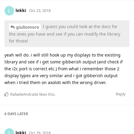
lokki
L
Oct 23, 2018
I guess you could look at the docs for
giuliomoro
the ones you have and see if you can modify the library
for those!
yeah will do. i will still hook up my displays to the existing
library and see if i get some gibberish output (and check if
the i2c port is correct etc.) from what i remember those 2
display types are very similar and i got gibberish output
when i tried them on axoloti with the wrong driver.
Reply
RafaeleAndrade
likes this
.
6 DAYS
LATER
lokki
L
Oct 29, 2018