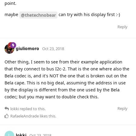
point.
maybe
can try with his display first :-)
@thetechnobear
Reply
giuliomoro
Oct 23, 2018
Other thing, I seem to see from their example application
that they connect to bus I2c-2. That is the one where also the
Bela codec is, and it's NOT the one that is broken out on the
Bela cape. This is no big deal, assuming the address in use
by the display is different from the one used by the Bela
codec; but you may want to double check this.
Reply
lokki
replied to this.
RafaeleAndrade
likes this
.
lokki
L
Oct 23, 2018