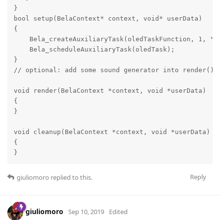
}

bool setup(BelaContext* context, void* userData)

{

    Bela_createAuxiliaryTask(oledTaskFunction, 1, "ol
    Bela_scheduleAuxiliaryTask(oledTask);

}

// optional: add some sound generator into render()

void render(BelaContext *context, void *userData)

{

}

void cleanup(BelaContext *context, void *userData)

{

}
Reply
giuliomoro
replied to this.
giuliomoro
Sep 10, 2019
Edited