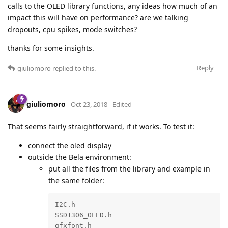
calls to the OLED library functions, any ideas how much of an
impact this will have on performance? are we talking
dropouts, cpu spikes, mode switches?
thanks for some insights.
Reply
giuliomoro
replied to this.
giuliomoro
Oct 23, 2018
Edited
That seems fairly straightforward, if it works. To test it:
connect the oled display
outside the Bela environment:
put all the files from the library and example in
the same folder:
I2C.h

SSD1306_OLED.h

gfxfont.h
