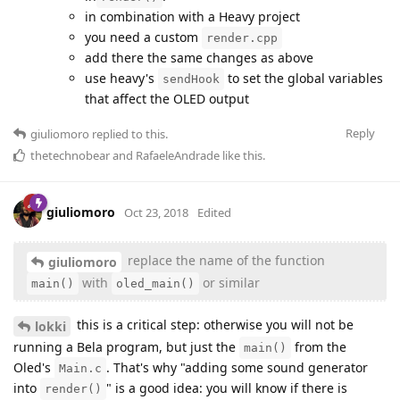
in combination with a Heavy project
you need a custom
render.cpp
add there the same changes as above
use heavy's
to set the global variables
sendHook
that affect the OLED output
Reply
giuliomoro
replied to this.
thetechnobear
and
RafaeleAndrade
like this
.
giuliomoro
Oct 23, 2018
Edited
replace the name of the function
giuliomoro
with
or similar
main()
oled_main()
this is a critical step: otherwise you will not be
lokki
running a Bela program, but just the
from the
main()
Oled's
. That's why "adding some sound generator
Main.c
into
" is a good idea: you will know if there is
render()