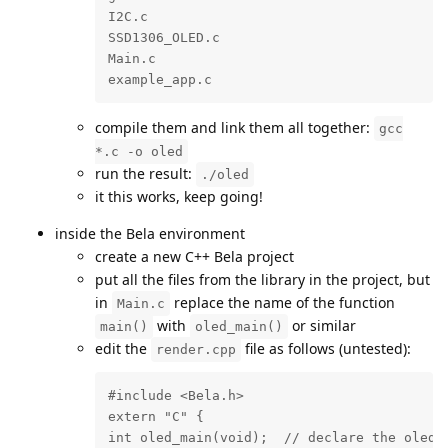
I2C.c

SSD1306_OLED.c

Main.c

example_app.c
compile them and link them all together:
gcc
*.c -o oled
run the result:
./oled
it this works, keep going!
inside the Bela environment
create a new C++ Bela project
put all the files from the library in the project, but
in
replace the name of the function
Main.c
with
or similar
main()
oled_main()
edit the
file as follows (untested):
render.cpp
#include <Bela.h>

extern "C" {

int oled_main(void);  // declare the oled_m