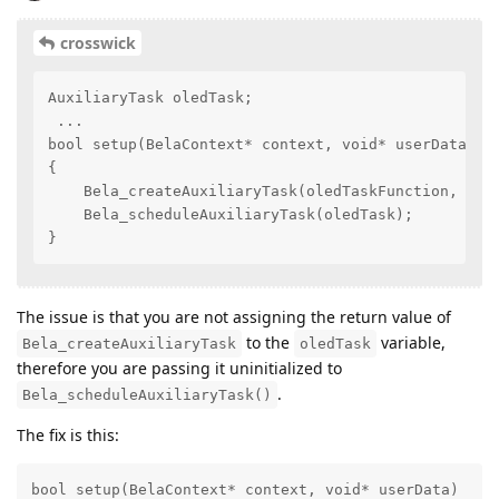
crosswick
AuxiliaryTask oledTask;

 ...

bool setup(BelaContext* context, void* userData)

{

    Bela_createAuxiliaryTask(oledTaskFunction, 1, "
    Bela_scheduleAuxiliaryTask(oledTask);

}
The issue is that you are not assigning the return value of
to the
variable,
Bela_createAuxiliaryTask
oledTask
therefore you are passing it uninitialized to
.
Bela_scheduleAuxiliaryTask()
The fix is this:
bool setup(BelaContext* context, void* userData)
