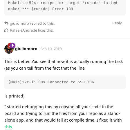
Makefile:524: recipe for target 'runide' failed

make: *** [runide] Error 139
Reply
giuliomoro
replied to this.
RafaeleAndrade
likes this
.
giuliomoro
Sep 10, 2019
This is better. You see that now it is actually running the task
(as you can tell from the fact that the line
(Main)i2c-1: Bus Connected to SSD1306
is printed).
I started debugging this by copying all your code to the
board and trying to run the files from your repo as a stand-
alone app, and that would fail at compile time. I fixed it with
this
.