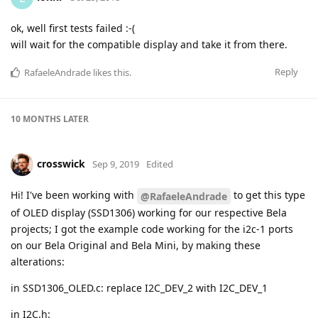
ok, well first tests failed :-(
will wait for the compatible display and take it from there.
Reply
RafaeleAndrade
likes this
.
10 MONTHS
LATER
crosswick
Sep 9, 2019
Edited
Hi! I've been working with
to get this type
@RafaeleAndrade
of OLED display (SSD1306) working for our respective Bela
projects; I got the example code working for the i2c-1 ports
on our Bela Original and Bela Mini, by making these
alterations:
in SSD1306_OLED.c: replace I2C_DEV_2 with I2C_DEV_1
in I2C.h: