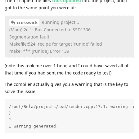
Then I copied the files
thus updated
into the project, and I
got to the same point you were at:
Running project...
crosswick
(Main)i2c-1: Bus Connected to SSD1306
Segmentation fault
Makefile:524: recipe for target 'runide' failed
make: *** [runide] Error 139
(note this took me over 1 hour, and I could have saved all of
that time if you had sent me the code ready to test).
The compiler actually gives you a warning that is the key to
solve the issue:
/root/Bela/projects/ssd/render.cpp:17:1: warning: con
}

^

1 warning generated.