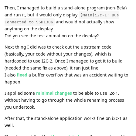
Then, I managed to build a stand-alone program (non-Bela)
and run it, but it would only display
(Main)i2c-1: Bus
and would not actually show
Connected to SSD1306
anything on the display.
Did you see the test animation on the display?
Next thing I did was to check out the upstream code
(basically, your code without your changes), which is
hardcoded to use I2C-2. Once I managed to get it to build
(needed the same fix as above), it ran just fine.
I also
fixed
a buffer overflow that was an accident waiting to
happen.
I applied some
minimal changes
to be able to use i2c-1,
without having to go through the whole renaming process
you undertook.
After that, the stand-alone application works fine on i2c-1 as
well.