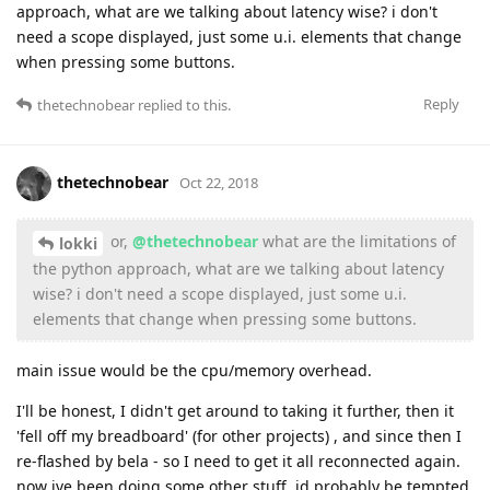
approach, what are we talking about latency wise? i don't
need a scope displayed, just some u.i. elements that change
when pressing some buttons.
Reply
thetechnobear
replied to this.
thetechnobear
Oct 22, 2018
or,
@thetechnobear
what are the limitations of
lokki
the python approach, what are we talking about latency
wise? i don't need a scope displayed, just some u.i.
elements that change when pressing some buttons.
main issue would be the cpu/memory overhead.
I'll be honest, I didn't get around to taking it further, then it
'fell off my breadboard' (for other projects) , and since then I
re-flashed by bela - so I need to get it all reconnected again.
now ive been doing some other stuff, id probably be tempted