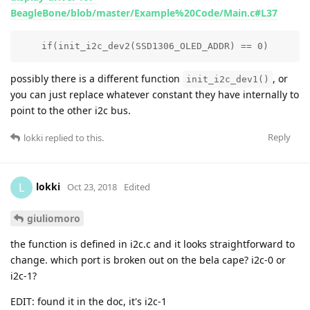
BeagleBone/blob/master/Example%20Code/Main.c#L37
    if(init_i2c_dev2(SSD1306_OLED_ADDR) == 0)
possibly there is a different function
, or
init_i2c_dev1()
you can just replace whatever constant they have internally to
point to the other i2c bus.
Reply
lokki
replied to this.
lokki
L
Oct 23, 2018
Edited
giuliomoro
the function is defined in i2c.c and it looks straightforward to
change. which port is broken out on the bela cape? i2c-0 or
i2c-1?
EDIT: found it in the doc, it's i2c-1