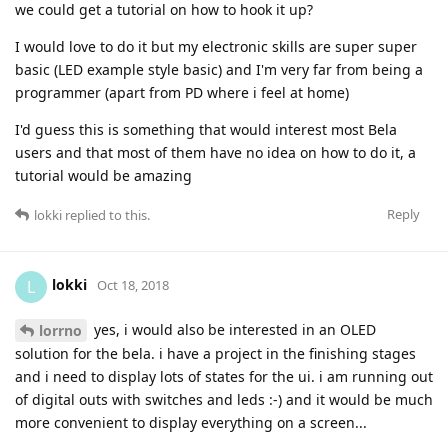
we could get a tutorial on how to hook it up?
I would love to do it but my electronic skills are super super
basic (LED example style basic) and I'm very far from being a
programmer (apart from PD where i feel at home)
I'd guess this is something that would interest most Bela
users and that most of them have no idea on how to do it, a
tutorial would be amazing
Reply
lokki
replied to this.
lokki
L
Oct 18, 2018
yes, i would also be interested in an OLED
lorrno
solution for the bela. i have a project in the finishing stages
and i need to display lots of states for the ui. i am running out
of digital outs with switches and leds :-) and it would be much
more convenient to display everything on a screen...