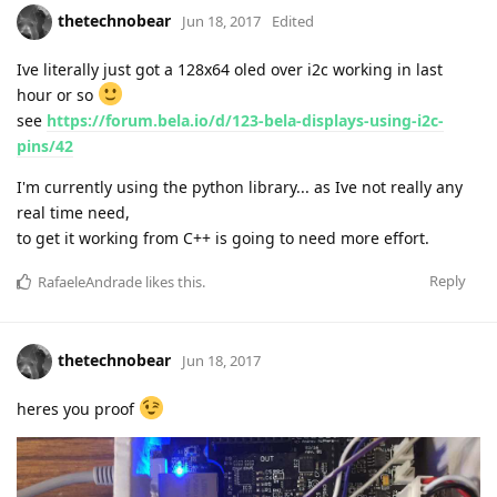
thetechnobear
Jun 18, 2017
Edited
Ive literally just got a 128x64 oled over i2c working in last
hour or so
see
https://forum.bela.io/d/123-bela-displays-using-i2c-
pins/42
I'm currently using the python library... as Ive not really any
real time need,
to get it working from C++ is going to need more effort.
Reply
RafaeleAndrade
likes this
.
thetechnobear
Jun 18, 2017
heres you proof