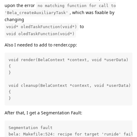
upon the error
no matching function for call to
, which was fixable by
'Bela_createAuxiliaryTask'
changing
to
void* oledTaskFunction(void*)
void oledTaskFunction(void*)
Also I needed to add to render.cpp:
void render(BelaContext *context, void *userData)

{

}

void cleanup(BelaContext *context, void *userData)

{

}
After that, I get a Segmentation Fault:
Segmentation fault

bela: Makefile:524: recipe for target 'runide' failed