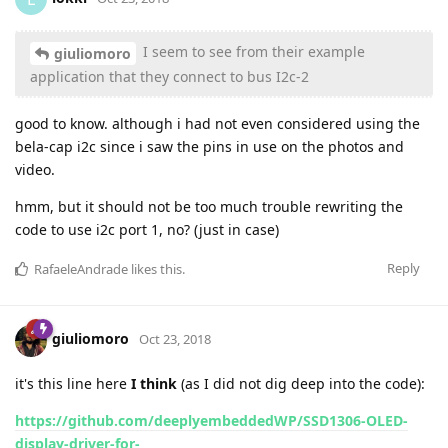
I seem to see from their example
giuliomoro
application that they connect to bus I2c-2
good to know. although i had not even considered using the
bela-cap i2c since i saw the pins in use on the photos and
video.
hmm, but it should not be too much trouble rewriting the
code to use i2c port 1, no? (just in case)
Reply
RafaeleAndrade
likes this
.
giuliomoro
Oct 23, 2018
it's this line here
I think
(as I did not dig deep into the code):
https://github.com/deeplyembeddedWP/SSD1306-OLED-
display-driver-for-