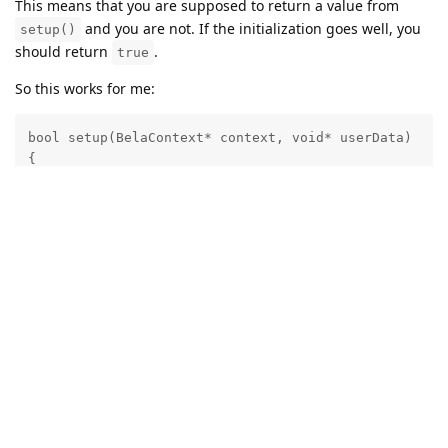
This means that you are supposed to return a value from
and you are not. If the initialization goes well, you
setup()
should return
.
true
So this works for me:
bool setup(BelaContext* context, void* userData)

{

    oledTask = Bela_createAuxiliaryTask(oledTaskFunct
    Bela_scheduleAuxiliaryTask(oledTask);

    return true;

}
For the avoidance of doubt,
here
is a repo containing a
complete Bela project where this code is working correctly.
Note that the program may take a while to stop after you hit
stop, because the
function takes forever to
oled_main()
return.
Reply
crosswick
replied to this.
RafaeleAndrade
likes this
.