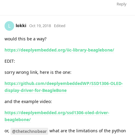
Reply
lokki
L
Oct 19, 2018
Edited
would this be a way?
https://deeplyembedded.org/iic-library-beaglebone/
EDIT:
sorry wrong link, here is the one:
https://github.com/deeplyembeddedWP/SSD1306-OLED-
display-driver-for-BeagleBone
and the example video:
https://deeplyembedded.org/ssd1306-oled-driver-
beaglebone/
or,
what are the limitations of the python
@thetechnobear