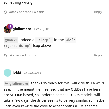
something wrong.
Reply
RafaeleAndrade
likes this
.
giuliomoro
Oct 23, 2018
I added a
in the
@lokki
usleep()
while
loop above
(!gShouldStop)
Reply
lokki
replied to this.
lokki
L
Oct 23, 2018
thanks so much for this. will give this a whirl
giuliomoro
asap! in the meantime i realised that my OLEDs i have here
are SH1106 based, so i ordered some SSD1306 models. will
take a few days. the driver seems to be very similar, so maybe
i can even rewrite the code to accept both OLEDs at some