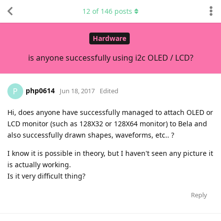
12
of
146
posts
Hardware
is anyone successfully using i2c OLED / LCD?
php0614
P
Jun 18, 2017
Edited
Hi, does anyone have successfully managed to attach OLED or
LCD monitor (such as 128X32 or 128X64 monitor) to Bela and
also successfully drawn shapes, waveforms, etc.. ?
I know it is possible in theory, but I haven't seen any picture it
is actually working.
Is it very difficult thing?
Reply