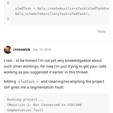
{

    oledTask = Bela_createAuxiliaryTask(oledTaskFunct
    Bela_scheduleAuxiliaryTask(oledTask);

}
Reply
crosswick
Sep 10, 2019
I see... to be honest I'm not yet very knowledgeable about
such inner workings, for now I'm just trying to get your code
working as you suggested it earlier in this thread.
Adding
and cleaning/recompiling the project
oledTask =
still gives me a Segmentation Fault:
Running project...

(Main)i2c-1: Bus Connected to SSD1306

Segmentation fault
