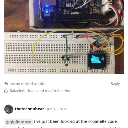
Reply
lorrno
replied to this.
RafaeleAndrade
and
markh
like this
.
thetechnobear
Jun 18, 2017
I've just been looking at the organelle code
@giuliomoro