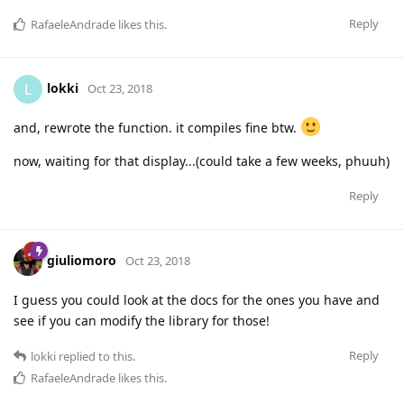
Reply
RafaeleAndrade
likes this
.
lokki
L
Oct 23, 2018
and, rewrote the function. it compiles fine btw.
now, waiting for that display...(could take a few weeks, phuuh)
Reply
giuliomoro
Oct 23, 2018
I guess you could look at the docs for the ones you have and
see if you can modify the library for those!
Reply
lokki
replied to this.
RafaeleAndrade
likes this
.