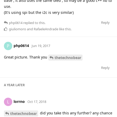
base , it also uses the same oled , so may be a good c++ lib to
use.
(It's using spi but the i2c is very similar)
Reply
php0614
replied to this.
giuliomoro
and
RafaeleAndrade
like this
.
php0614
P
Jun 19, 2017
Great picture. Thank you
thetechnobear
Reply
A YEAR
LATER
lorrno
L
Oct 17, 2018
did you take this any further? any chance
thetechnobear