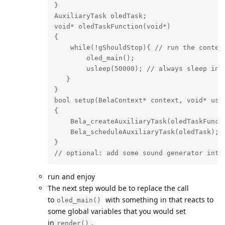
}

AuxiliaryTask oledTask;

void* oledTaskFunction(void*)

{

    while(!gShouldStop){ // run the content
        oled_main();

        usleep(50000); // always sleep in a
   }

}

bool setup(BelaContext* context, void* user
{

    Bela_createAuxiliaryTask(oledTaskFuncti
    Bela_scheduleAuxiliaryTask(oledTask);

}

// optional: add some sound generator into
run and enjoy
The next step would be to replace the call
to
with something in that reacts to
oled_main()
some global variables that you would set
in
.
render()