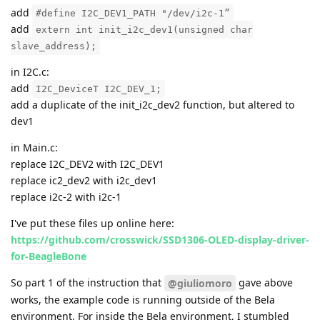
add
#define I2C_DEV1_PATH "/dev/i2c-1”
add
extern int init_i2c_dev1(unsigned char
slave_address);
in I2C.c:
add
I2C_DeviceT I2C_DEV_1;
add a duplicate of the init_i2c_dev2 function, but altered to
dev1
in Main.c:
replace I2C_DEV2 with I2C_DEV1
replace ic2_dev2 with i2c_dev1
replace i2c-2 with i2c-1
I've put these files up online here:
https://github.com/crosswick/SSD1306-OLED-display-driver-
for-BeagleBone
So part 1 of the instruction that
gave above
@giuliomoro
works, the example code is running outside of the Bela
environment. For inside the Bela environment, I stumbled