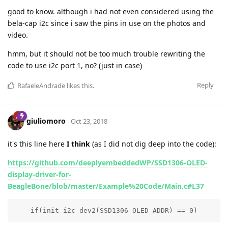
good to know. although i had not even considered using the
bela-cap i2c since i saw the pins in use on the photos and
video.
hmm, but it should not be too much trouble rewriting the
code to use i2c port 1, no? (just in case)
Reply
RafaeleAndrade
likes this
.
giuliomoro
Oct 23, 2018
it's this line here
I think
(as I did not dig deep into the code):
https://github.com/deeplyembeddedWP/SSD1306-OLED-
display-driver-for-
BeagleBone/blob/master/Example%20Code/Main.c#L37
    if(init_i2c_dev2(SSD1306_OLED_ADDR) == 0)