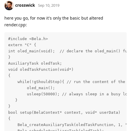
crosswick
Sep 10, 2019
here you go, for now it's only the basic but altered
render.cpp:
#include <Bela.h>

extern "C" {

int oled_main(void);  // declare the oled_main() func
}

AuxiliaryTask oledTask;

void oledTaskFunction(void*)

{

    while(!gShouldStop){ // run the content of the lo
        oled_main();

        usleep(50000); // always sleep in a busy loop
   }

}

bool setup(BelaContext* context, void* userData)

{

    Bela_createAuxiliaryTask(oledTaskFunction, 1, "ol
    Bela_scheduleAuxiliaryTask(oledTask);
