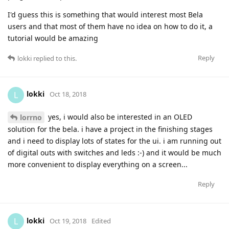
I'd guess this is something that would interest most Bela
users and that most of them have no idea on how to do it, a
tutorial would be amazing
Reply
lokki
replied to this.
lokki
L
Oct 18, 2018
yes, i would also be interested in an OLED
lorrno
solution for the bela. i have a project in the finishing stages
and i need to display lots of states for the ui. i am running out
of digital outs with switches and leds :-) and it would be much
more convenient to display everything on a screen...
Reply
lokki
L
Oct 19, 2018
Edited