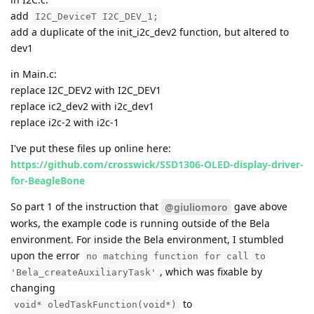
add
I2C_DeviceT I2C_DEV_1;
add a duplicate of the init_i2c_dev2 function, but altered to
dev1
in Main.c:
replace I2C_DEV2 with I2C_DEV1
replace ic2_dev2 with i2c_dev1
replace i2c-2 with i2c-1
I've put these files up online here:
https://github.com/crosswick/SSD1306-OLED-display-driver-
for-BeagleBone
So part 1 of the instruction that
gave above
@giuliomoro
works, the example code is running outside of the Bela
environment. For inside the Bela environment, I stumbled
upon the error
no matching function for call to
, which was fixable by
'Bela_createAuxiliaryTask'
changing
to
void* oledTaskFunction(void*)