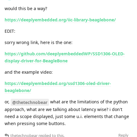
would this be a way?
https://deeplyembedded.org/iic-library-beaglebone/
EDIT:
sorry wrong link, here is the one:
https://github.com/deeplyembeddedWP/SSD1306-OLED-
display-driver-for-BeagleBone
and the example video:
https://deeplyembedded.org/ssd1306-oled-driver-
beaglebone/
or,
what are the limitations of the python
@thetechnobear
approach, what are we talking about latency wise? i don't
need a scope displayed, just some u.i. elements that change
when pressing some buttons.
Reply
thetechnobear
replied to this.