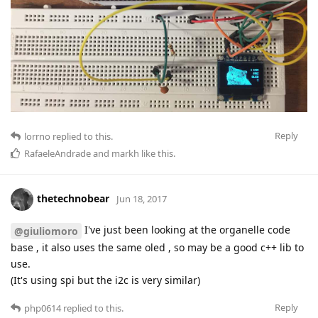
Reply
lorrno
replied to this.
RafaeleAndrade
and
markh
like this
.
thetechnobear
Jun 18, 2017
I've just been looking at the organelle code
@giuliomoro
base , it also uses the same oled , so may be a good c++ lib to
use.
(It's using spi but the i2c is very similar)
Reply
php0614
replied to this.