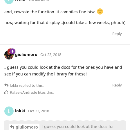
and, rewrote the function. it compiles fine btw.
now, waiting for that display...(could take a few weeks, phuuh)
Reply
giuliomoro
Oct 23, 2018
I guess you could look at the docs for the ones you have and
see if you can modify the library for those!
Reply
lokki
replied to this.
RafaeleAndrade
likes this
.
lokki
L
Oct 23, 2018
I guess you could look at the docs for
giuliomoro