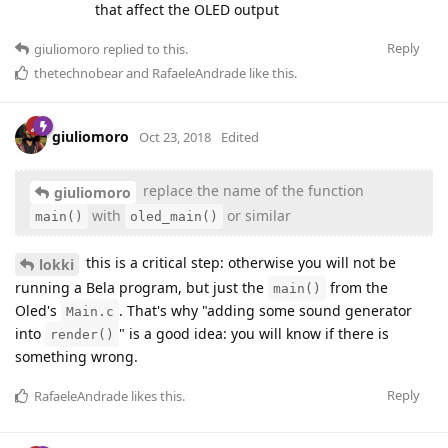
that affect the OLED output
Reply
giuliomoro
replied to this.
thetechnobear
and
RafaeleAndrade
like this
.
giuliomoro
Oct 23, 2018
Edited
replace the name of the function
giuliomoro
with
or similar
main()
oled_main()
this is a critical step: otherwise you will not be
lokki
running a Bela program, but just the
from the
main()
Oled's
. That's why "adding some sound generator
Main.c
into
" is a good idea: you will know if there is
render()
something wrong.
Reply
RafaeleAndrade
likes this
.