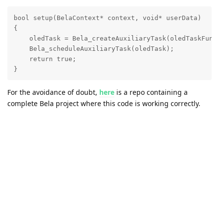
bool setup(BelaContext* context, void* userData)

{

    oledTask = Bela_createAuxiliaryTask(oledTaskFunct
    Bela_scheduleAuxiliaryTask(oledTask);

    return true;

}
For the avoidance of doubt,
here
is a repo containing a
complete Bela project where this code is working correctly.
Note that the program may take a while to stop after you hit
stop, because the
function takes forever to
oled_main()
return.
Reply
crosswick
replied to this.
RafaeleAndrade
likes this
.
crosswick
Sep 10, 2019