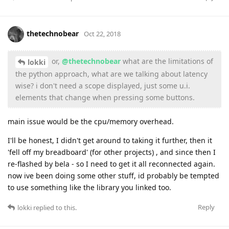
thetechnobear
Oct 22, 2018
or,
@thetechnobear
what are the limitations of
lokki
the python approach, what are we talking about latency
wise? i don't need a scope displayed, just some u.i.
elements that change when pressing some buttons.
main issue would be the cpu/memory overhead.
I'll be honest, I didn't get around to taking it further, then it
'fell off my breadboard' (for other projects) , and since then I
re-flashed by bela - so I need to get it all reconnected again.
now ive been doing some other stuff, id probably be tempted
to use something like the library you linked too.
Reply
lokki
replied to this.