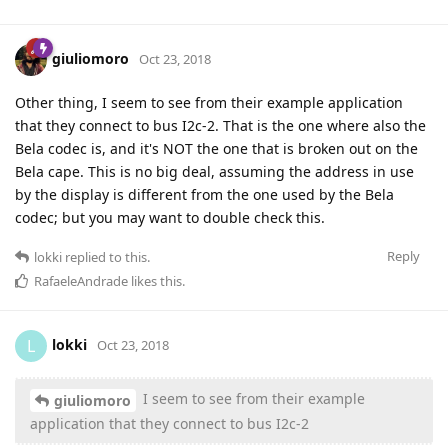
giuliomoro
Oct 23, 2018
Other thing, I seem to see from their example application
that they connect to bus I2c-2. That is the one where also the
Bela codec is, and it's NOT the one that is broken out on the
Bela cape. This is no big deal, assuming the address in use
by the display is different from the one used by the Bela
codec; but you may want to double check this.
Reply
lokki
replied to this.
RafaeleAndrade
likes this
.
lokki
L
Oct 23, 2018
I seem to see from their example
giuliomoro
application that they connect to bus I2c-2