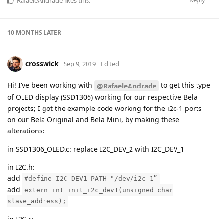
RafaeleAndrade
likes this
.
10 MONTHS
LATER
crosswick
Sep 9, 2019
Edited
Hi! I've been working with
to get this type
@RafaeleAndrade
of OLED display (SSD1306) working for our respective Bela
projects; I got the example code working for the i2c-1 ports
on our Bela Original and Bela Mini, by making these
alterations:
in SSD1306_OLED.c: replace I2C_DEV_2 with I2C_DEV_1
in I2C.h:
add
#define I2C_DEV1_PATH "/dev/i2c-1”
add
extern int init_i2c_dev1(unsigned char
slave_address);
in I2C.c: