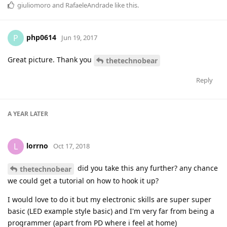
giuliomoro
and
RafaeleAndrade
like this
.
php0614
P
Jun 19, 2017
Great picture. Thank you
thetechnobear
Reply
A YEAR
LATER
lorrno
L
Oct 17, 2018
did you take this any further? any chance
thetechnobear
we could get a tutorial on how to hook it up?
I would love to do it but my electronic skills are super super
basic (LED example style basic) and I'm very far from being a
programmer (apart from PD where i feel at home)