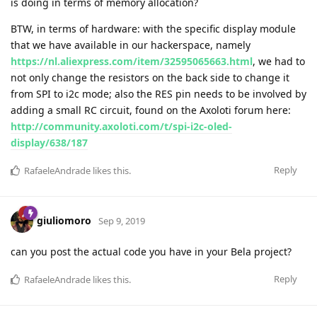
is doing in terms of memory allocation?
BTW, in terms of hardware: with the specific display module
that we have available in our hackerspace, namely
https://nl.aliexpress.com/item/32595065663.html
, we had to
not only change the resistors on the back side to change it
from SPI to i2c mode; also the RES pin needs to be involved by
adding a small RC circuit, found on the Axoloti forum here:
http://community.axoloti.com/t/spi-i2c-oled-
display/638/187
Reply
RafaeleAndrade
likes this
.
giuliomoro
Sep 9, 2019
can you post the actual code you have in your Bela project?
Reply
RafaeleAndrade
likes this
.