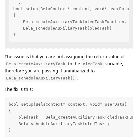
 ...

bool setup(BelaContext* context, void* userData)

{

    Bela_createAuxiliaryTask(oledTaskFunction, 1, "
    Bela_scheduleAuxiliaryTask(oledTask);

}
The issue is that you are not assigning the return value of
to the
variable,
Bela_createAuxiliaryTask
oledTask
therefore you are passing it uninitialized to
.
Bela_scheduleAuxiliaryTask()
The fix is this:
bool setup(BelaContext* context, void* userData)

{

    oledTask = Bela_createAuxiliaryTask(oledTaskFunct
    Bela_scheduleAuxiliaryTask(oledTask);

}