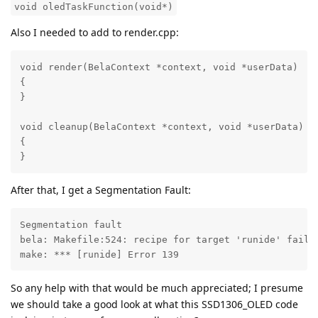
void oledTaskFunction(void*)
Also I needed to add to render.cpp:
void render(BelaContext *context, void *userData)

{

}

void cleanup(BelaContext *context, void *userData)

{

}
After that, I get a Segmentation Fault:
Segmentation fault

bela: Makefile:524: recipe for target 'runide' failed
make: *** [runide] Error 139
So any help with that would be much appreciated; I presume
we should take a good look at what this SSD1306_OLED code