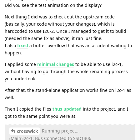
Did you see the test animation on the display?
Next thing I did was to check out the upstream code
(basically, your code without your changes), which is
hardcoded to use I2C-2. Once I managed to get it to build
(needed the same fix as above), it ran just fine.
I also
fixed
a buffer overflow that was an accident waiting to
happen.
I applied some
minimal changes
to be able to use i2c-1,
without having to go through the whole renaming process
you undertook.
After that, the stand-alone application works fine on i2c-1 as
well.
Then I copied the files
thus updated
into the project, and I
got to the same point you were at:
Running project...
crosswick
(Main)i2c-1: Bus Connected to SSD1306