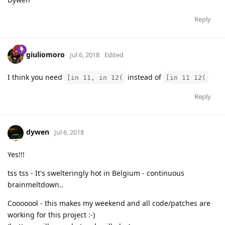
Reply
giuliomoro
Jul 6, 2018
Edited
I think you need
instead of
[in 11, in 12(
[in 11 12(
Reply
dywen
Jul 6, 2018
Yes!!!
tss tss - It's swelteringly hot in Belgium - continuous
brainmeltdown..
Cooooool - this makes my weekend and all code/patches are
working for this project :-)