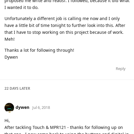
proposed me write and readsf. I followed, because it did what
I wanted it to do.
Unfortunately a different job is calling me now and I only
have a little bit of time tonight to further look into this. After
that I have to stop working on this project because of work.
Meh!
Thanks a lot for following through!
Dywen
Reply
22 DAYS
LATER
dywen
Jul 6, 2018
Hi,
After tackling Touch & MPR121 - thanks for following up on