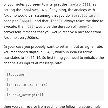
of your notes you seem to interpret the
as
[metro 200]
setting the
. No, if anything, the analogy with
baudrate
Arduino would be, assuming that you do
serial.print()
once per
, and that
always takes the time to
loop()
loop()
execute, then
would be the duration of
;
200
loop()
conversely, it means that you would receive a message from
Arduino every 200ms.
In your case you probably want to set an input as signal rate.
You mentioned digitalIn 3, 4, 5, which in Bela-Pd terms
translates to 14, 15, 16. So first thing you need to initialize the
channels as inputs at message rate:
[loadbang] 

|

[in 14, in 15, in 16(

|

[s bela_setDigital]
then you can receive from each of the following accordingly: