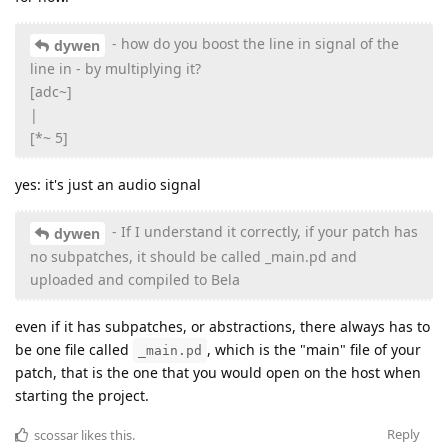
- how do you boost the line in signal of the
dywen
line in - by multiplying it?
[adc~]
|
[*~ 5]
yes: it's just an audio signal
- If I understand it correctly, if your patch has
dywen
no subpatches, it should be called _main.pd and
uploaded and compiled to Bela
even if it has subpatches, or abstractions, there always has to
be one file called
, which is the "main" file of your
_main.pd
patch, that is the one that you would open on the host when
starting the project.
Reply
scossar
likes this
.