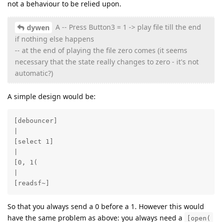
not a behaviour to be relied upon.
A -- Press Button3 = 1 -> play file till the end
dywen
if nothing else happens
-- at the end of playing the file zero comes (it seems
necessary that the state really changes to zero - it's not
automatic?)
A simple design would be:
[debouncer]

|

[select 1]

|

[0, 1(

|

[readsf~]
So that you always send a 0 before a 1. However this would
have the same problem as above: you always need a
[open(