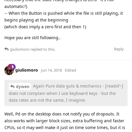
automatic?)
-- When the Button is pushed while the file is still playing, it
begins playing at the beginning
(which does imply a zero first and then 1)
Hope you are still following..
Reply
giuliomoro
replied to this.
giuliomoro
Jun 14, 2018
Edited
Again Pure data guts & mechanics - [readsf~]
dywen
does not complain when I use keyboard keys - but the
data rates are not the same, I imagine.
Well, Pd on the desktop does not notify you of dropouts. It
also works with larger block sizes, extra buffering and faster
CPUs, so it may well make it just on time some times, but it is