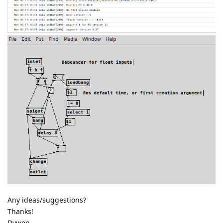
Any ideas/suggestions?
Thanks!
Dywen