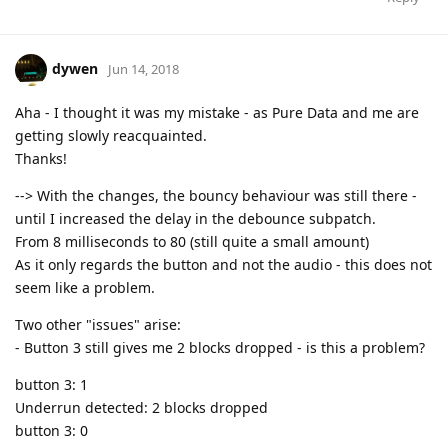
dywen
Jun 14, 2018
Aha - I thought it was my mistake - as Pure Data and me are
getting slowly reacquainted.
Thanks!
--> With the changes, the bouncy behaviour was still there -
until I increased the delay in the debounce subpatch.
From 8 milliseconds to 80 (still quite a small amount)
As it only regards the button and not the audio - this does not
seem like a problem.
Two other "issues" arise:
- Button 3 still gives me 2 blocks dropped - is this a problem?
button 3: 1
Underrun detected: 2 blocks dropped
button 3: 0