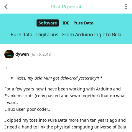
16
of
18
posts
Software
IDE
Pure Data
Pure data - Digital ins - From Arduino logic to Bela
dywen
Jun 6, 2018
Hi,
Yesss, my Bela Mini got delivered yesterday!!
*
For a few years now I have been working with Arduino and
Frankenscripts (copy pasted and sewn together) that do what
I want.
Linux user, poor coder..
I dipped my toes into Pure Data more than ten years ago and
I need a hand to link the physical computing universe of Bela