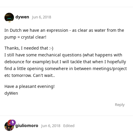
dywen
Jun 6, 2018
In Dutch we have an expression - as clear as water from the
pump = crystal clear!
Thanks, I needed that :-)
I still have some mechanical questions (what happens with
debounce for example) but I will tackle that when I hopefully
find a little opening somewhere in between meetings/project
etc tomorrow. Can't wait..
Have a pleasant evening!
dyWen
Reply
giuliomoro
Jun 6, 2018
Edited