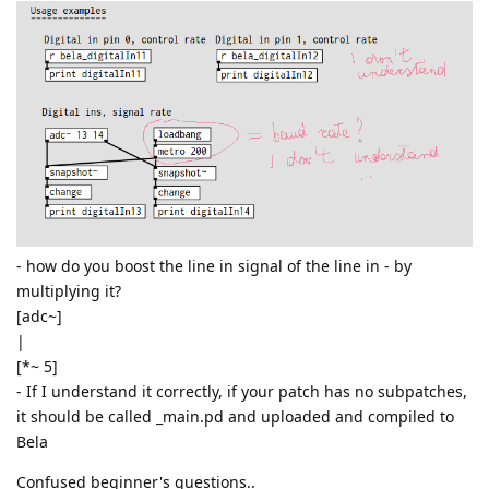
- how do you boost the line in signal of the line in - by
multiplying it?
[adc~]
|
[*~ 5]
- If I understand it correctly, if your patch has no subpatches,
it should be called _main.pd and uploaded and compiled to
Bela
Confused beginner's questions..