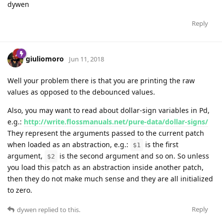
dywen
Reply
giuliomoro
Jun 11, 2018
Well your problem there is that you are printing the raw
values as opposed to the debounced values.
Also, you may want to read about dollar-sign variables in Pd,
e.g.:
http://write.flossmanuals.net/pure-data/dollar-signs/
They represent the arguments passed to the current patch
when loaded as an abstraction, e.g.:
is the first
$1
argument,
is the second argument and so on. So unless
$2
you load this patch as an abstraction inside another patch,
then they do not make much sense and they are all initialized
to zero.
Reply
dywen
replied to this.