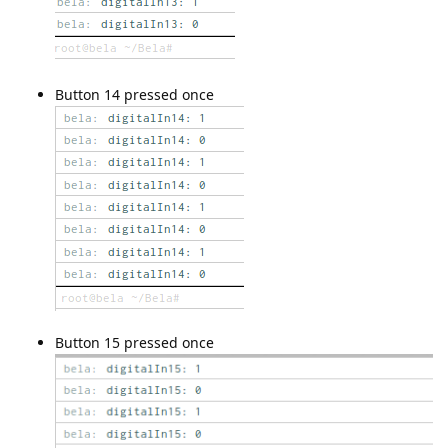
Button 14 pressed once
Button 15 pressed once