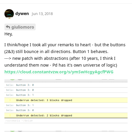
dywen
Jun 13, 2018
giuliomoro
Hey,
I think/hope I took all your remarks to heart - but the buttons
(2&3) still bounce in all directions. Button 1 behaves.
---> new patch with abstractions (after 10 years, I think I
understand them now - Pd has it's own universe of logic)
https://cloud.constantvzw.org/s/ymSwHcgyAgcfPWG