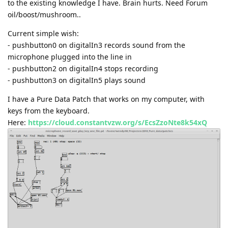
to the existing knowledge I have. Brain hurts. Need Forum
oil/boost/mushroom..
Current simple wish:
- pushbutton0 on digitalIn3 records sound from the
microphone plugged into the line in
- pushbutton2 on digitalIn4 stops recording
- pushbutton3 on digitalIn5 plays sound
I have a Pure Data Patch that works on my computer, with
keys from the keyboard.
Here:
https://cloud.constantvzw.org/s/EcsZzoNte8k54xQ