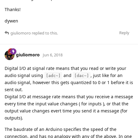
Thanks!
dywen
Reply
giuliomoro
replied to this.
giuliomoro
Jun 6, 2018
Digital I/O at signal rate means that you read or write your
audio signal using
and
, just like for an
[adc~]
[dac~]
audio signal, however this gets quantized to 0 or 1 before it is
sent out.
Digital I/O at message rate means that you receive a message
every time the input value changes ( for inputs ), or that the
output value changes evert time you send it a message (for
outputs).
The baudrate of an Arduino specifies the speed of the
connection, and has no analogy with any of the above. In one