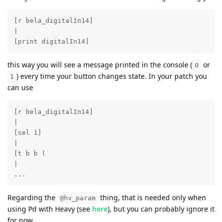
[r bela_digitalIn14]

|

[print digitalIn14]
this way you will see a message printed in the console (
or
0
) every time your button changes state. In your patch you
1
can use
[r bela_digitalIn14]

|

[sel 1]

|

[t b b (

|

...
Regarding the
thing, that is needed only when
@hv_param
using Pd with Heavy (see
here
), but you can probably ignore it
for now.