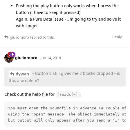
Pushing the play button only works when I press the
button (I have to keep it pressed)
Again, a Pure Data issue - I'm going to try and solve it
with spigot
Reply
giuliomoro
replied to this.
giuliomoro
Jun 14, 2018
- Button 3 still gives me 2 blocks dropped - is
dywen
this a problem?
Check out the help file for
:
[readsf~]
You must open the soundfile in advance (a couple of s
using the "open" message. The object immediately star
but output will only appear after you send a "1" to 