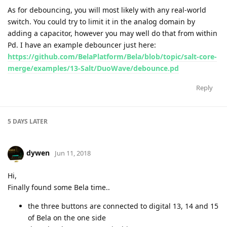
As for debouncing, you will most likely with any real-world
switch. You could try to limit it in the analog domain by
adding a capacitor, however you may well do that from within
Pd. I have an example debouncer just here:
https://github.com/BelaPlatform/Bela/blob/topic/salt-core-
merge/examples/13-Salt/DuoWave/debounce.pd
Reply
5 DAYS
LATER
dywen
Jun 11, 2018
Hi,
Finally found some Bela time..
the three buttons are connected to digital 13, 14 and 15
of Bela on the one side