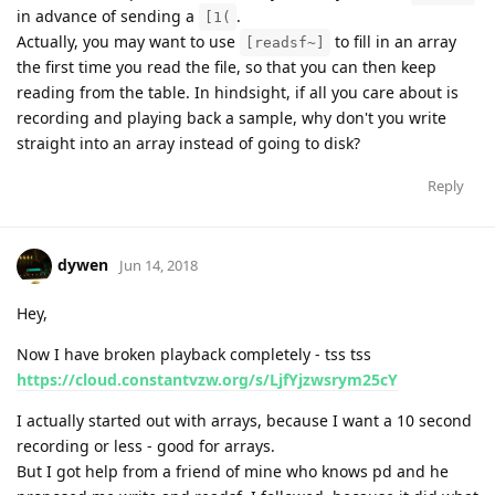
in advance of sending a
.
[1(
Actually, you may want to use
to fill in an array
[readsf~]
the first time you read the file, so that you can then keep
reading from the table. In hindsight, if all you care about is
recording and playing back a sample, why don't you write
straight into an array instead of going to disk?
Reply
dywen
Jun 14, 2018
Hey,
Now I have broken playback completely - tss tss
https://cloud.constantvzw.org/s/LjfYjzwsrym25cY
I actually started out with arrays, because I want a 10 second
recording or less - good for arrays.
But I got help from a friend of mine who knows pd and he