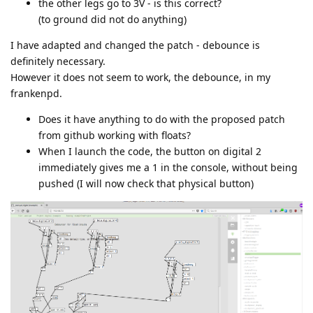
the other legs go to 3V - is this correct?
(to ground did not do anything)
I have adapted and changed the patch - debounce is
definitely necessary.
However it does not seem to work, the debounce, in my
frankenpd.
Does it have anything to do with the proposed patch
from github working with floats?
When I launch the code, the button on digital 2
immediately gives me a 1 in the console, without being
pushed (I will now check that physical button)