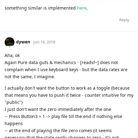
something similar is implemented
here
.
Reply
dywen
Jun 14, 2018
Aha, ok
Again Pure data guts & mechanics - [readsf~] does not
complain when I use keyboard keys - but the data rates are
not the same, I imagine.
I actually don't want the button to work as a toggle (because
that means you have to push it twice - counter intuitive for my
"public")
I just don't want the zero immediately after the one
-- Press Button3 = 1 -> play file till the end if nothing else
happens
-- at the end of playing the file zero comes (it seems
necessary that the state really changes to zero - it's not