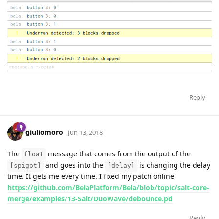
Reply
giuliomoro
Jun 13, 2018
The
message that comes from the output of the
float
and goes into the
is changing the delay
[spigot]
[delay]
time. It gets me every time. I fixed my patch online:
https://github.com/BelaPlatform/Bela/blob/topic/salt-core-
merge/examples/13-Salt/DuoWave/debounce.pd
Reply