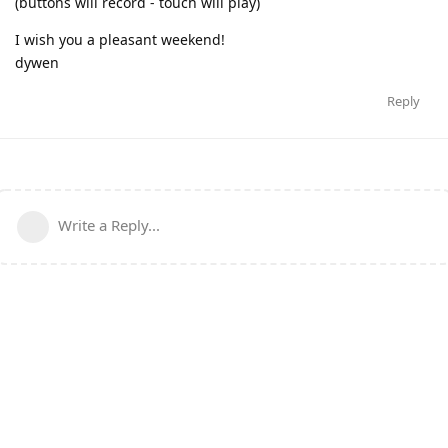
(buttons will record - touch will play)
I wish you a pleasant weekend!
dywen
Reply
Write a Reply...