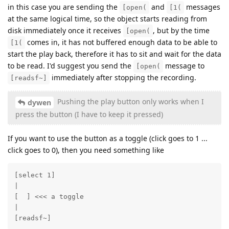
in this case you are sending the
and
messages
[open(
[1(
at the same logical time, so the object starts reading from
disk immediately once it receives
, but by the time
[open(
comes in, it has not buffered enough data to be able to
[1(
start the play back, therefore it has to sit and wait for the data
to be read. I'd suggest you send the
message to
[open(
immediately after stopping the recording.
[readsf~]
Pushing the play button only works when I
dywen
press the button (I have to keep it pressed)
If you want to use the button as a toggle (click goes to 1 ...
click goes to 0), then you need something like
[select 1]

|

[  ] <<< a toggle

|

[readsf~]