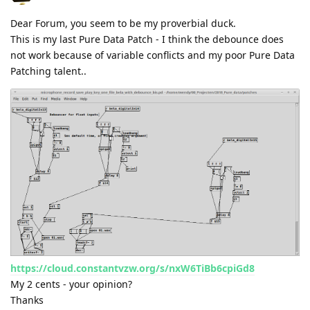
Dear Forum, you seem to be my proverbial duck.
This is my last Pure Data Patch - I think the debounce does
not work because of variable conflicts and my poor Pure Data
Patching talent..
https://cloud.constantvzw.org/s/nxW6TiBb6cpiGd8
My 2 cents - your opinion?
Thanks