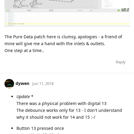
The Pure Data patch here is clumsy, apologies - a friend of
mine will give me a hand with the inlets & outlets.
One step at a time..
Reply
dywen
Jun 11, 2018
Update
*
There was a physical problem with digital 13
The debounce works only for 13 - I don't understand
why it should not work for 14 and 15 :-/
Button 13 pressed once