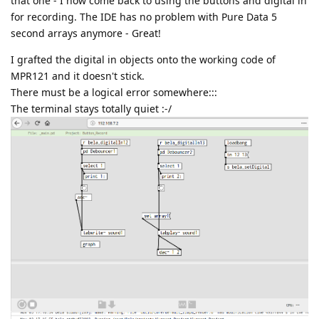
that one - I now come back to using the buttons and digital in
for recording. The IDE has no problem with Pure Data 5
second arrays anymore - Great!
I grafted the digital in objects onto the working code of
MPR121 and it doesn't stick.
There must be a logical error somewhere:::
The terminal stays totally quiet :-/