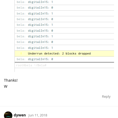
Thanks!
W
Reply
dywen
Jun 11, 2018