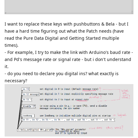
I want to replace these keys with pushbuttons & Bela - but I
have a hard time figuring out what the Patch needs (have
read the Pure Data Digital and Getting Started multiple
times).
- For example, I try to make the link with Arduino's baud rate -
and Pd's message rate or signal rate - but i don't understand
it.
- do you need to declare you digital ins? what exactly is
necessary?