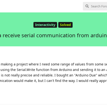
Interactivity
Solved
 receive serial communication from arduin
'm making a project where I need some range of values from some s
ed using the Serial.Write function from Arduino and sending it to an
s not really precise and reliable. I bought an "Arduino Due" whic
ication would make it, but I can't find the way. I would really app