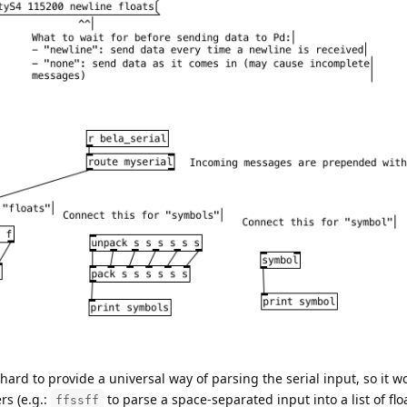
 hard to provide a universal way of parsing the serial input, so it w
rs (e.g.:
to parse a space-separated input into a list of floa
ffssff