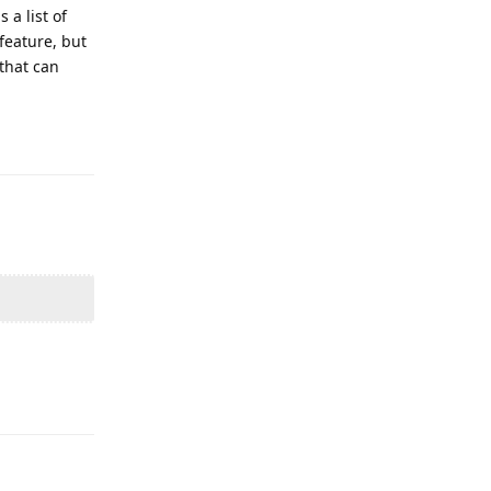
 a list of
feature, but
 that can
Reply
Reply