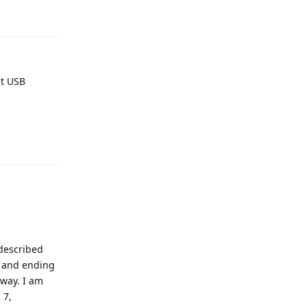
Reply
st USB
Reply
 described
e and ending
 way. I am
 7,