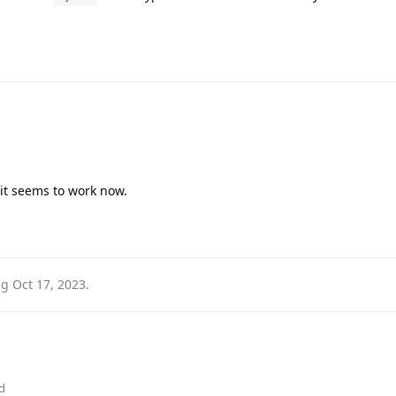
 it seems to work now.
ag
Oct 17, 2023
.
d