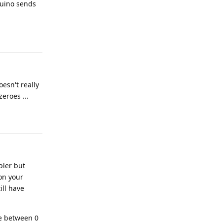
duino sends
Reply
esn't really
eroes ...
Reply
pler but
on your
ill have
ue between 0