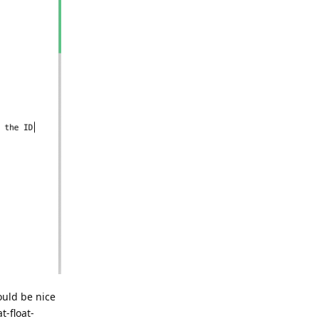
ould be nice
t-float-