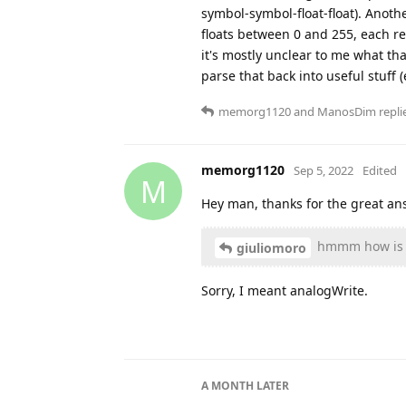
symbol-symbol-float-float). Another
floats between 0 and 255, each re
it's mostly unclear to me what th
parse that back into useful stuff 
memorg1120
and
ManosDim
replie
memorg1120
Sep 5, 2022
Edited
M
Hey man, thanks for the great ans
hmmm how is t
giuliomoro
Sorry, I meant analogWrite.
A MONTH
LATER