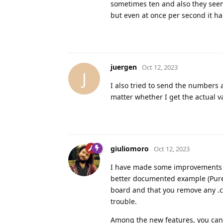
sometimes ten and also they seem
but even at once per second it h
juergen
Oct 12, 2023
J
I also tried to send the numbers 
matter whether I get the actual v
giuliomoro
Oct 12, 2023
I have made some improvements to
better documented example (PureD
board and that you remove any .cp
trouble.
Among the new features, you ca