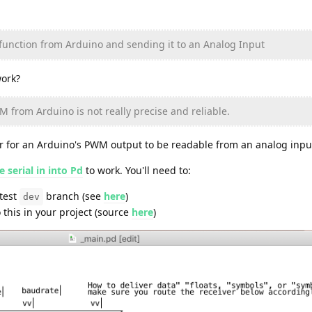
 function from Arduino and sending it to an Analog Input
ork?
M from Arduino is not really precise and reliable.
ter for an Arduino's PWM output to be readable from an analog inpu
 serial in into Pd
to work. You'll need to:
atest
branch (see
here
)
dev
o this in your project (source
here
)