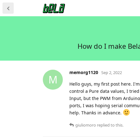
How do I make Bela
memorg1120
Sep 2, 2022
M
Hello guys, my first post here. I
control a Pure data values, I tri
Input, but the PWM from Arduino i
ports, I was hoping serial commun
help. Thanks in advance.
giuliomoro
replied to this.