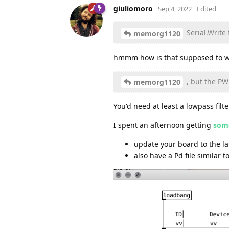
giuliomoro
Sep 4, 2022
Edited
Serial.Write
memorg1120
hmmm how is that supposed to w
, but the PW
memorg1120
You'd need at least a lowpass fil
I spent an afternoon getting
some
update your board to the l
also have a Pd file similar t