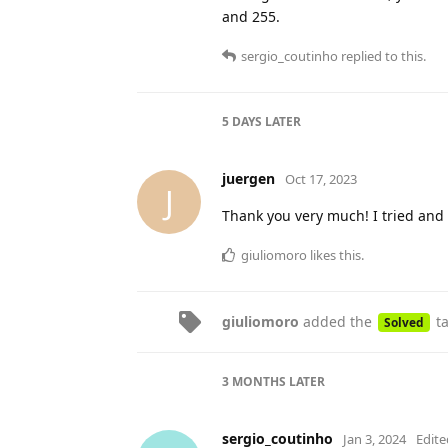
and 255.
sergio_coutinho
replied to this.
5 DAYS
LATER
juergen
Oct 17, 2023
J
Thank you very much! I tried and
giuliomoro
likes this
.
giuliomoro
added the
t
Solved
3 MONTHS
LATER
sergio_coutinho
Jan 3, 2024
Edite