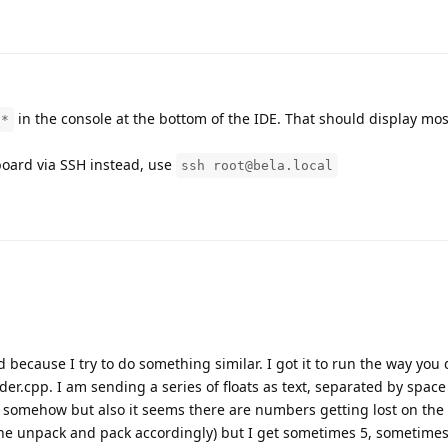
in the console at the bottom of the IDE. That should display mo
}*
 board via SSH instead, use
ssh root@bela.local
 because I try to do something similar. I got it to run the way you
er.cpp. I am sending a series of floats as text, separated by spac
s somehow but also it seems there are numbers getting lost on the
e unpack and pack accordingly) but I get sometimes 5, sometimes