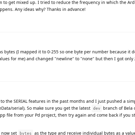
 to get mixed up. I tried to reduce the frequency in which the Ar
appens. Any ideas why? Thanks in advance!
as bytes (I mapped it to 0-255 so one byte per number because it do
alues for me) and changed "newline" to "none" but then I got only z
 the SERIAL features in the past months and I just pushed a sim
ata/serial). So make sure you get the latest
branch of Bela 
dev
p file from your Pd project, then try again and come back if you st
n now set
as the type and receive individual bytes as a val
bytes