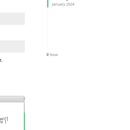
January 2024
Now
t.