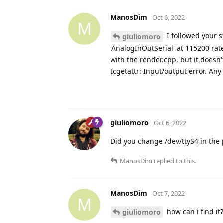
ManosDim
Oct 6, 2022
M
I followed your s
giuliomoro
'AnalogInOutSerial' at 115200 rat
with the render.cpp, but it doesn'
tcgetattr: Input/output error. Any
giuliomoro
Oct 6, 2022
Did you change /dev/ttyS4 in the 
ManosDim
replied to this.
ManosDim
Oct 7, 2022
M
how can i find it
giuliomoro