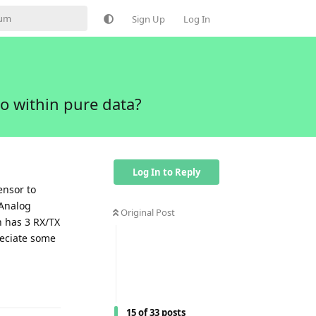
Sign Up
Log In
o within pure data?
Log In to Reply
ensor to
 Analog
Original Post
h has 3 RX/TX
reciate some
Reply
15
of
33
posts