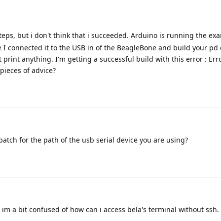
teps, but i don't think that i succeeded. Arduino is running the ex
e I connected it to the USB in of the BeagleBone and build your p
t print anything. I'm getting a successful build with this error : Err
 pieces of advice?
patch for the path of the usb serial device you are using?
? im a bit confused of how can i access bela's terminal without ssh.