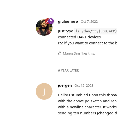
giuliomoro
Oct 7, 2022
Just type
ls /dev/tty{USB,ACM
connected UART devices
PS: if you want to connect to the
ManosDim
likes this
.
A YEAR
LATER
juergen
Oct 12, 2023
J
Hello! I stumbled upon this thread
with the above pd sketch and rend
with a newline character. It work
sending ten numbers (changed th