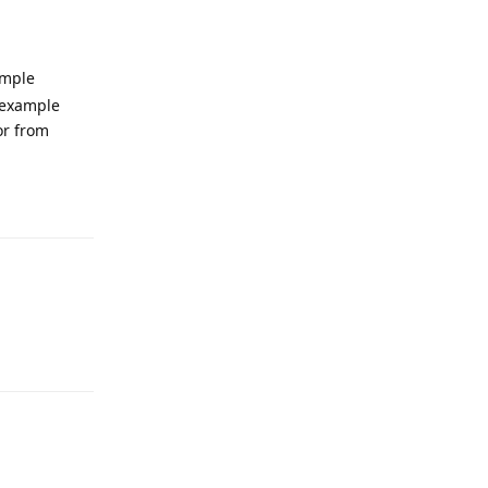
ample
d example
or from
Reply
Reply