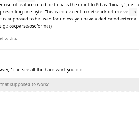
 useful feature could be to pass the input to Pd as "binary", i.e.: as
presenting one byte. This is equivalent to netsend/netreceive
-b
at is supposed to be used for unless you have a dedicated external
(e.g.: oscparse/oscformat).
d to this.
wer, I can see all the hard work you did.
hat supposed to work?