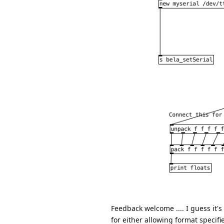
Feedback welcome .... I guess it's
for either allowing format specifie