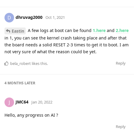
dhruvag2000
D
Oct 1, 2021
A few logs at boot can be found
1.here
and
2.here
Eastin
in 1, you can see the kernel crash taking place and after that
the board needs a solid RESET 2-3 times to get it to boot. I am
not very sure of what the reason could be yet.
Reply
bela_robert
likes this
.
4 MONTHS
LATER
JMC64
J
Jan 20, 2022
Hello, any progress on AI ?
Reply