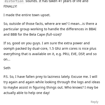
sounds. It has taken 41 years of life and
distortion
FINALLY!
I made the entire town upset.
So, outside of those facts, where are we? I mean...is there a
particular group working to handle the differences in BBAI
and BBB for the Bela Cape (full-size)?
If so, good on you guys. I am sure the extra power and
oomph packed by dual-core, 1.5 Ghz arm cores is nice plus
everything that is available on it, e.g. PRU, EVE, DSP, and so
on...
Seth
P.S. So, I have fallen prey to laziness lately. Excuse me. I will
try again and again while looking through the logs and ideas
to maybe assist in figuring things out. Who knows? I may be
actually able to help one day!
Reply