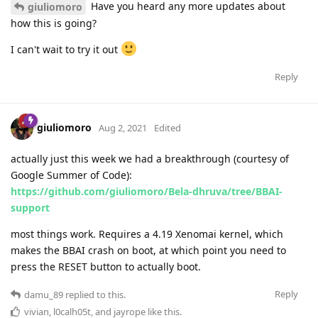
Have you heard any more updates about
giuliomoro
how this is going?
I can't wait to try it out
Reply
giuliomoro
Aug 2, 2021
Edited
actually just this week we had a breakthrough (courtesy of
Google Summer of Code):
https://github.com/giuliomoro/Bela-dhruva/tree/BBAI-
support
most things work. Requires a 4.19 Xenomai kernel, which
makes the BBAI crash on boot, at which point you need to
press the RESET button to actually boot.
Reply
damu_89
replied to this.
vivian
,
l0calh05t
, and
jayrope
like this
.