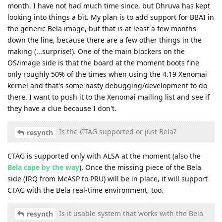
month. I have not had much time since, but Dhruva has kept
looking into things a bit. My plan is to add support for BBAI in
the generic Bela image, but that is at least a few months
down the line, because there are a few other things in the
making (...surprise!). One of the main blockers on the
OS/image side is that the board at the moment boots fine
only roughly 50% of the times when using the 4.19 Xenomai
kernel and that's some nasty debugging/development to do
there. I want to push it to the Xenomai mailing list and see if
they have a clue because I don't.
Is the CTAG supported or just Bela?
resynth
CTAG is supported only with ALSA at the moment (also the
Bela cape by the way
). Once the missing piece of the Bela
side (IRQ from McASP to PRU) will be in place, it will support
CTAG with the Bela real-time environment, too.
Is it usable system that works with the Bela
resynth