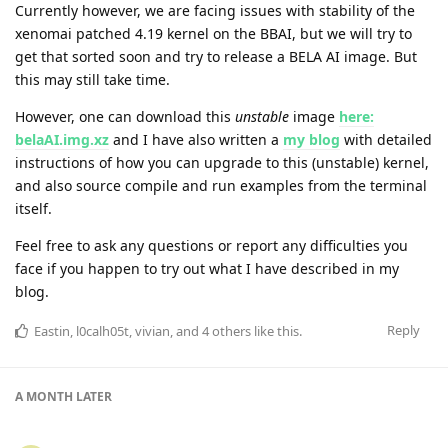
Currently however, we are facing issues with stability of the
xenomai patched 4.19 kernel on the BBAI, but we will try to
get that sorted soon and try to release a BELA AI image. But
this may still take time.
However, one can download this
unstable
image
here:
belaAI.img.xz
and I have also written a
my blog
with detailed
instructions of how you can upgrade to this (unstable) kernel,
and also source compile and run examples from the terminal
itself.
Feel free to ask any questions or report any difficulties you
face if you happen to try out what I have described in my
blog.
Reply
Eastin
,
l0calh05t
,
vivian
, and
4
others
like this
.
A MONTH
LATER