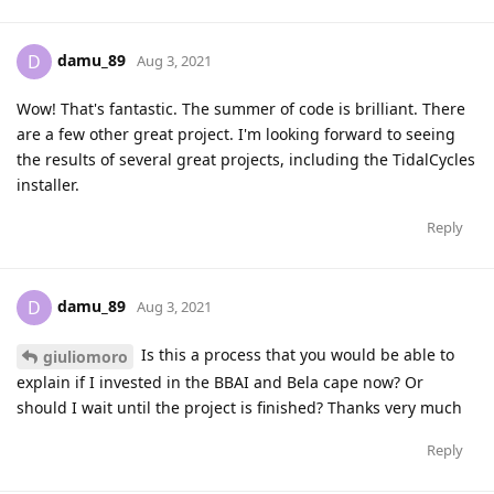
damu_89
D
Aug 3, 2021
Wow! That's fantastic. The summer of code is brilliant. There
are a few other great project. I'm looking forward to seeing
the results of several great projects, including the TidalCycles
installer.
Reply
damu_89
D
Aug 3, 2021
Is this a process that you would be able to
giuliomoro
explain if I invested in the BBAI and Bela cape now? Or
should I wait until the project is finished? Thanks very much
Reply