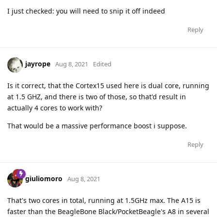
I just checked: you will need to snip it off indeed
Reply
jayrope
Aug 8, 2021
Edited
Is it correct, that the Cortex15 used here is dual core, running
at 1.5 GHZ, and there is two of those, so that'd result in
actually 4 cores to work with?
That would be a massive performance boost i suppose.
Reply
giuliomoro
Aug 8, 2021
That's two cores in total, running at 1.5GHz max. The A15 is
faster than the BeagleBone Black/PocketBeagle's A8 in several