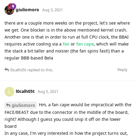
giuliomoro
Aug 3, 2021
there are a couple more weeks on the project, let's see where
we get. One blocker is in the above mentioned kernel crash.
Another one is that in order to run at full CPU clock, the BBAI
requires active cooling via a
fan
or
fan cape
, which will make
the stack a bit taller and noisier (the fan spins fast!) than a
regular BBB-based Bela
Reply
l0calh05t
replied to this.
l0calh05t
L
Aug 5, 2021
Hm, a fan cape would be impractical with the
giuliomoro
FACE/BEAST due to the connector in the middle of the board,
right? Although I guess you could snip it off on the lower
board
In any case, I'm very interested in how the project turns out,