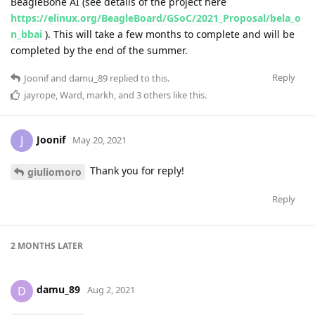
BeagleBone AI (see details of the project here
https://elinux.org/BeagleBoard/GSoC/2021_Proposal/bela_o
n_bbai
). This will take a few months to complete and will be
completed by the end of the summer.
Reply
Joonif
and
damu_89
replied to this.
jayrope
,
Ward
,
markh
, and
3
others
like this
.
Joonif
J
May 20, 2021
Thank you for reply!
giuliomoro
Reply
2 MONTHS
LATER
damu_89
D
Aug 2, 2021