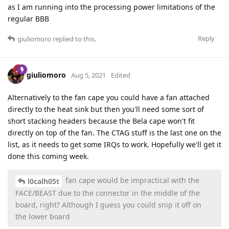
as I am running into the processing power limitations of the
regular BBB
Reply
giuliomoro
replied to this.
giuliomoro
Aug 5, 2021
Edited
Alternatively to the fan cape you could have a fan attached
directly to the heat sink but then you'll need some sort of
short stacking headers because the Bela cape won't fit
directly on top of the fan. The CTAG stuff is the last one on the
list, as it needs to get some IRQs to work. Hopefully we'll get it
done this coming week.
fan cape would be impractical with the
l0calh05t
FACE/BEAST due to the connector in the middle of the
board, right? Although I guess you could snip it off on
the lower board