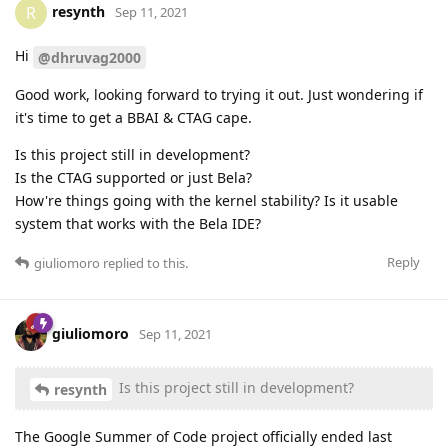
resynth
R
Sep 11, 2021
Hi
@dhruvag2000
Good work, looking forward to trying it out. Just wondering if
it's time to get a BBAI & CTAG cape.
Is this project still in development?
Is the CTAG supported or just Bela?
How're things going with the kernel stability? Is it usable
system that works with the Bela IDE?
Reply
giuliomoro
replied to this.
giuliomoro
Sep 11, 2021
Is this project still in development?
resynth
The Google Summer of Code project officially ended last