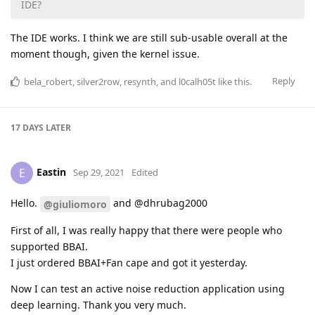
IDE?
The IDE works. I think we are still sub-usable overall at the
moment though, given the kernel issue.
Reply
bela_robert
,
silver2row
,
resynth
, and
l0calh05t
like this
.
17 DAYS
LATER
Eastin
E
Sep 29, 2021
Edited
Hello.
and @dhrubag2000
@giuliomoro
First of all, I was really happy that there were people who
supported BBAI.
I just ordered BBAI+Fan cape and got it yesterday.
Now I can test an active noise reduction application using
deep learning. Thank you very much.