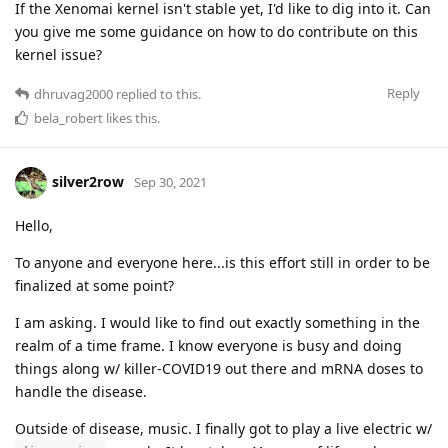
If the Xenomai kernel isn't stable yet, I'd like to dig into it. Can
you give me some guidance on how to do contribute on this
kernel issue?
Reply
dhruvag2000
replied to this.
bela_robert
likes this
.
silver2row
Sep 30, 2021
Hello,
To anyone and everyone here...is this effort still in order to be
finalized at some point?
I am asking. I would like to find out exactly something in the
realm of a time frame. I know everyone is busy and doing
things along w/ killer-COVID19 out there and mRNA doses to
handle the disease.
Outside of disease, music. I finally got to play a live electric w/