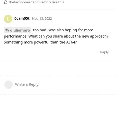
thetechnobear
and
Remork
like this
.
l0calh05t
L
Nov 18, 2022
too bad. Was also hoping for more
giuliomoro
performance. What can you share about the new approach?
Something more powerful than the AI 64?
Reply
Write a Reply...