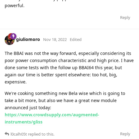
powerful.
Reply
giuliomoro
Nov 18, 2022
Edited
The BBAI was not the way forward, especially considering its
poor power consumption characteristic and high price. I have
done some tests with the follow up BBAI64 this year, but
again our time is better spent elsewhere: too hot, big,
expensive.
We're cooking something new Bela wise which is going to
take a bit more, but also we have a great new module
announced just today:
https://www.crowdsupply.com/augmented-
instruments/gliss
Reply
l0calh05t
replied to this.