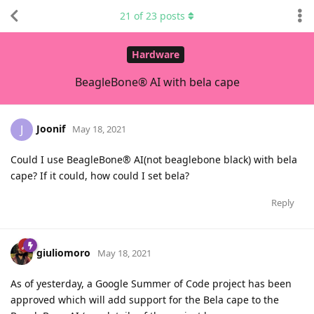
21
of
23
posts
Hardware
BeagleBone® AI with bela cape
Joonif
J
May 18, 2021
Could I use BeagleBone® AI(not beaglebone black) with bela
cape? If it could, how could I set bela?
Reply
giuliomoro
May 18, 2021
As of yesterday, a Google Summer of Code project has been
approved which will add support for the Bela cape to the