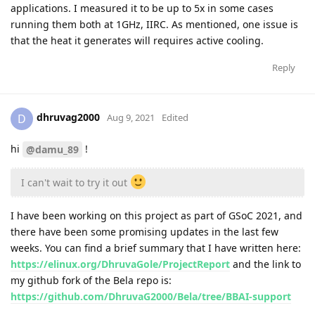
applications. I measured it to be up to 5x in some cases
running them both at 1GHz, IIRC. As mentioned, one issue is
that the heat it generates will requires active cooling.
Reply
dhruvag2000
D
Aug 9, 2021
Edited
hi
!
@damu_89
I can't wait to try it out
I have been working on this project as part of GSoC 2021, and
there have been some promising updates in the last few
weeks. You can find a brief summary that I have written here:
https://elinux.org/DhruvaGole/ProjectReport
and the link to
my github fork of the Bela repo is:
https://github.com/DhruvaG2000/Bela/tree/BBAI-support