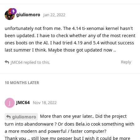
giuliomoro
Jan 22, 2022
unfortunately not from me. The 4.14 ti-xenomai kernel hasn't
been updated. I have to check whether any of the most recent
ones boots on the AI. I had tried 4.19 and 5.4 without success
last summer I think. Maybe those got updated now ..
Reply
JMC64
replied to this.
10 MONTHS
LATER
JMC64
J
Nov 18, 2022
More than one year later.. Did the project
giuliomoro
turn into abandonware ? Or does Bela.io cook something with
a more modern and powerful / faster computer?
Thank you .. still love my pepper but I wish it could be more