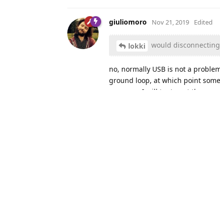
giuliomoro
Nov 21, 2019
Edited
would disconnecting u
lokki
no, normally USB is not a proble
ground loop, at which point some 
program. I will try to get the gra
In the meantime, you may want to
it's an issue with the board itsel
lokki
replied to this.
lokki
Nov 21, 2019
L
In the meantim
giuliomoro
setup.