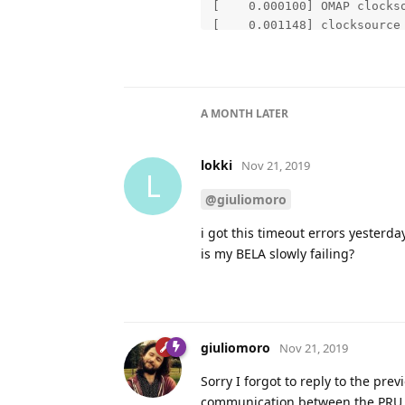
A MONTH
LATER
lokki
Nov 21, 2019
L
@giuliomoro
i got this timeout errors yesterd
is my BELA slowly failing?
giuliomoro
Nov 21, 2019
Sorry I forgot to reply to the pr
communication between the PRU 