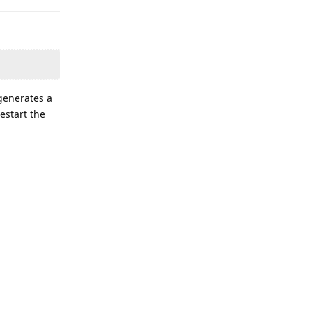
generates a
estart the
ou suspect
Reply
 in your