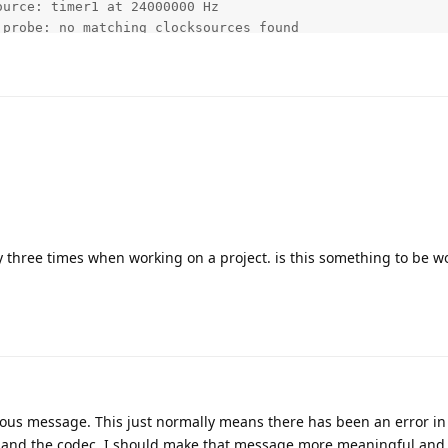
ay three times when working on a project. is this something to be w
evious message. This just normally means there has been an error in 
and the codec. I should make that message more meaningful and 