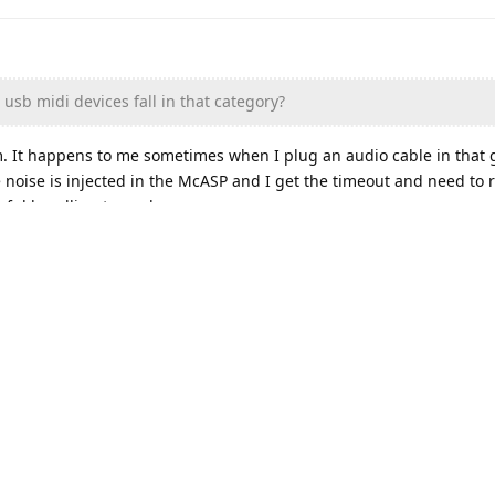
sb midi devices fall in that category?
m. It happens to me sometimes when I plug an audio cable in that 
noise is injected in the McASP and I get the timeout and need to r
ceful handling to work.
 check that you have no loose wire connections in your setup. If y
f, email me and you can send it back for replacement.
e, you may want to check that you have no loose wire connections