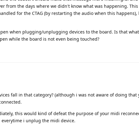
eftover from the days where we didn't know what was happening. This 
 handled for the CTAG (by restarting the audio when this happens),
pen when plugging/unplugging devices to the board. Is that what
pen while the board is not even being touched?
ces fall in that category? (although i was not aware of doing that 
 connected.
ately, this would kind of defeat the purpose of your midi reconnec
everytime i unplug the midi device.