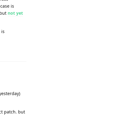
case is
 but
not yet
 is
Reply
yesterday)
t patch. but
Reply