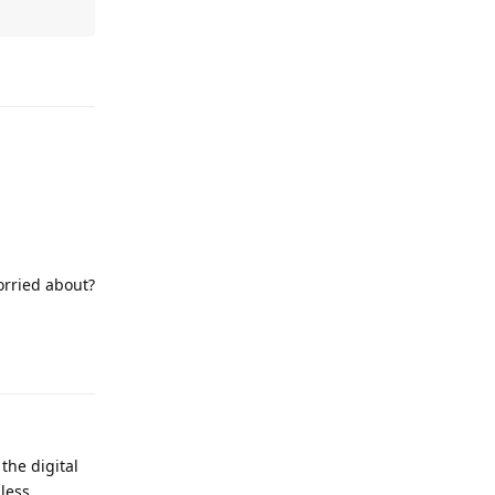
Reply
orried about?
Reply
the digital
less