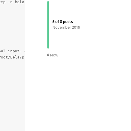
5
of
8
posts
November 2019
Now