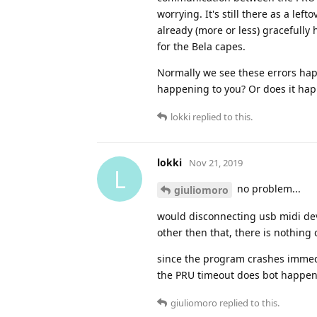
worrying. It's still there as a l
already (more or less) gracefully
for the Bela capes.
Normally we see these errors hap
happening to you? Or does it hap
lokki
replied to this.
lokki
Nov 21, 2019
L
no problem...
giuliomoro
would disconnecting usb midi devi
other then that, there is nothing
since the program crashes immedi
the PRU timeout does bot happen 
giuliomoro
replied to this.