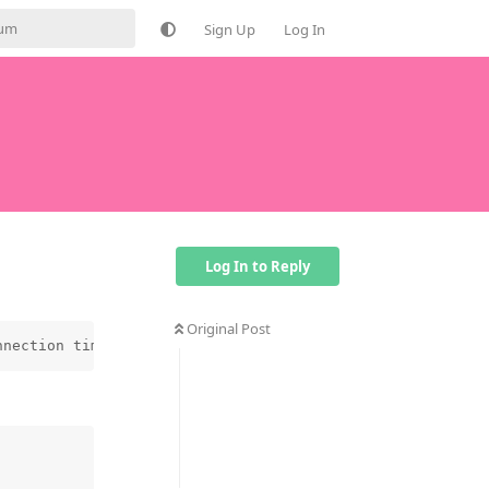
Sign Up
Log In
Log In to Reply
Original Post
nnection timed outPRU interrupt timeout, -1 110 Connecti