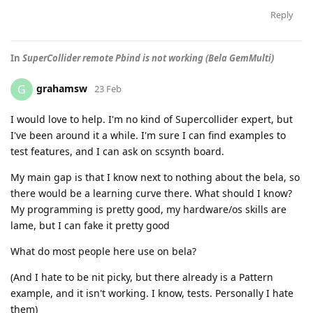
Reply
In
SuperCollider remote Pbind is not working (Bela GemMulti)
grahamsw
G
23 Feb
I would love to help. I'm no kind of Supercollider expert, but
I've been around it a while. I'm sure I can find examples to
test features, and I can ask on scsynth board.
My main gap is that I know next to nothing about the bela, so
there would be a learning curve there. What should I know?
My programming is pretty good, my hardware/os skills are
lame, but I can fake it pretty good
What do most people here use on bela?
(And I hate to be nit picky, but there already is a Pattern
example, and it isn't working. I know, tests. Personally I hate
them)