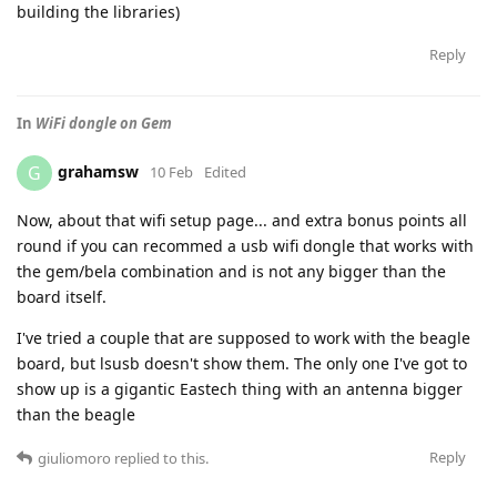
building the libraries)
Reply
In
WiFi dongle on Gem
grahamsw
G
10 Feb
Edited
Now, about that wifi setup page... and extra bonus points all
round if you can recommed a usb wifi dongle that works with
the gem/bela combination and is not any bigger than the
board itself.
I've tried a couple that are supposed to work with the beagle
board, but lsusb doesn't show them. The only one I've got to
show up is a gigantic Eastech thing with an antenna bigger
than the beagle
Reply
giuliomoro
replied to this.