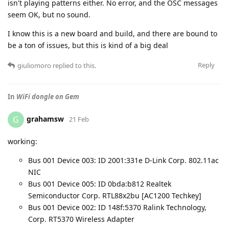
isn't playing patterns either. No error, and the OSC messages
seem OK, but no sound.
I know this is a new board and build, and there are bound to
be a ton of issues, but this is kind of a big deal
Reply
giuliomoro
replied to this.
In
WiFi dongle on Gem
grahamsw
G
21 Feb
working:
Bus 001 Device 003: ID 2001:331e D-Link Corp. 802.11ac
NIC
Bus 001 Device 005: ID 0bda:b812 Realtek
Semiconductor Corp. RTL88x2bu [AC1200 Techkey]
Bus 001 Device 002: ID 148f:5370 Ralink Technology,
Corp. RT5370 Wireless Adapter