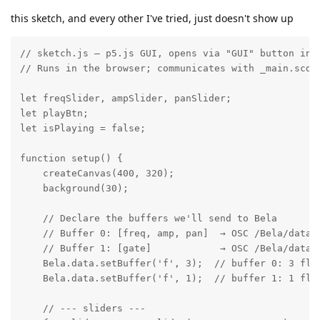
this sketch, and every other I've tried, just doesn't show up
// sketch.js — p5.js GUI, opens via "GUI" button in t
// Runs in the browser; communicates with _main.scd v
let freqSlider, ampSlider, panSlider;

let playBtn;

let isPlaying = false;

function setup() {

    createCanvas(400, 320);

    background(30);

    // Declare the buffers we'll send to Bela

    // Buffer 0: [freq, amp, pan]  → OSC /Bela/data/b
    // Buffer 1: [gate]            → OSC /Bela/data/b
    Bela.data.setBuffer('f', 3);  // buffer 0: 3 floa
    Bela.data.setBuffer('f', 1);  // buffer 1: 1 floa
    // --- sliders ---
