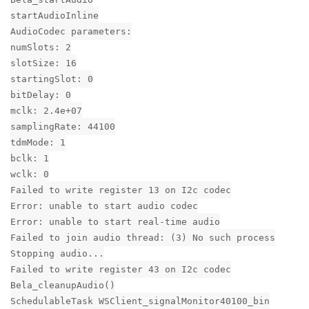
startAudioInline
AudioCodec parameters:
numSlots: 2
slotSize: 16
startingSlot: 0
bitDelay: 0
mclk: 2.4e+07
samplingRate: 44100
tdmMode: 1
bclk: 1
wclk: 0
Failed to write register 13 on I2c codec
Error: unable to start audio codec
Error: unable to start real-time audio
Failed to join audio thread: (3) No such process
Stopping audio...
Failed to write register 43 on I2c codec
Bela_cleanupAudio()
SchedulableTask WSClient_signalMonitor40100_bin