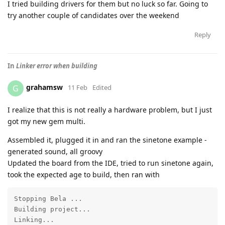
I tried building drivers for them but no luck so far. Going to
try another couple of candidates over the weekend
Reply
In
Linker error when building
grahamsw
G
11 Feb
Edited
I realize that this is not really a hardware problem, but I just
got my new gem multi.
Assembled it, plugged it in and ran the sinetone example -
generated sound, all groovy
Updated the board from the IDE, tried to run sinetone again,
took the expected age to build, then ran with
Stopping Bela ...

Building project...

Linking...
