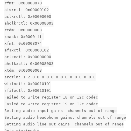
rfmt: 0x00008070
afsrctl: 0x00000102
aclkrctl: 0x00000000
ahclkrctl: 0x00008003
rtdm: 0x00000003
xmask: 0x0000ffff
xfmt: 0x00008074
afsxctl: 0x00000102
aclkxctl: 0x00000000
ahclkxctl: 0x00008003
xtdm: 0x00000003
srctln: 1 2 0 0 0 0 0 0 0 0 0 0 0 0 0 0
wfifoctl: 0x00010101
rfifoctl: 0x00010101
Failed to write register 18 on I2c codec
Failed to write register 19 on I2c codec
Setting audio input gains: channels out of range
Setting audio headphone gains: channels out of range
Setting audio line out gains: channels out of range
Bela_startAudio