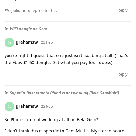
Reply
giuliomoro
replied to this.
In
WiFi dongle on Gem
grahamsw
G
23 Feb
you're right! I guess that one just isn't lsusbing at all. (That's
the Ebay $1.60 dongle. Get what you pay for, I guess)
Reply
In
SuperCollider remote Pbind is not working (Bela GemMulti)
grahamsw
G
23 Feb
So Pbinds are not working at all on Bela Gem?
I don't think this is specific to Gem Multis. My stereo board