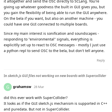
it altogether and send the OSC directly to SCLang. You're
giving up whatever goodness the built in GUI gives you, but
you gain the flexibility of being able to run the GUI anywhere.
On the bela if you want, but also on another machine - you
could have one GUI connected to multiple boards.
Since my main interest is sonification and soundscapes -
responding to "environmental" signals, everything is
explicitlly set up to react to OSC messages - mostly I just use
a python repl to send OSC to the bela, but don't tell anyone.
Reply
In
sketch.js GUI files not working on new boards with Supercollider
grahamsw
G
28 Mar
did this ever work with SuperCollider?
It looks as if the GUI sketch.js mechanism is supported in C++
and puredata. But not in SuperCollider.