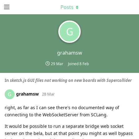
Posts
G
grahamsw
29 Mar
Joined
8 Feb
In
sketch.js GUI files not working on new boards with Supercollider
grahamsw
G
28 Mar
right, as far as I can see there's no documented way of
connecting to the WebSocketServer from SCLang.
It would be possible to run a separate bridge web socket
server on the bela, but at that point you might as well bypass