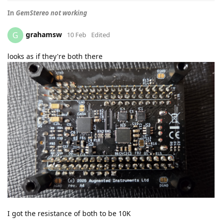
In
GemStereo not working
grahamsw
G
10 Feb
Edited
looks as if they're both there
I got the resistance of both to be 10K