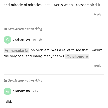
and miracle of miracles, it still works when I reassembled it.
Reply
In
GemStereo not working
grahamsw
G
10 Feb
no problem. Was a relief to see that I wasn't
marcofarfa
the only one, and many, many thanks
@giuliomoro
Reply
In
GemStereo not working
grahamsw
G
9 Feb
I did.