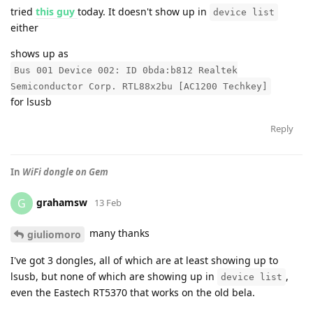
tried
this guy
today. It doesn't show up in
device list
either
shows up as
Bus 001 Device 002: ID 0bda:b812 Realtek
Semiconductor Corp. RTL88x2bu [AC1200 Techkey]
for lsusb
Reply
In
WiFi dongle on Gem
grahamsw
G
13 Feb
many thanks
giuliomoro
I've got 3 dongles, all of which are at least showing up to
lsusb, but none of which are showing up in
,
device list
even the Eastech RT5370 that works on the old bela.