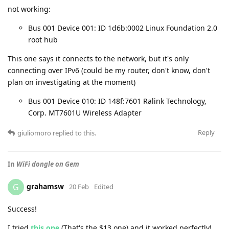
not working:
Bus 001 Device 001: ID 1d6b:0002 Linux Foundation 2.0
root hub
This one says it connects to the network, but it's only
connecting over IPv6 (could be my router, don't know, don't
plan on investigating at the moment)
Bus 001 Device 010: ID 148f:7601 Ralink Technology,
Corp. MT7601U Wireless Adapter
Reply
giuliomoro
replied to this.
In
WiFi dongle on Gem
grahamsw
G
20 Feb
Edited
Success!
I tried
this one
(That's the $13 one) and it worked perfectly!