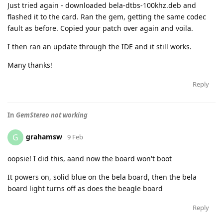
Just tried again - downloaded bela-dtbs-100khz.deb and
flashed it to the card. Ran the gem, getting the same codec
fault as before. Copied your patch over again and voila.
I then ran an update through the IDE and it still works.
Many thanks!
Reply
In
GemStereo not working
grahamsw
G
9 Feb
oopsie! I did this, aand now the board won't boot
It powers on, solid blue on the bela board, then the bela
board light turns off as does the beagle board
Reply