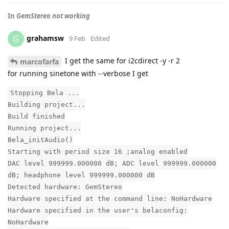
In
GemStereo not working
grahamsw
G
9 Feb
Edited
I get the same for i2cdirect -y -r 2
marcofarfa
for running sinetone with --verbose I get
Stopping Bela ...
Building project...
Build finished
Running project...
Bela_initAudio()
Starting with period size 16 ;analog enabled
DAC level 999999.000000 dB; ADC level 999999.000000
dB; headphone level 999999.000000 dB
Detected hardware: GemStereo
Hardware specified at the command line: NoHardware
Hardware specified in the user's belaconfig:
NoHardware