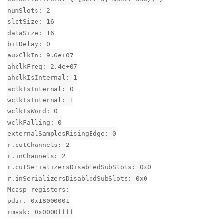
numSlots: 2
slotSize: 16
dataSize: 16
bitDelay: 0
auxClkIn: 9.6e+07
ahclkFreq: 2.4e+07
ahclkIsInternal: 1
aclkIsInternal: 0
wclkIsInternal: 1
wclkIsWord: 0
wclkFalling: 0
externalSamplesRisingEdge: 0
r.outChannels: 2
r.inChannels: 2
r.outSerializersDisabledSubSlots: 0x0
r.inSerializersDisabledSubSlots: 0x0
Mcasp registers:
pdir: 0x18000001
rmask: 0x0000ffff