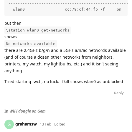
-----------------------------------------------------
  wlan0                 cc:79:cf:44:fb:7f     on    
but then
\station wlan0 get-networks
shows
No networks available
there are 2.4GHz b/g/n and a 5GHz a/n/ac networds available
(and of course a dozen other networks from neighbors,
printers, my watch, my lightbulbs, etc.) and it isn't seeing
anything
Tried starting iwctl, no luck. rfkill shows wlan0 as unblocked
Reply
In
WiFi dongle on Gem
grahamsw
G
13 Feb
Edited