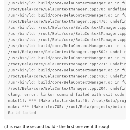
/usr/bin/ld: build/core/BelaContextManager.o: in func
/root/Bela/core/BelaContextManager.cpp:70: undefined 
/usr/bin/ld: build/core/BelaContextManager.o: in fun
/root/Bela/core/BelaContextManager.cpp:470: undefined
/usr/bin/ld: /root/Bela/core/BelaContextManager.cpp:4
/usr/bin/ld: /root/Bela/core/BelaContextManager.cpp:
/usr/bin/ld: /root/Bela/core/BelaContextManager.cpp:4
/usr/bin/ld: build/core/BelaContextManager.o: in func
/root/Bela/core/BelaContextManager.cpp:502: undefine
/usr/bin/ld: build/core/BelaContextManager.o: in fun
/root/Bela/core/BelaContextManager.cpp:221: undefine
/usr/bin/ld: build/core/BelaContextManager.o: in fun
/root/Bela/core/BelaContextManager.cpp:436: undefine
/usr/bin/ld: build/core/BelaContextManager.o: in fun
/root/Bela/core/BelaContextManager.cpp:204: undefine
clang: error: linker command failed with exit code 1 
make[1]: *** [Makefile.linkbela:46: /root/Bela/proje
make: *** [Makefile:705: /root/Bela/projects/bela-ex
Build failed
(this was the second build - the first one went through