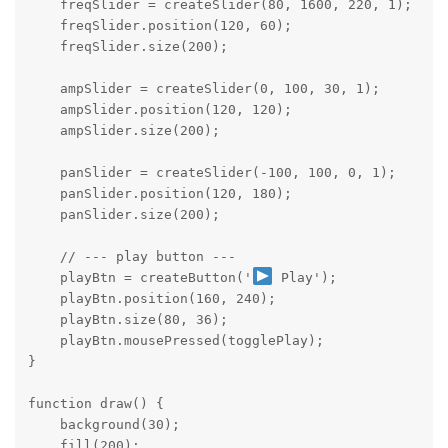
    freqSlider = createSlider(80, 1600, 220, 1);

    freqSlider.position(120, 60);

    freqSlider.size(200);

    ampSlider = createSlider(0, 100, 30, 1);

    ampSlider.position(120, 120);

    ampSlider.size(200);

    panSlider = createSlider(-100, 100, 0, 1);

    panSlider.position(120, 180);

    panSlider.size(200);

    // --- play button ---

    playBtn = createButton('
 Play');

    playBtn.position(160, 240);

    playBtn.size(80, 36);

    playBtn.mousePressed(togglePlay);

}

function draw() {

    background(30);

    fill(200);
