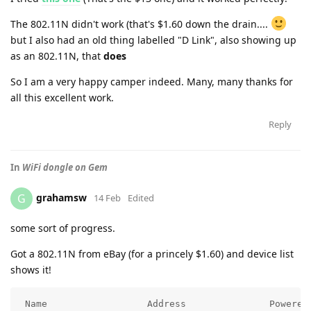
The 802.11N didn't work (that's $1.60 down the drain....
but I also had an old thing labelled "D Link", also showing up
as an 802.11N, that
does
So I am a very happy camper indeed. Many, many thanks for
all this excellent work.
Reply
In
WiFi dongle on Gem
grahamsw
G
14 Feb
Edited
some sort of progress.
Got a 802.11N from eBay (for a princely $1.60) and device list
shows it!
 Name                  Address               Powered 