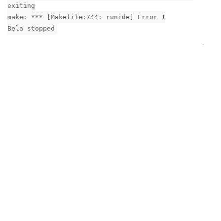
exiting
make: *** [Makefile:744: runide] Error 1
Bela stopped
Reply
In
GemStereo not working
grahamsw
G
8 Feb
giuliomoro
squeezed the bejeesus out of them. The boards seem to be
fully engaged and properly seated. (And it did work a couple
of times)
Are there any diagnostics I can run to see what the
communication between the two board is?
sshing into the board words fine. looks like interfaces/ifup
isn't bein, g used, but nmcli isn't there either so looking