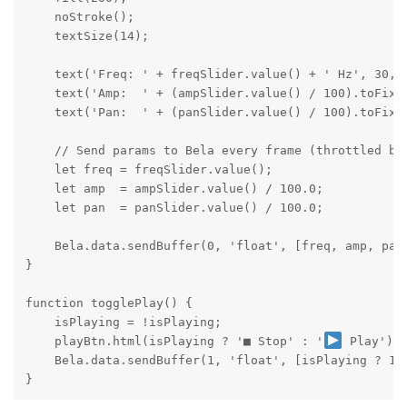
    noStroke();

    textSize(14);

    text('Freq: ' + freqSlider.value() + ' Hz', 30, 7
    text('Amp:  ' + (ampSlider.value() / 100).toFixed
    text('Pan:  ' + (panSlider.value() / 100).toFixed
    // Send params to Bela every frame (throttled by 
    let freq = freqSlider.value();

    let amp  = ampSlider.value() / 100.0;

    let pan  = panSlider.value() / 100.0;

    Bela.data.sendBuffer(0, 'float', [freq, amp, pan]
}

function togglePlay() {

    isPlaying = !isPlaying;

    playBtn.html(isPlaying ? '■ Stop' : '
 Play');

    Bela.data.sendBuffer(1, 'float', [isPlaying ? 1.0
}