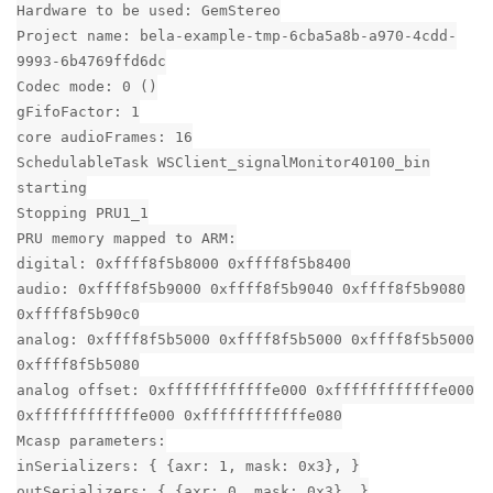
Hardware to be used: GemStereo
Project name: bela-example-tmp-6cba5a8b-a970-4cdd-
9993-6b4769ffd6dc
Codec mode: 0 ()
gFifoFactor: 1
core audioFrames: 16
SchedulableTask WSClient_signalMonitor40100_bin
starting
Stopping PRU1_1
PRU memory mapped to ARM:
digital: 0xffff8f5b8000 0xffff8f5b8400
audio: 0xffff8f5b9000 0xffff8f5b9040 0xffff8f5b9080
0xffff8f5b90c0
analog: 0xffff8f5b5000 0xffff8f5b5000 0xffff8f5b5000
0xffff8f5b5080
analog offset: 0xffffffffffffe000 0xffffffffffffe000
0xffffffffffffe000 0xffffffffffffe080
Mcasp parameters:
inSerializers: { {axr: 1, mask: 0x3}, }
outSerializers: { {axr: 0, mask: 0x3}, }