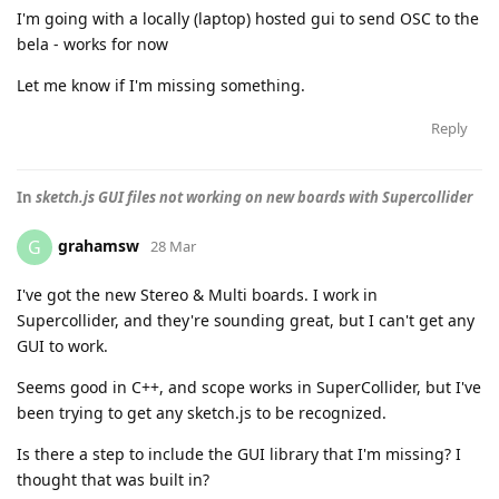
I'm going with a locally (laptop) hosted gui to send OSC to the
bela - works for now
Let me know if I'm missing something.
Reply
In
sketch.js GUI files not working on new boards with Supercollider
grahamsw
G
28 Mar
I've got the new Stereo & Multi boards. I work in
Supercollider, and they're sounding great, but I can't get any
GUI to work.
Seems good in C++, and scope works in SuperCollider, but I've
been trying to get any sketch.js to be recognized.
Is there a step to include the GUI library that I'm missing? I
thought that was built in?