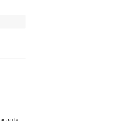
Reply
Reply
ion. on to