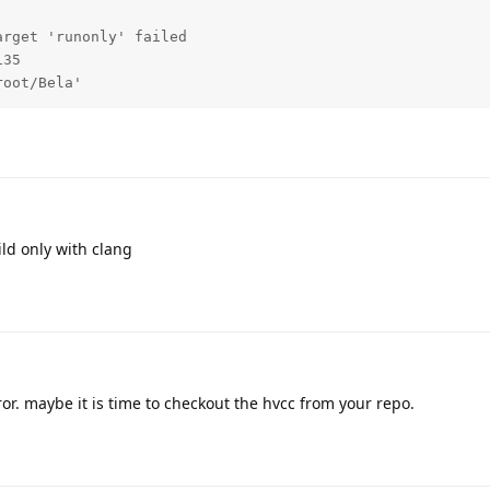
rget 'runonly' failed

35

root/Bela'
ild only with clang
rror. maybe it is time to checkout the hvcc from your repo.