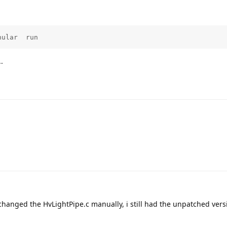
nular  run
.
 changed the HvLightPipe.c manually, i still had the unpatched vers