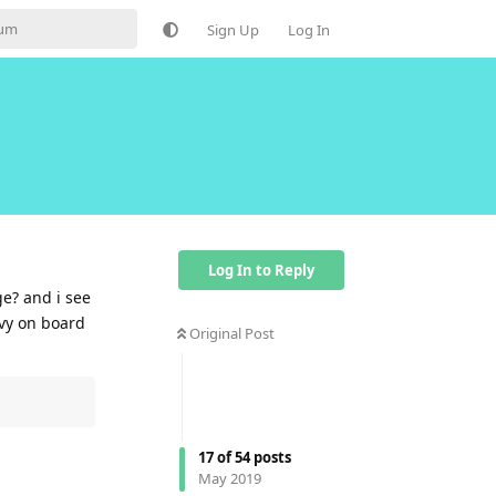
Sign Up
Log In
Log In to Reply
ge? and i see
avy on board
Original Post
Reply
17
of
54
posts
May 2019