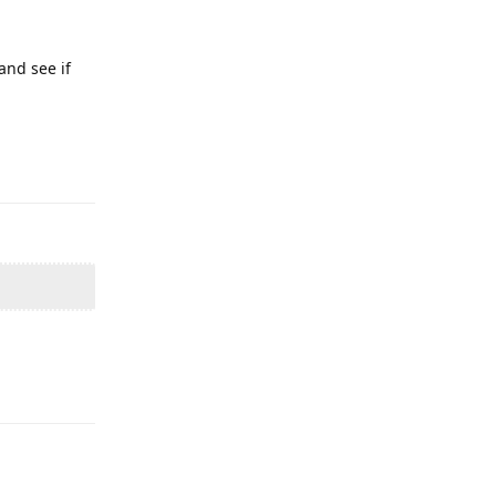
and see if
Reply
Reply