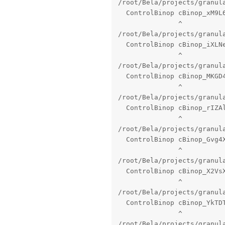
/root/Bela/projects/granul
  ControlBinop cBinop_xM9L6
               ^

/root/Bela/projects/granul
  ControlBinop cBinop_iXLNe
               ^

/root/Bela/projects/granul
  ControlBinop cBinop_MKGD4
               ^

/root/Bela/projects/granul
  ControlBinop cBinop_rIZAl
               ^

/root/Bela/projects/granul
  ControlBinop cBinop_Gvg4X
               ^

/root/Bela/projects/granul
  ControlBinop cBinop_X2VsX
               ^

/root/Bela/projects/granul
  ControlBinop cBinop_YkTDT
               ^

/root/Bela/projects/granul