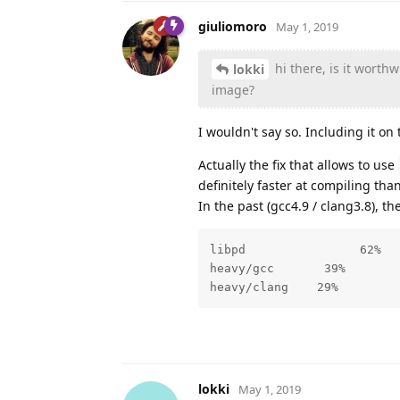
giuliomoro
May 1, 2019
hi there, is it worth
lokki
image?
I wouldn't say so. Including it on 
Actually the fix that allows to use
definitely faster at compiling tha
In the past (gcc4.9 / clang3.8), 
libpd                62%

heavy/gcc       39% 

heavy/clang    29%
lokki
May 1, 2019