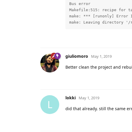
Bus error

Makefile:515: recipe for ta
make: *** [runonly] Error 1
make: Leaving directory '/
giuliomoro
May 1, 2019
Better clean the project and rebu
lokki
May 1, 2019
L
did that already. still the same e