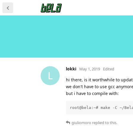
lokki
May 1, 2019
Edited
L
hi there, is it worthwhile to upda
we don't have to use gcc anymore,
but i have to compile with:
root@bela:~# make -C ~/Bel
giuliomoro
replied to this.