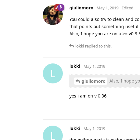
giuliomoro
May 1, 2019
Edited
You could also try to clean and c
that points out something useful 
Also, I hope you are on a >= v0.3 
lokki
replied to this.
lokki
May 1, 2019
L
Also, I hope yo
giuliomoro
yes i am on v 0.36
lokki
May 1, 2019
L
the python part stays the same i 