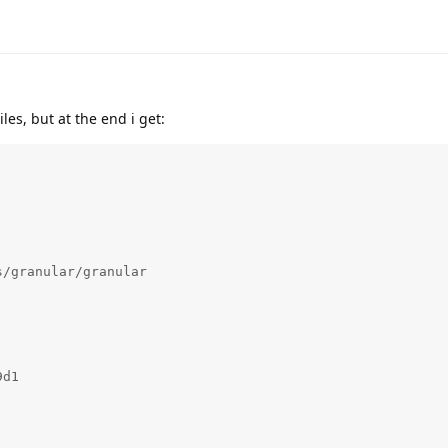
es, but at the end i get:
/granular/granular 

d1
