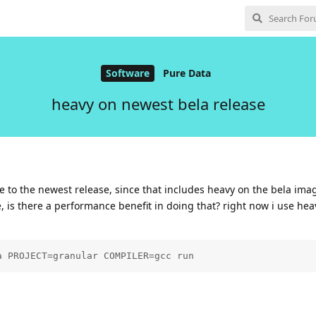
Software
Pure Data
heavy on newest bela release
te to the newest release, since that includes heavy on the bela ima
 is there a performance benefit in doing that? right now i use he
a PROJECT=granular COMPILER=gcc run