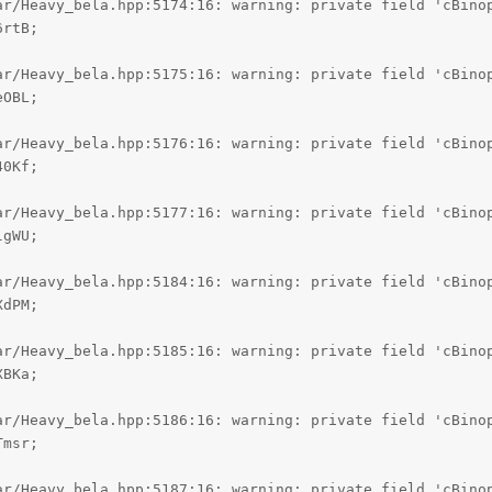
ar/Heavy_bela.hpp:5174:16: warning: private field 'cBinop
rtB;

ar/Heavy_bela.hpp:5175:16: warning: private field 'cBinop
OBL;

ar/Heavy_bela.hpp:5176:16: warning: private field 'cBinop
0Kf;

ar/Heavy_bela.hpp:5177:16: warning: private field 'cBinop
gWU;

ar/Heavy_bela.hpp:5184:16: warning: private field 'cBinop
dPM;

ar/Heavy_bela.hpp:5185:16: warning: private field 'cBinop
BKa;

ar/Heavy_bela.hpp:5186:16: warning: private field 'cBinop
msr;

ar/Heavy_bela.hpp:5187:16: warning: private field 'cBinop