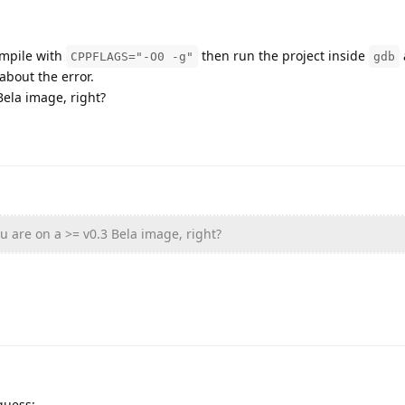
ompile with
then run the project inside
CPPFLAGS="-O0 -g"
gdb
about the error.
Bela image, right?
u are on a >= v0.3 Bela image, right?
guess: