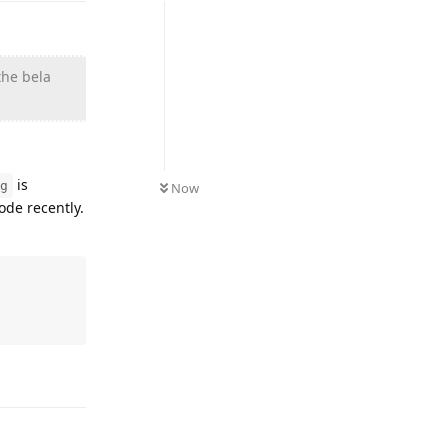
the bela
is
g
Now
ode recently.
Reply