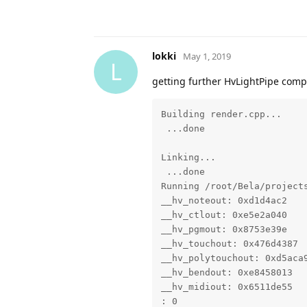
lokki
May 1, 2019
L
getting further HvLightPipe compil
Building render.cpp...

 ...done

Linking...

 ...done

Running /root/Bela/projects
__hv_noteout: 0xd1d4ac2

__hv_ctlout: 0xe5e2a040

__hv_pgmout: 0x8753e39e

__hv_touchout: 0x476d4387

__hv_polytouchout: 0xd5aca9
__hv_bendout: 0xe8458013

__hv_midiout: 0x6511de55

: 0
