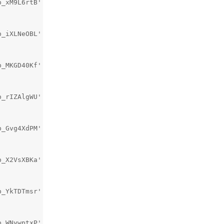
_xM9L6rtB' is not used [-Wunused-private-field]

_iXLNeOBL' is not used [-Wunused-private-field]

_MKGD40Kf' is not used [-Wunused-private-field]

_rIZAlgWU' is not used [-Wunused-private-field]

_Gvg4XdPM' is not used [-Wunused-private-field]

_X2VsXBKa' is not used [-Wunused-private-field]

_YkTDTmsr' is not used [-Wunused-private-field]

_WNywptxP' is not used [-Wunused-private-field]
