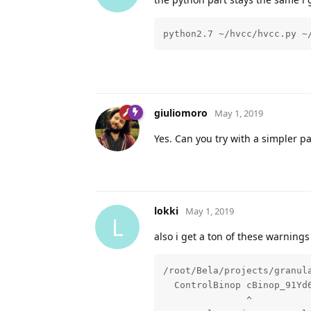
python2.7 ~/hvcc/hvcc.py ~
giuliomoro
May 1, 2019
Yes. Can you try with a simpler p
lokki
May 1, 2019
L
also i get a ton of these warnings 
/root/Bela/projects/granul
  ControlBinop cBinop_91Yd6
               ^
