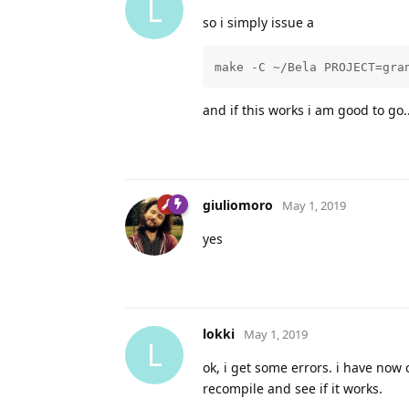
L
so i simply issue a
make -C ~/Bela PROJECT=gra
and if this works i am good to go..
giuliomoro
May 1, 2019
yes
lokki
May 1, 2019
L
ok, i get some errors. i have now
recompile and see if it works.