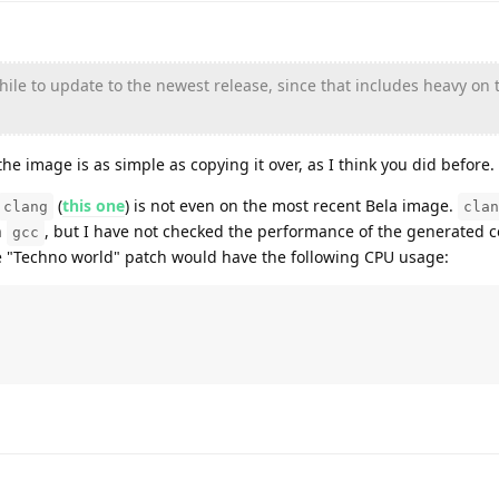
while to update to the newest release, since that includes heavy on 
the image is as simple as copying it over, as I think you did before.
(
this one
) is not even on the most recent Bela image.
clang
clan
n
, but I have not checked the performance of the generated c
gcc
the "Techno world" patch would have the following CPU usage: