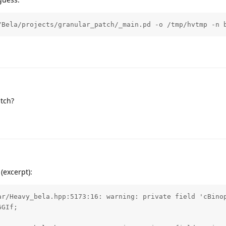
/Bela/projects/granular_patch/_main.pd -o /tmp/hvtmp -n 
atch?
(excerpt):
ar/Heavy_bela.hpp:5173:16: warning: private field 'cBinop
GIf;
