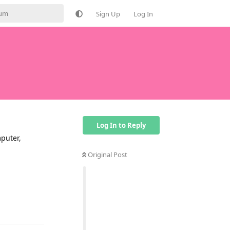
Sign Up
Log In
Log In to Reply
puter,
Original Post
Reply