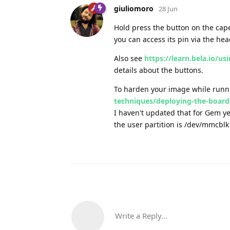
giuliomoro
28 Jun
Hold press the button on the cape
you can access its pin via the hea
Also see
https://learn.bela.io/u
details about the buttons.
To harden your image while run
techniques/deploying-the-board
I haven't updated that for Gem ye
the user partition is /dev/mmcbl
Write a Reply...