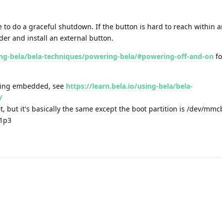
 to do a graceful shutdown. If the button is hard to reach within 
der and install an external button.
sing-bela/bela-techniques/powering-bela/#powering-off-and-on
fo
ning embedded, see
https://learn.bela.io/using-bela/bela-
/
t, but it's basically the same except the boot partition is /dev/mm
k1p3