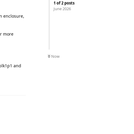
1
of
2
posts
June 2026
an enclosure,
r more
Now
cblk1p1 and
Reply