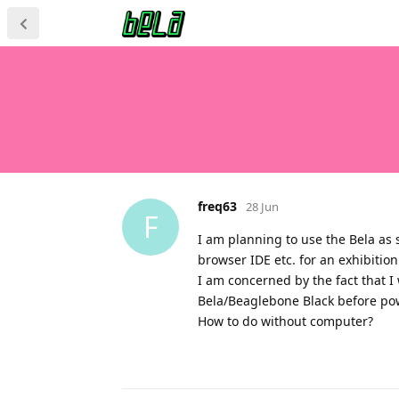
freq63
28 Jun
F
I am planning to use the Bela as
browser IDE etc. for an exhibition
I am concerned by the fact that I 
Bela/Beaglebone Black before powe
How to do without computer?