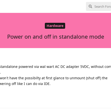
Hardware
Power on and off in standalone mode
 standalone powered via wal wart AC DC adapter 5VDC, without com
.
won't have the possibilty at first glance to unmount (shut off) the
ring off like I can do via IDE.