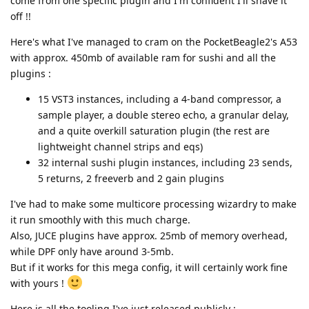
come from one specific plugin and I'm confident I'll shave it
off !!
Here's what I've managed to cram on the PocketBeagle2's A53
with approx. 450mb of available ram for sushi and all the
plugins :
15 VST3 instances, including a 4-band compressor, a
sample player, a double stereo echo, a granular delay,
and a quite overkill saturation plugin (the rest are
lightweight channel strips and eqs)
32 internal sushi plugin instances, including 23 sends,
5 returns, 2 freeverb and 2 gain plugins
I've had to make some multicore processing wizardry to make
it run smoothly with this much charge.
Also, JUCE plugins have approx. 25mb of memory overhead,
while DPF only have around 3-5mb.
But if it works for this mega config, it will certainly work fine
with yours !
Here is all the tooling I've just released publicly :