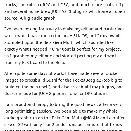
tracks, control via gRPC and OSC, and much more cool stuff)
and several home brew JUCE VST3 plugins which are all open
source. A big audio graph.
I've been looking for a way to make myself an audio interface
which would have ran on the pi4 + ELK OS, but I meanwhile
stumbled upon the Bela Gem Multi, which sounded like
exactly what I needed (10in/10out is perfect for my project),
so I grabbed myself one and started porting my old work
from my ELK board to the Bela.
After quite some days of work, I have made several docker
images to crossbuild Sushi for the PocketBeagle2 (too big to
build on the bela itself), and also crossbuild my plugins, one
docker image for JUCE 8 plugins, one for DPF plugins.
I am proud and happy to bring the good news : after a very
long optimizing session, I've been able to make my whole
audio graph run on the Bela Gem Multi @48KHz and a buffer
size of 32 with only 1 or 2 underruns per minute that I know