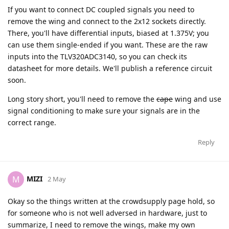
If you want to connect DC coupled signals you need to
remove the wing and connect to the 2x12 sockets directly.
There, you'll have differential inputs, biased at 1.375V; you
can use them single-ended if you want. These are the raw
inputs into the TLV320ADC3140, so you can check its
datasheet for more details. We'll publish a reference circuit
soon.
Long story short, you'll need to remove the
cape
wing and use
signal conditioning to make sure your signals are in the
correct range.
Reply
MIZI
M
2 May
Okay so the things written at the crowdsupply page hold, so
for someone who is not well adversed in hardware, just to
summarize, I need to remove the wings, make my own