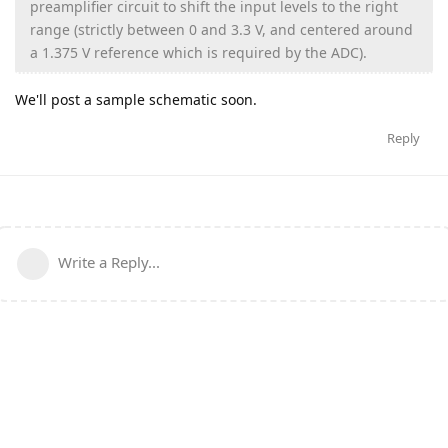
preamplifier circuit to shift the input levels to the right
range (strictly between 0 and 3.3 V, and centered around
a 1.375 V reference which is required by the ADC).
We'll post a sample schematic soon.
Reply
Write a Reply...