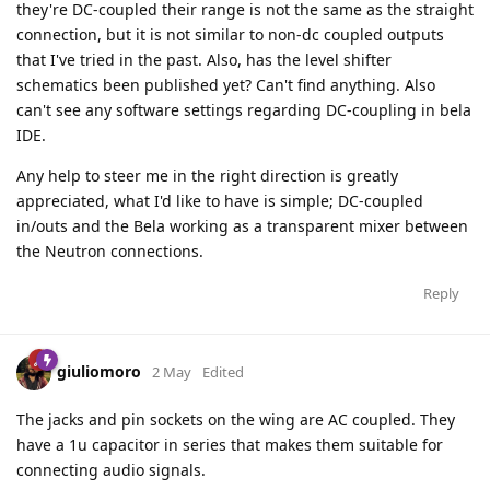
they're DC-coupled their range is not the same as the straight
connection, but it is not similar to non-dc coupled outputs
that I've tried in the past. Also, has the level shifter
schematics been published yet? Can't find anything. Also
can't see any software settings regarding DC-coupling in bela
IDE.
Any help to steer me in the right direction is greatly
appreciated, what I'd like to have is simple; DC-coupled
in/outs and the Bela working as a transparent mixer between
the Neutron connections.
Reply
giuliomoro
2 May
Edited
The jacks and pin sockets on the wing are AC coupled. They
have a 1u capacitor in series that makes them suitable for
connecting audio signals.