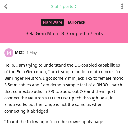
3
of
4
posts
Hardware
Eurorack
Bela Gem Multi DC-Coupled In/Outs
MIZI
M
1 May
Hello, I am trying to understand the DC-coupled capabilities
of the Bela Gem multi, I am trying to build a matrix mixer for
Behringer Neutron, I got some Y minijack TRS to female mono
3.5mm cables and I am doing a simple test of a RNBO~ patch
that connects audio in 2-9 to audio out 2-9 and then I just
connect the Neutron's LFO to Osc1 pitch through Bela, it
kinda works but the range is not the same as when
connecting it abridged.
I found the following info on the crowdsupply page: