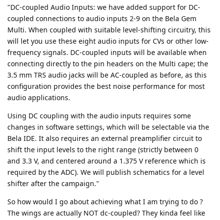
"DC-coupled Audio Inputs: we have added support for DC-
coupled connections to audio inputs 2-9 on the Bela Gem
Multi. When coupled with suitable level-shifting circuitry, this
will let you use these eight audio inputs for CVs or other low-
frequency signals. DC-coupled inputs will be available when
connecting directly to the pin headers on the Multi cape; the
3.5 mm TRS audio jacks will be AC-coupled as before, as this
configuration provides the best noise performance for most
audio applications.
Using DC coupling with the audio inputs requires some
changes in software settings, which will be selectable via the
Bela IDE. It also requires an external preamplifier circuit to
shift the input levels to the right range (strictly between 0
and 3.3 V, and centered around a 1.375 V reference which is
required by the ADC). We will publish schematics for a level
shifter after the campaign."
So how would I go about achieving what I am trying to do ?
The wings are actually NOT dc-coupled? They kinda feel like