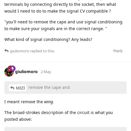
terminals by connecting directly to the socket, then what
would I need to do to make the signal CV compatible ?
"you'll need to remove the cape and use signal conditioning
to make sure your signals are in the correct range. "
What kind of signal conditioning? Any leads?
Reply
giuliomoro
replied to this.
giuliomoro
2 May
remove the cape and
MIZI
I meant remove the
wing
.
The broad-strokes description of the circuit is what you
posted above: