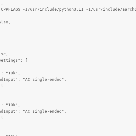
,

"CPPFLAGS=-I/usr/include/python3.11 -I/usr/include/aarch
lse,

se,

ettings": [

: "10k",

dInput": "AC single-ended",

l

: "10k",

dInput": "AC single-ended",

l
