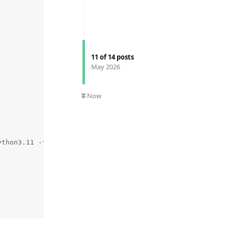
11
of
14
posts
May 2026
Now
ython3.11 -fno-strict-aliasing -D_FORTIFY_SOURCE=2 -g0 -f