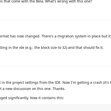
es that come with the Bela. What's wrong with this one?
format has now changed. There's a migration system in place but it
g in the ide (e.g.: the block size to 32) and that should fix it.
 in the project settings from the IDE. Now I'm getting a crash (it's
rt a new discussion on this one. Thanks.
ged significantly. Now it contains this: