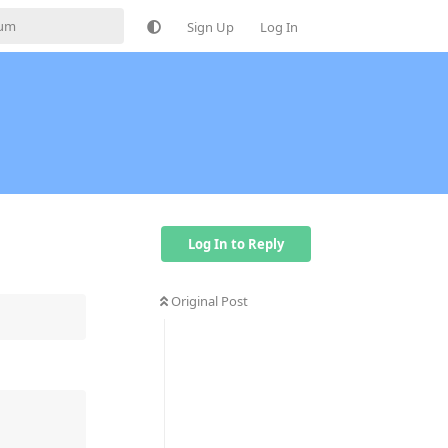
Sign Up
Log In
Log In to Reply
Original Post