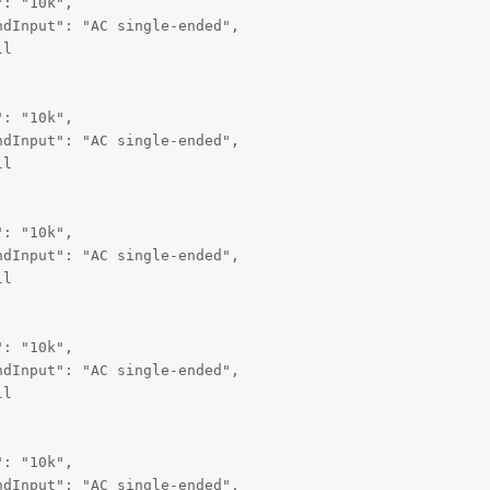
: "10k",

dInput": "AC single-ended",

l

: "10k",

dInput": "AC single-ended",

l

: "10k",

dInput": "AC single-ended",

l

: "10k",

dInput": "AC single-ended",

l

: "10k",

dInput": "AC single-ended",
