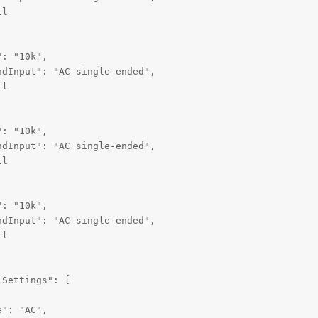
l

: "10k",

dInput": "AC single-ended",

l

: "10k",

dInput": "AC single-ended",

l

: "10k",

dInput": "AC single-ended",

l

Settings": [

": "AC",
