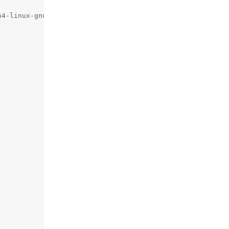
64-linux-gnu/python3.11 -fno-strict-aliasing -D_FORTIFY_