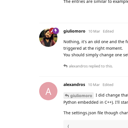
The entries are similar to exampl
giuliomoro
10 Mar
Edited
Nothing, it's an old one and the 
triggered at the right moment.
You should simply change one settin
alexandros
replied to this.
alexandros
10 Mar
Edited
A
I did change that
giuliomoro
Python embedded in C++). I'll sta
The settings.json file though chan
{
