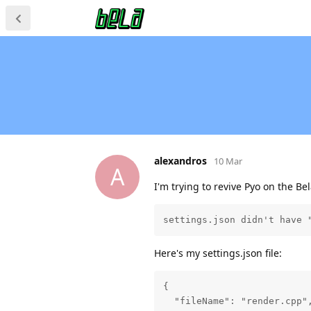
alexandros
10 Mar
A
I'm trying to revive Pyo on the Be
settings.json didn't have 
Here's my settings.json file:
{

  "fileName": "render.cpp",