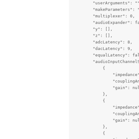
        "userArguments": ""
        "makeParameters": 
        "multiplexer": 0,

        "audioExpander": fa
        "y": [],

        "z": [],

        "adcLatency": 8,

        "dacLatency": 9,

        "equalLatency": fal
        "audioInputChannelS
            {

                "impedance"
                "couplingAn
                "gain": nul
            },

            {

                "impedance"
                "couplingAn
                "gain": nul
            },

            {
