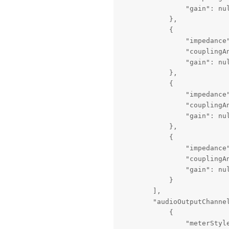
                "gain": nul
            },

            {

                "impedance"
                "couplingAn
                "gain": nul
            },

            {

                "impedance"
                "couplingAn
                "gain": nul
            },

            {

                "impedance"
                "couplingAn
                "gain": nul
            }

        ],

        "audioOutputChannel
            {

                "meterStyle