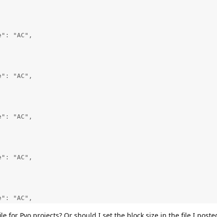
": "AC",

": "AC",

": "AC",

": "AC",

": "AC",

ile for Pyo projects? Or should I set the block size in the file I post