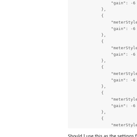
                "gain": -6

            },

            {

                "meterStyle
                "gain": -6

            },

            {

                "meterStyle
                "gain": -6

            },

            {

                "meterStyle
                "gain": -6

            },

            {

                "meterStyle
                "gain": -6

            },

            {

                "meterStyle
                "gain": -6

Should I use this as the settings f