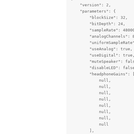
    "version": 2,

    "parameters": {

        "blockSize": 32,

        "bitDepth": 24,

        "sampleRate": 48000
        "analogChannels": 8
        "uniformSampleRate"
        "useAnalog": true,

        "useDigital": true,
        "muteSpeaker": fals
        "disableLED": false
        "headphoneGains": [
            null,

            null,

            null,

            null,

            null,

            null,

            null,

            null

        ],
