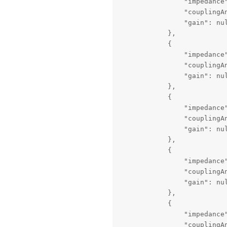
                "impedance"
                "couplingAn
                "gain": nul
            },

            {

                "impedance"
                "couplingAn
                "gain": nul
            },

            {

                "impedance"
                "couplingAn
                "gain": nul
            },

            {

                "impedance"
                "couplingAn
                "gain": nul
            },

            {

                "impedance"
                "couplingAn