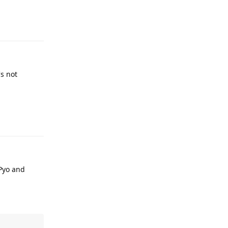
Reply
's not
Reply
 Pyo and