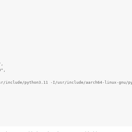
,

",

sr/include/python3.11 -I/usr/include/aarch64-linux-gnu/p