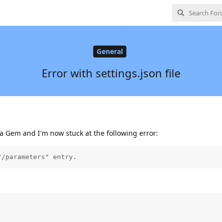
General
Error with settings.json file
la Gem and I'm now stuck at the following error:
"/parameters" entry.

