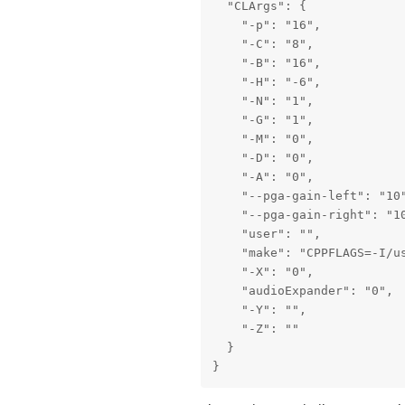
  "CLArgs": {

    "-p": "16",

    "-C": "8",

    "-B": "16",

    "-H": "-6",

    "-N": "1",

    "-G": "1",

    "-M": "0",

    "-D": "0",

    "-A": "0",

    "--pga-gain-left": "10"
    "--pga-gain-right": "10
    "user": "",

    "make": "CPPFLAGS=-I/u
    "-X": "0",

    "audioExpander": "0",

    "-Y": "",

    "-Z": ""

  }

}