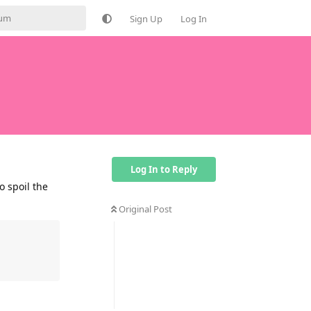
Sign Up
Log In
Log In to Reply
o spoil the
Original Post