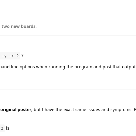
, two new boards
.
?
 -y -r 2
and line options when running the program and post that output
 original poster
, but I have the exact same issues and symptoms. F
is:
 2