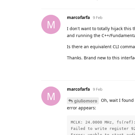
marcofarfa
9 Feb
M
I don't want to totally hijack this
and running the C++/Fundamentals
Is there an equivalent CLI comman
Thanks. Brand new to this interfa
marcofarfa
9 Feb
M
Oh, wait I found 
giuliomoro
error appears:
MCLK: 24.0000 MHz, fs(ref)
Failed to write register 92
Error: unable to start audi