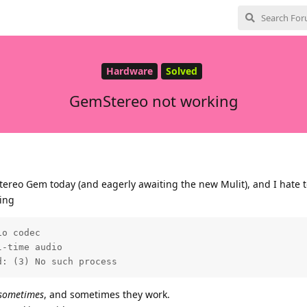
Hardware
Solved
GemStereo not working
tereo Gem today (and eagerly awaiting the new Mulit), and I hate t
ting
o codec

-time audio

d: (3) No such process
sometimes
, and sometimes they work.