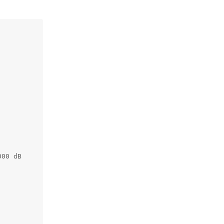
00 dB
