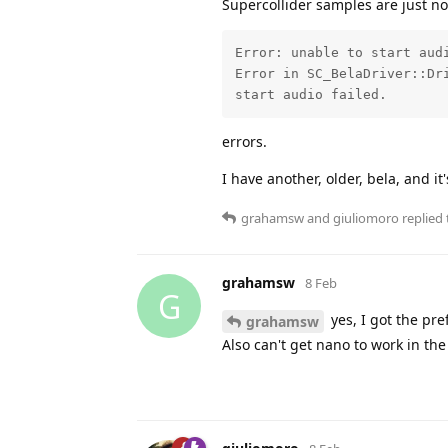
Supercollider samples are just no
Error: unable to start audi
Error in SC_BelaDriver::Dri
start audio failed.
errors.
I have another, older, bela, and it'
grahamsw
and
giuliomoro
replied 
grahamsw
8 Feb
G
yes, I got the pr
grahamsw
Also can't get nano to work in the