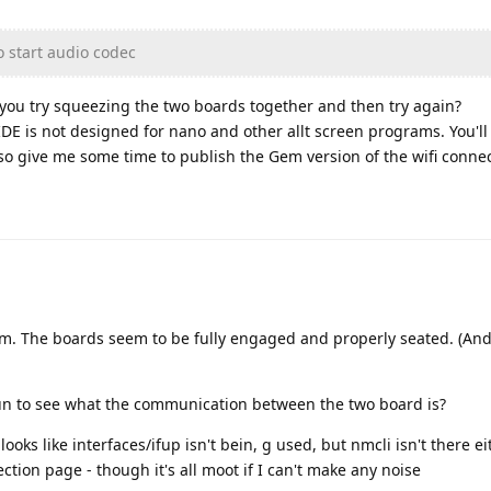
o start audio codec
you try squeezing the two boards together and then try again?
IDE is not designed for nano and other allt screen programs. You'll
lso give me some time to publish the Gem version of the wifi connec
m. The boards seem to be fully engaged and properly seated. (And 
run to see what the communication between the two board is?
ooks like interfaces/ifup isn't bein, g used, but nmcli isn't there ei
ction page - though it's all moot if I can't make any noise