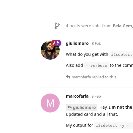
4
posts were split from
Bela Gem
giuliomoro
8 Feb
What do you get with
i2cdetect
Also add
to the comm
--verbose
marcofarfa
replied to this.
marcofarfa
9 Feb
M
Hey,
I'm not the
giuliomoro
updated card and all that.
My output for
i2cdetect -y -r