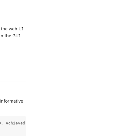
g the web UI
in the GUI.
Reply
 informative
, Achieved Fs: 44100.000000 (err: 0.0000%), 
