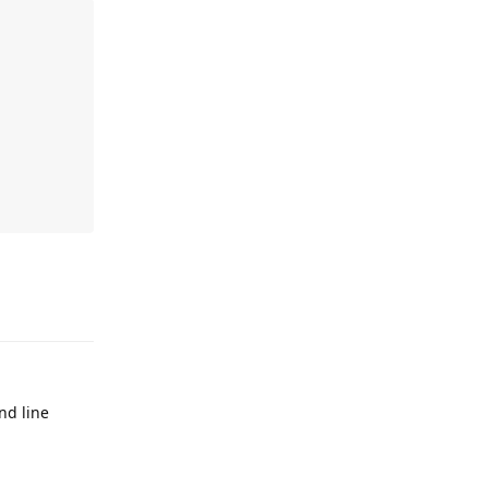
Reply
d line
Reply