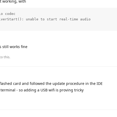
t working, with
o codec

verStart(): unable to start real-time audio

s still works fine
to this.
eflashed card and followed the update procedure in the IDE
 terminal - so adding a USB wifi is proving tricky