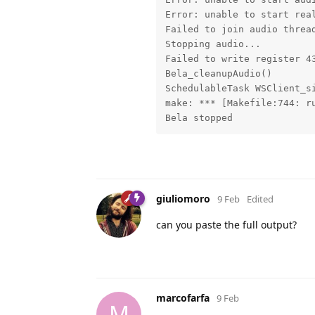
Error: unable to start real
Failed to join audio thread
Stopping audio...

Failed to write register 43
Bela_cleanupAudio()

SchedulableTask WSClient_si
make: *** [Makefile:744: ru
Bela stopped
giuliomoro
9 Feb
Edited
can you paste the full output?
marcofarfa
9 Feb
M