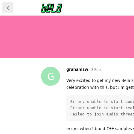
grahamsw
8 Feb
G
Very excited to get my new Bela S
celebration with this, but I'm get
Error: unable to start audi
Error: unable to start real
Failed to join audio threa
errors when I build C++ samples