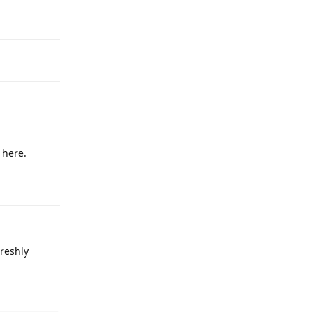
Reply
 here.
Reply
reshly