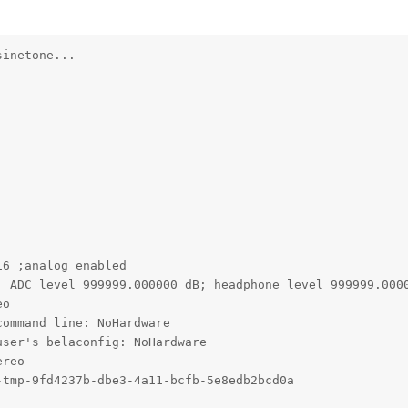
inetone...

6 ;analog enabled

; ADC level 999999.000000 dB; headphone level 999999.0000
o

ommand line: NoHardware

ser's belaconfig: NoHardware

reo

tmp-9fd4237b-dbe3-4a11-bcfb-5e8edb2bcd0a
