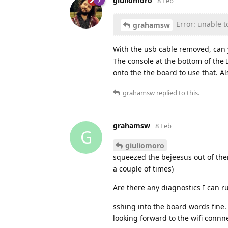
giuliomoro
8 Feb
Error: unable t
grahamsw
With the usb cable removed, can 
The console at the bottom of the 
onto the the board to use that. A
grahamsw
replied to this.
grahamsw
8 Feb
G
giuliomoro
squeezed the bejeesus out of the
a couple of times)
Are there any diagnostics I can 
sshing into the board words fine. l
looking forward to the wifi connne