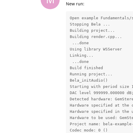
New run:
Open example Fundamentals/s
Stopping Bela ...

Building project...

Building render.cpp...

 ...done

Using library WSServer

Linking...

 ...done

Build finished

Running project...

Bela_initAudio()

Starting with period size 1
DAC level 999999.000000 dB
Detected hardware: GemStere
Hardware specified at the c
Hardware specified in the u
Hardware to be used: GemSte
Project name: bela-example-
Codec mode: 0 ()
