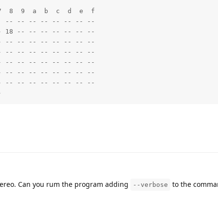
  8  9  a  b  c  d  e  f

 -- -- -- -- -- -- -- -- 

 18 -- -- -- -- -- -- -- 

 -- -- -- -- -- -- -- -- 

 -- -- -- -- -- -- -- -- 

 -- -- -- -- -- -- -- -- 

 -- -- -- -- -- -- -- -- 

 -- -- -- -- -- -- -- -- 

-    
 stereo. Can you rum the program adding
to the comman
--verbose