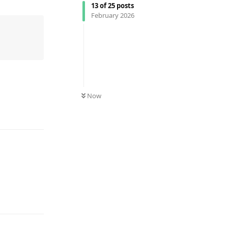
13
of
25
posts
February 2026
Now
Reply
Reply