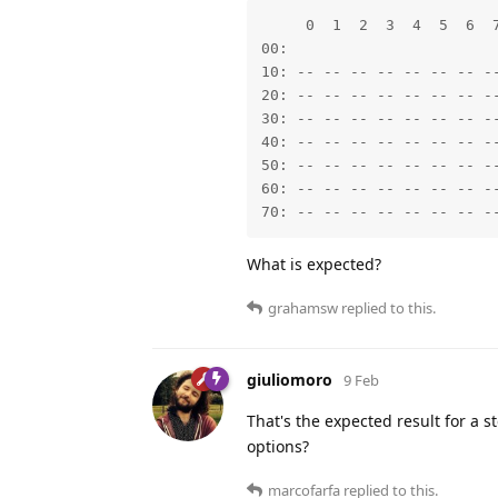
     0  1  2  3  4  5  6  7
00:                        
10: -- -- -- -- -- -- -- --
20: -- -- -- -- -- -- -- --
30: -- -- -- -- -- -- -- --
40: -- -- -- -- -- -- -- --
50: -- -- -- -- -- -- -- --
60: -- -- -- -- -- -- -- --
70: -- -- -- -- -- -- -- -
What is expected?
grahamsw
replied to this.
giuliomoro
9 Feb
That's the expected result for a
options?
marcofarfa
replied to this.