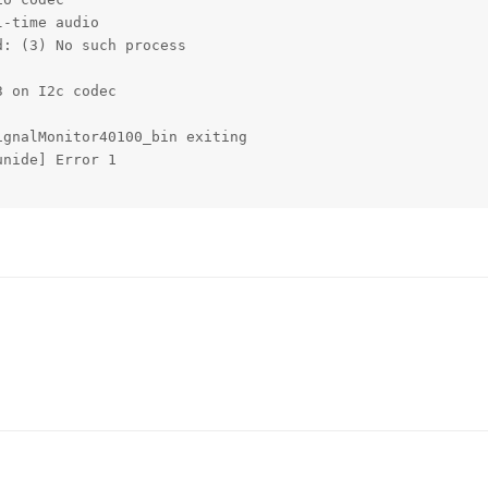
-time audio

: (3) No such process

 on I2c codec

gnalMonitor40100_bin exiting

nide] Error 1
