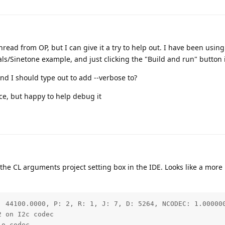
 thread from OP, but I can give it a try to help out. I have been usin
/Sinetone example, and just clicking the "Build and run" button 
d I should type out to add --verbose to?
ce, but happy to help debug it
the CL arguments project setting box in the IDE. Looks like a more
: 44100.0000, P: 2, R: 1, J: 7, D: 5264, NCODEC: 1.000000
 on I2c codec

o codec
