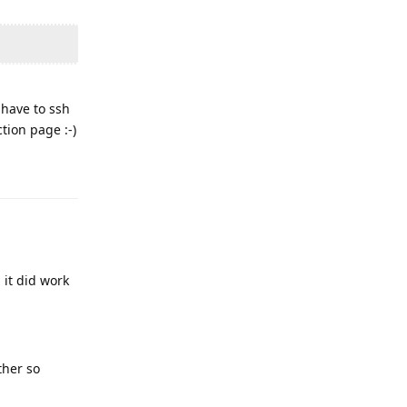
 have to ssh
tion page :-)
Reply
it did work
ther so