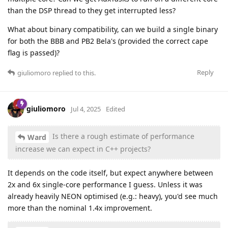
than the DSP thread to they get interrupted less?
What about binary compatibility, can we build a single binary
for both the BBB and PB2 Bela's (provided the correct cape
flag is passed)?
Reply
giuliomoro
replied to this.
giuliomoro
Jul 4, 2025
Edited
Is there a rough estimate of performance
Ward
increase we can expect in C++ projects?
It depends on the code itself, but expect anywhere between
2x and 6x single-core performance I guess. Unless it was
already heavily NEON optimised (e.g.: heavy), you'd see much
more than the nominal 1.4x improvement.