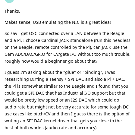
Thanks.
Makes sense, USB emulating the NIC is a great idea!
So say I get OSC connected over a LAN between the Beagle
and a Pi, I choose Cardinal JACK standalone (run this headless
on the Beagle, remote controlled by the Pi), can JACK use the
Gem ADC/DAC/GPIO for CV/gate I/O without too much trouble,
roughly how would a beginner go about that?
I guess I'm asking about the "glue" or "binding", I was
researching DIY'ing a Teensy + SPI DAC and also a Pi + DAC,
the Pi is somewhat similar to the Beagle and I found that you
could get a SPI DAC that has Industrial I/O support but that
would be pretty low speed or an I2S DAC which could do
audio-rate but might not be very accurate for some tough DC
use cases like pitch/CV and then I guess there is the option of
writing an SPI DAC kernel driver that gets you close to the
best of both worlds (audio-rate and accuracy).