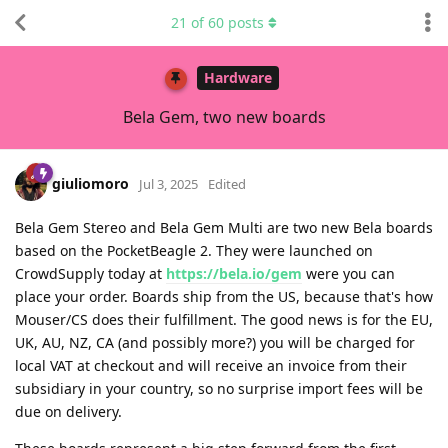
21
of
60
posts
Hardware
Bela Gem, two new boards
giuliomoro
Jul 3, 2025
Edited
Bela Gem Stereo and Bela Gem Multi are two new Bela boards
based on the PocketBeagle 2. They were launched on
CrowdSupply today at
https://bela.io/gem
were you can
place your order. Boards ship from the US, because that's how
Mouser/CS does their fulfillment. The good news is for the EU,
UK, AU, NZ, CA (and possibly more?) you will be charged for
local VAT at checkout and will receive an invoice from their
subsidiary in your country, so no surprise import fees will be
due on delivery.