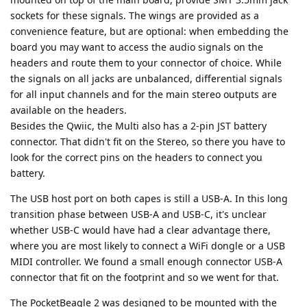
sockets for these signals. The wings are provided as a
convenience feature, but are optional: when embedding the
board you may want to access the audio signals on the
headers and route them to your connector of choice. While
the signals on all jacks are unbalanced, differential signals
for all input channels and for the main stereo outputs are
available on the headers.
Besides the Qwiic, the Multi also has a 2-pin JST battery
connector. That didn't fit on the Stereo, so there you have to
look for the correct pins on the headers to connect you
battery.
The USB host port on both capes is still a USB-A. In this long
transition phase between USB-A and USB-C, it's unclear
whether USB-C would have had a clear advantage there,
where you are most likely to connect a WiFi dongle or a USB
MIDI controller. We found a small enough connector USB-A
connector that fit on the footprint and so we went for that.
The PocketBeagle 2 was designed to be mounted with the