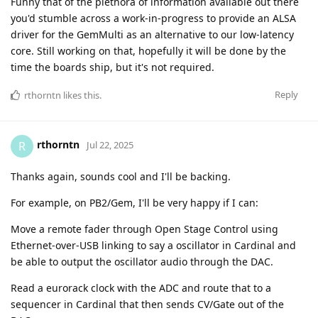
Funny that of the plethora of information available out there
you'd stumble across a work-in-progress to provide an ALSA
driver for the GemMulti as an alternative to our low-latency
core. Still working on that, hopefully it will be done by the
time the boards ship, but it's not required.
Reply
rthorntn
likes this
.
rthorntn
R
Jul 22, 2025
Thanks again, sounds cool and I'll be backing.
For example, on PB2/Gem, I'll be very happy if I can:
Move a remote fader through Open Stage Control using
Ethernet-over-USB linking to say a oscillator in Cardinal and
be able to output the oscillator audio through the DAC.
Read a eurorack clock with the ADC and route that to a
sequencer in Cardinal that then sends CV/Gate out of the