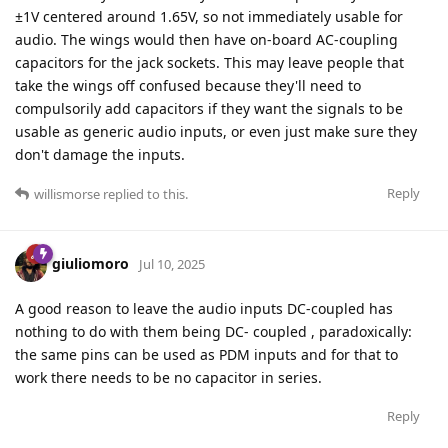
±1V centered around 1.65V, so not immediately usable for
audio. The wings would then have on-board AC-coupling
capacitors for the jack sockets. This may leave people that
take the wings off confused because they'll need to
compulsorily add capacitors if they want the signals to be
usable as generic audio inputs, or even just make sure they
don't damage the inputs.
Reply
willismorse
replied to this.
giuliomoro
Jul 10, 2025
A good reason to leave the audio inputs DC-coupled has
nothing to do with them being DC- coupled , paradoxically:
the same pins can be used as PDM inputs and for that to
work there needs to be no capacitor in series.
Reply