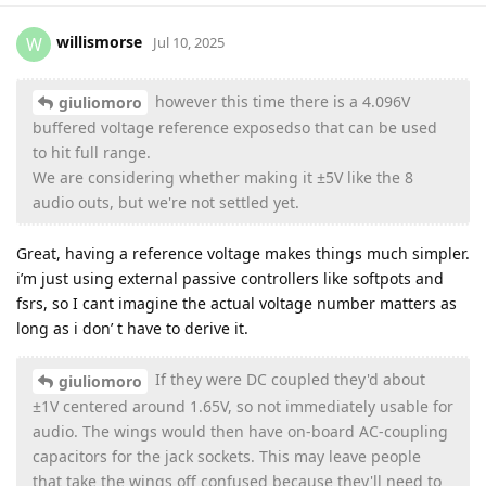
willismorse
W
Jul 10, 2025
however this time there is a 4.096V
giuliomoro
buffered voltage reference exposedso that can be used
to hit full range.
We are considering whether making it ±5V like the 8
audio outs, but we're not settled yet.
Great, having a reference voltage makes things much simpler.
i’m just using external passive controllers like softpots and
fsrs, so I cant imagine the actual voltage number matters as
long as i don’ t have to derive it.
If they were DC coupled they'd about
giuliomoro
±1V centered around 1.65V, so not immediately usable for
audio. The wings would then have on-board AC-coupling
capacitors for the jack sockets. This may leave people
that take the wings off confused because they'll need to