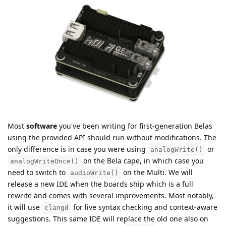
Most
software
you've been writing for first-generation Belas
using the provided API should run without modifications. The
only difference is in case you were using
or
analogWrite()
on the Bela cape, in which case you
analogWriteOnce()
need to switch to
on the Multi. We will
audioWrite()
release a new IDE when the boards ship which is a full
rewrite and comes with several improvements. Most notably,
it will use
for live syntax checking and context-aware
clangd
suggestions. This same IDE will replace the old one also on