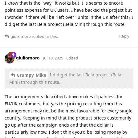
I know that is the "way" it works but it is seems to encore
pointless expense for UK users. I have backed the project but
I wonder if there will be "left over" units in the UK after this? I
did get the last Bela project (Bela Mini) through this route.
Reply
giuliomoro
replied to this.
giuliomoro
Jul 18, 2025
Edited
I did get the last Bela project (Bela
Grumpy_Mike
Mini) through this route.
The arrangements described above makes it painless for
EU/UK customers, but yes the pricing resulting from this
arrangement may not be the most favourable for every single
country. Keeping in mind that the product prices customarily
go up after the campaign ends and that the dollar is
particularly low now, I don't think you'd be losing money by