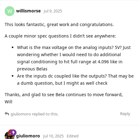
willismorse
W
Jul 9, 2025
This looks fantastic, great work and congratulations.
A couple minor spec questions I didn’t see anywhere:
What is the max voltage on the analog inputs? 5V? Just
wondering whether I would need to do additional
signal conditioning to hit full range at 4.096 like in
previous Belas
Are the inputs dc coupled like the outputs? That may be
a dumb question, but I might as well check
Thanks, and glad to see Bela continues to move forward,
Will
Reply
giuliomoro
replied to this.
giuliomoro
Jul 10, 2025
Edited