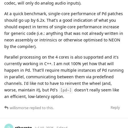
codec, will only do analog audio inputs).
At a quick benchmark, single-core performance of Pd patches
should go up by 6.2x. That's a good indication of what you
should expect in terms of single-core performance increase
for generic code (i.e.: anything that was not already written in
neon assembly or intrinsics or otherwise optimised to NEON
by the compiler).
Parallel processing on the 4 cores is also supported and it's
currently working in C++. I am not 100% yet how that will
happen in Pd. That'll require multiple instances of Pd running
in parallel, communicating between them via predefined
channels. I'd like not to have to reinvent the wheel (and,
worse, maintain it), but Pd's
doesn't really seem like
[pd~]
an efficient, low-latency option.
Reply
willismorse
replied to this.
rthorntn
Jul 19, 2025
Edited