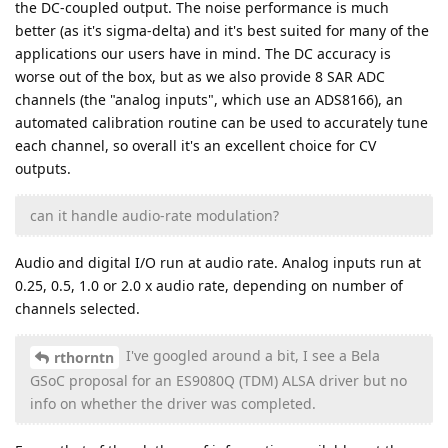
the DC-coupled output. The noise performance is much
better (as it's sigma-delta) and it's best suited for many of the
applications our users have in mind. The DC accuracy is
worse out of the box, but as we also provide 8 SAR ADC
channels (the "analog inputs", which use an ADS8166), an
automated calibration routine can be used to accurately tune
each channel, so overall it's an excellent choice for CV
outputs.
can it handle audio-rate modulation?
Audio and digital I/O run at audio rate. Analog inputs run at
0.25, 0.5, 1.0 or 2.0 x audio rate, depending on number of
channels selected.
I've googled around a bit, I see a Bela
rthorntn
GSoC proposal for an ES9080Q (TDM) ALSA driver but no
info on whether the driver was completed.