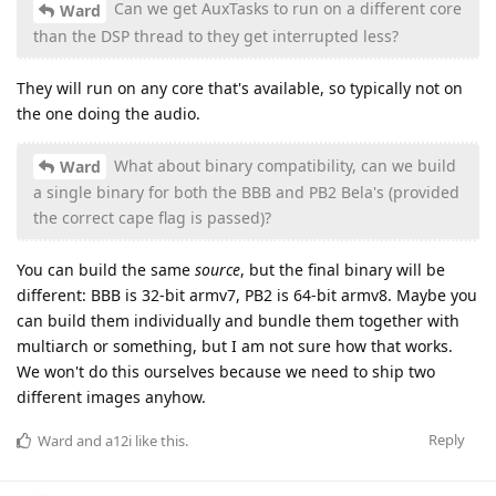
Can we get AuxTasks to run on a different core
Ward
than the DSP thread to they get interrupted less?
They will run on any core that's available, so typically not on
the one doing the audio.
What about binary compatibility, can we build
Ward
a single binary for both the BBB and PB2 Bela's (provided
the correct cape flag is passed)?
You can build the same
source
, but the final binary will be
different: BBB is 32-bit armv7, PB2 is 64-bit armv8. Maybe you
can build them individually and bundle them together with
multiarch or something, but I am not sure how that works.
We won't do this ourselves because we need to ship two
different images anyhow.
Reply
Ward
and
a12i
like this
.