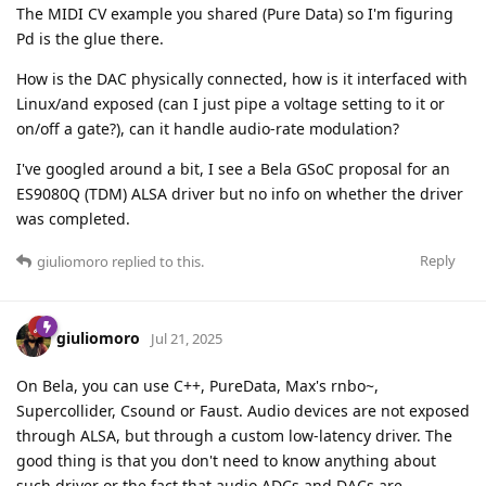
The MIDI CV example you shared (Pure Data) so I'm figuring
Pd is the glue there.
How is the DAC physically connected, how is it interfaced with
Linux/and exposed (can I just pipe a voltage setting to it or
on/off a gate?), can it handle audio-rate modulation?
I've googled around a bit, I see a Bela GSoC proposal for an
ES9080Q (TDM) ALSA driver but no info on whether the driver
was completed.
Reply
giuliomoro
replied to this.
giuliomoro
Jul 21, 2025
On Bela, you can use C++, PureData, Max's rnbo~,
Supercollider, Csound or Faust. Audio devices are not exposed
through ALSA, but through a custom low-latency driver. The
good thing is that you don't need to know anything about
such driver or the fact that audio ADCs and DACs are