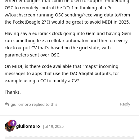
ethernet dongles that could be used to support embedding
OSC to remotely control the I/O, I'm thinking of a Pi
w/touchscreen running OSC sending/receiving data to/from
the PocketBeagle 2? It would be great to avoid MIDI in 2025.
Having say a eurorack clock going into Gem and having Gem
run something like a cellular automaton and then on every
clock output CV that's based on the grid state, with
parameters sent over OSC.
On MIDI, is there code available that "maps" incoming
messages to apps that use the DAC/digital outputs, for
example using a CC to modify a CV?
Thanks.
Reply
giuliomoro
replied to this.
giuliomoro
Jul 19, 2025