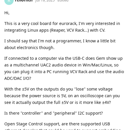
R
Hi,
This is a very cool board for eurorack, I'm very interested in
integrating Linux apps (Reaper, VCV Rack...) with CV.
I should say that I'm not a programmer, I know a little bit
about electronics though.
If connected to a computer via the USB-C does Gem show up
as a multichannel UAC2 audio device in Win/Mac/Linux, so
you can plug it into a PC running VCV Rack and use the audio
ADC/DAC I/O?
With the ±5V on the outputs do you "lose" some voltage
because the power source is 5V, on an oscilloscope can you
see it actually output the full ±5V or is it more like ±4V?
Is there "controller" and "peripheral" I2C support?
Open Stage Control support, are there supported USB