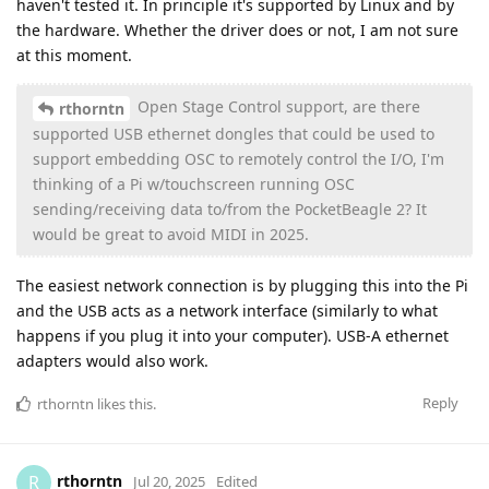
haven't tested it. In principle it's supported by Linux and by
the hardware. Whether the driver does or not, I am not sure
at this moment.
Open Stage Control support, are there
rthorntn
supported USB ethernet dongles that could be used to
support embedding OSC to remotely control the I/O, I'm
thinking of a Pi w/touchscreen running OSC
sending/receiving data to/from the PocketBeagle 2? It
would be great to avoid MIDI in 2025.
The easiest network connection is by plugging this into the Pi
and the USB acts as a network interface (similarly to what
happens if you plug it into your computer). USB-A ethernet
adapters would also work.
Reply
rthorntn
likes this
.
rthorntn
R
Jul 20, 2025
Edited