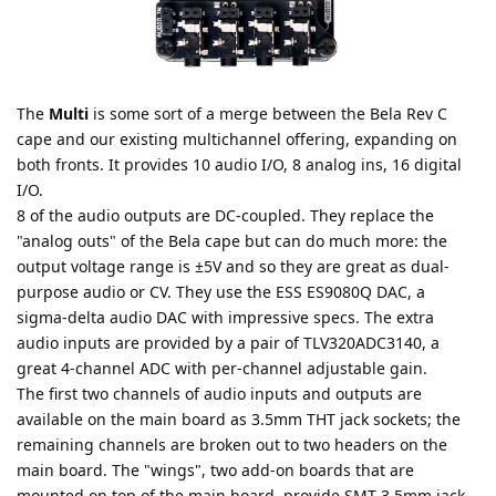
The
Multi
is some sort of a merge between the Bela Rev C
cape and our existing multichannel offering, expanding on
both fronts. It provides 10 audio I/O, 8 analog ins, 16 digital
I/O.
8 of the audio outputs are DC-coupled. They replace the
"analog outs" of the Bela cape but can do much more: the
output voltage range is ±5V and so they are great as dual-
purpose audio or CV. They use the ESS ES9080Q DAC, a
sigma-delta audio DAC with impressive specs. The extra
audio inputs are provided by a pair of TLV320ADC3140, a
great 4-channel ADC with per-channel adjustable gain.
The first two channels of audio inputs and outputs are
available on the main board as 3.5mm THT jack sockets; the
remaining channels are broken out to two headers on the
main board. The "wings", two add-on boards that are
mounted on top of the main board, provide SMT 3.5mm jack