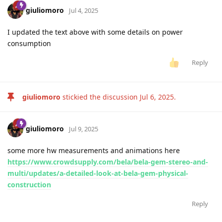
giuliomoro
Jul 4, 2025
I updated the text above with some details on power
consumption
Reply
giuliomoro
stickied the discussion
Jul 6, 2025
.
giuliomoro
Jul 9, 2025
some more hw measurements and animations here
https://www.crowdsupply.com/bela/bela-gem-stereo-and-
multi/updates/a-detailed-look-at-bela-gem-physical-
construction
Reply