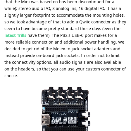
that the Mini was based on has been discontinued for a
while): stereo audio I/O, 8 analog ins, 16 digital I/O. It has a
slightly larger footprint to accommodate the mounting holes,
so we took advantage of that to add a Qwiic connector as they
seem to have become pretty standard these days (even the
latest Trills
have them). The PB2's USB-C port makes for a
more reliable connection and additional power handling. We
decided to get rid of the Molex-to-jack-socket adapters and
instead provide on-board jack sockets. In order not to limit
the connectivity options, all audio signals are also available
on the headers, so that you can use your custom connector of
choice.