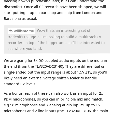
backing now vs purchasing later, but I can understand the
discomfort. Once all CS rewards have been shipped, we will
start putting it up on our shop and ship from London and
Barcelona as usual.
Wow thats an interesting set of
willismorse
tradeoffs to juggle. I’m looking to build a multitrack CV
recorder on top of the bigger unit, so I’ll be interested to
see where you land.
We are going for 8x DC-coupled audio inputs on the multi in
the end (from the TLV320ADC3140). They are differential or
single-ended but the input range is about 1.5V ±1V, so you'll
likely need an external voltage shifter/scaler to handle
standard CV levels.
As a bonus, each of these can also work as an input for 2x
PDM microphones, so you can in principle mix and match,
e.g.: 6 microphones and 7 analog audio inputs, up to 16
microphones and 2 line inputs (the TLV320AIC3106, the main