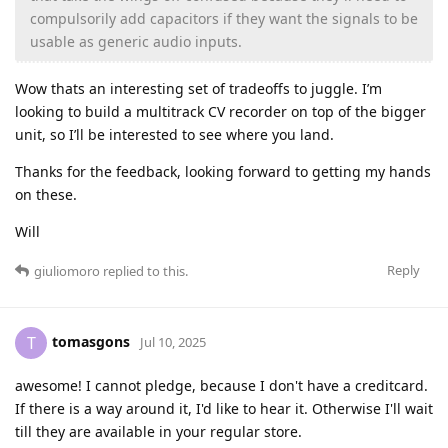
compulsorily add capacitors if they want the signals to be
usable as generic audio inputs.
Wow thats an interesting set of tradeoffs to juggle. I’m
looking to build a multitrack CV recorder on top of the bigger
unit, so I’ll be interested to see where you land.
Thanks for the feedback, looking forward to getting my hands
on these.
Will
Reply
giuliomoro
replied to this.
tomasgons
T
Jul 10, 2025
awesome! I cannot pledge, because I don't have a creditcard.
If there is a way around it, I'd like to hear it. Otherwise I'll wait
till they are available in your regular store.