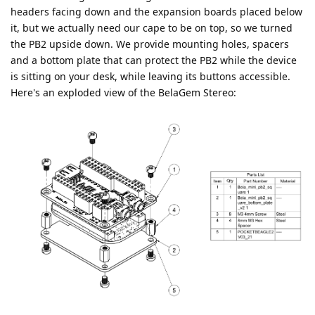
headers facing down and the expansion boards placed below
it, but we actually need our cape to be on top, so we turned
the PB2 upside down. We provide mounting holes, spacers
and a bottom plate that can protect the PB2 while the device
is sitting on your desk, while leaving its buttons accessible.
Here's an exploded view of the BelaGem Stereo: