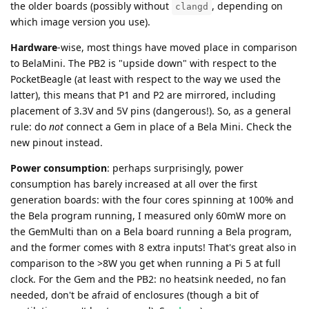
the older boards (possibly without
, depending on
clangd
which image version you use).
Hardware
-wise, most things have moved place in comparison
to BelaMini. The PB2 is "upside down" with respect to the
PocketBeagle (at least with respect to the way we used the
latter), this means that P1 and P2 are mirrored, including
placement of 3.3V and 5V pins (dangerous!). So, as a general
rule: do
not
connect a Gem in place of a Bela Mini. Check the
new pinout instead.
Power consumption
: perhaps surprisingly, power
consumption has barely increased at all over the first
generation boards: with the four cores spinning at 100% and
the Bela program running, I measured only 60mW more on
the GemMulti than on a Bela board running a Bela program,
and the former comes with 8 extra inputs! That's great also in
comparison to the >8W you get when running a Pi 5 at full
clock. For the Gem and the PB2: no heatsink needed, no fan
needed, don't be afraid of enclosures (though a bit of