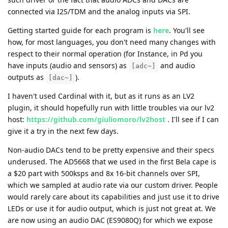
connected via I2S/TDM and the analog inputs via SPI.
Getting started guide for each program is
here
. You'll see
how, for most languages, you don't need many changes with
respect to their normal operation (for Instance, in Pd you
have inputs (audio and sensors) as
and audio
[adc~]
outputs as
).
[dac~]
I haven't used Cardinal with it, but as it runs as an LV2
plugin, it should hopefully run with little troubles via our lv2
host:
https://github.com/giuliomoro/lv2host
. I'll see if I can
give it a try in the next few days.
Non-audio DACs tend to be pretty expensive and their specs
underused. The AD5668 that we used in the first Bela cape is
a $20 part with 500ksps and 8x 16-bit channels over SPI,
which we sampled at audio rate via our custom driver. People
would rarely care about its capabilities and just use it to drive
LEDs or use it for audio output, which is just not great at. We
are now using an audio DAC (ES9080Q) for which we expose