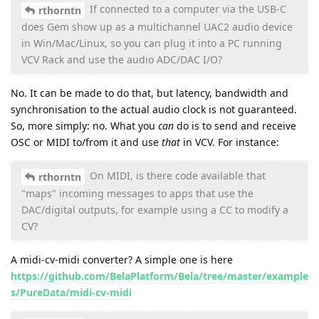
If connected to a computer via the USB-C
rthorntn
does Gem show up as a multichannel UAC2 audio device
in Win/Mac/Linux, so you can plug it into a PC running
VCV Rack and use the audio ADC/DAC I/O?
No. It can be made to do that, but latency, bandwidth and
synchronisation to the actual audio clock is not guaranteed.
So, more simply: no. What you
can
do is to send and receive
OSC or MIDI to/from it and use
that
in VCV. For instance:
On MIDI, is there code available that
rthorntn
"maps" incoming messages to apps that use the
DAC/digital outputs, for example using a CC to modify a
CV?
A midi-cv-midi converter? A simple one is here
https://github.com/BelaPlatform/Bela/tree/master/example
s/PureData/midi-cv-midi