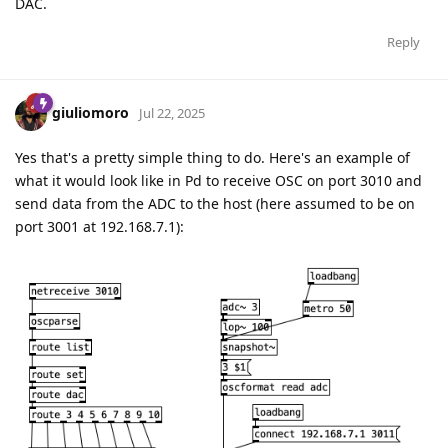
DAC.
Reply
giuliomoro
Jul 22, 2025
Yes that's a pretty simple thing to do. Here's an example of
what it would look like in Pd to receive OSC on port 3010 and
send data from the ADC to the host (here assumed to be on
port 3001 at 192.168.7.1):