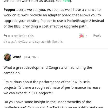
ventilation won't hurt as usual). See
here
).
Pepper
users: we see you. As soon as we'll have a chance to
work on it, we'll provide an adapter board that allows you to
upgrade your existing Pepper to use a PocketBeagle 2 instead
of the BBB, providing a cost effective upgrade path.
Reply
5
x_x
replied to this.
x_x
,
AndyCap
, and
symasmith
like this
.
Ward
Jul 4, 2025
What a great development! Congrats on launching the
campaign
I'm curious about the performance of the PB2 in Bela
projects. Is there a rough estimate of performance increase
we can expect in C++ projects?
Do you have some insight in the usage/benefits of the
multiple core? Can we get AuxTasks to run on a different core