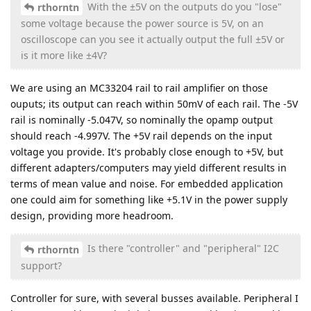
With the ±5V on the outputs do you "lose"
rthorntn
some voltage because the power source is 5V, on an
oscilloscope can you see it actually output the full ±5V or
is it more like ±4V?
We are using an MC33204 rail to rail amplifier on those
ouputs; its output can reach within 50mV of each rail. The -5V
rail is nominally -5.047V, so nominally the opamp output
should reach -4.997V. The +5V rail depends on the input
voltage you provide. It's probably close enough to +5V, but
different adapters/computers may yield different results in
terms of mean value and noise. For embedded application
one could aim for something like +5.1V in the power supply
design, providing more headroom.
Is there "controller" and "peripheral" I2C
rthorntn
support?
Controller for sure, with several busses available. Peripheral I