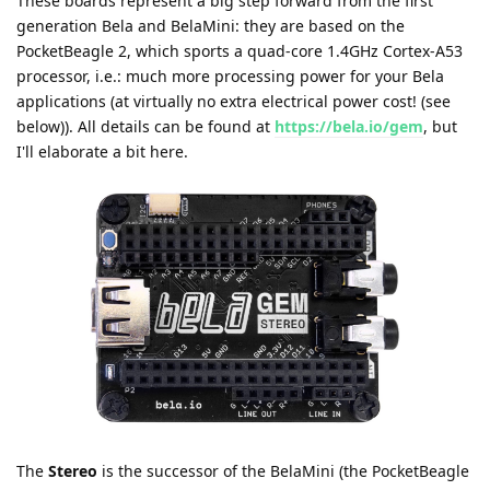
These boards represent a big step forward from the first
generation Bela and BelaMini: they are based on the
PocketBeagle 2, which sports a quad-core 1.4GHz Cortex-A53
processor, i.e.: much more processing power for your Bela
applications (at virtually no extra electrical power cost! (see
below)). All details can be found at
https://bela.io/gem
, but
I'll elaborate a bit here.
The
Stereo
is the successor of the BelaMini (the PocketBeagle