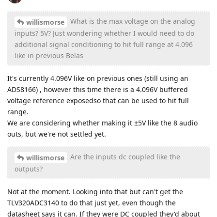
What is the max voltage on the analog
willismorse
inputs? 5V? Just wondering whether I would need to do
additional signal conditioning to hit full range at 4.096
like in previous Belas
It's currently 4.096V like on previous ones (still using an
ADS8166) , however this time there is a 4.096V buffered
voltage reference exposedso that can be used to hit full
range.
We are considering whether making it ±5V like the 8 audio
outs, but we're not settled yet.
Are the inputs dc coupled like the
willismorse
outputs?
Not at the moment. Looking into that but can't get the
TLV320ADC3140 to do that just yet, even though the
datasheet says it can. If they were DC coupled they'd about