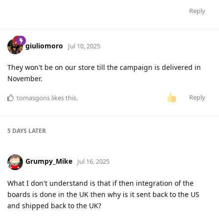
Reply
giuliomoro
Jul 10, 2025
They won't be on our store till the campaign is delivered in
November.
Reply
tomasgons
likes this
.
5 DAYS
LATER
Grumpy_Mike
Jul 16, 2025
What I don't understand is that if then integration of the
boards is done in the UK then why is it sent back to the US
and shipped back to the UK?