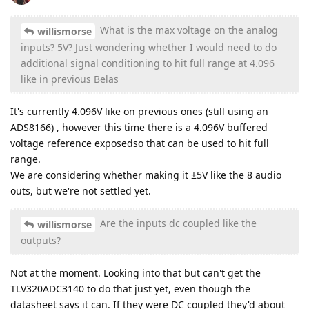
What is the max voltage on the analog
willismorse
inputs? 5V? Just wondering whether I would need to do
additional signal conditioning to hit full range at 4.096
like in previous Belas
It's currently 4.096V like on previous ones (still using an
ADS8166) , however this time there is a 4.096V buffered
voltage reference exposedso that can be used to hit full
range.
We are considering whether making it ±5V like the 8 audio
outs, but we're not settled yet.
Are the inputs dc coupled like the
willismorse
outputs?
Not at the moment. Looking into that but can't get the
TLV320ADC3140 to do that just yet, even though the
datasheet says it can. If they were DC coupled they'd about