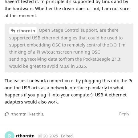
haven't tested it. In principle it's supported by Linux and by
the hardware. Whether the driver does or not, I am not sure
at this moment.
Open Stage Control support, are there
rthorntn
supported USB ethernet dongles that could be used to
support embedding OSC to remotely control the I/O, I'm
thinking of a Pi w/touchscreen running OSC
sending/receiving data to/from the PocketBeagle 2? It
would be great to avoid MIDI in 2025.
The easiest network connection is by plugging this into the Pi
and the USB acts as a network interface (similarly to what
happens if you plug it into your computer). USB-A ethernet
adapters would also work.
Reply
rthorntn
likes this
.
rthorntn
R
Jul 20, 2025
Edited