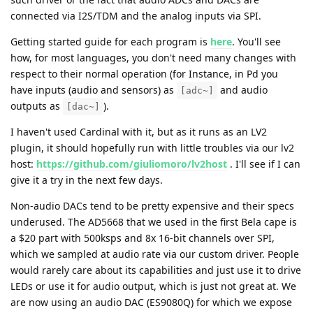
connected via I2S/TDM and the analog inputs via SPI.
Getting started guide for each program is
here
. You'll see
how, for most languages, you don't need many changes with
respect to their normal operation (for Instance, in Pd you
have inputs (audio and sensors) as
and audio
[adc~]
outputs as
).
[dac~]
I haven't used Cardinal with it, but as it runs as an LV2
plugin, it should hopefully run with little troubles via our lv2
host:
https://github.com/giuliomoro/lv2host
. I'll see if I can
give it a try in the next few days.
Non-audio DACs tend to be pretty expensive and their specs
underused. The AD5668 that we used in the first Bela cape is
a $20 part with 500ksps and 8x 16-bit channels over SPI,
which we sampled at audio rate via our custom driver. People
would rarely care about its capabilities and just use it to drive
LEDs or use it for audio output, which is just not great at. We
are now using an audio DAC (ES9080Q) for which we expose