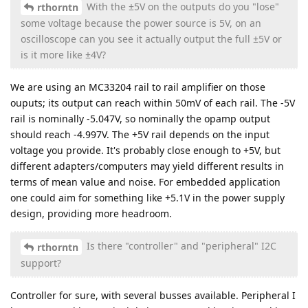
With the ±5V on the outputs do you "lose"
rthorntn
some voltage because the power source is 5V, on an
oscilloscope can you see it actually output the full ±5V or
is it more like ±4V?
We are using an MC33204 rail to rail amplifier on those
ouputs; its output can reach within 50mV of each rail. The -5V
rail is nominally -5.047V, so nominally the opamp output
should reach -4.997V. The +5V rail depends on the input
voltage you provide. It's probably close enough to +5V, but
different adapters/computers may yield different results in
terms of mean value and noise. For embedded application
one could aim for something like +5.1V in the power supply
design, providing more headroom.
Is there "controller" and "peripheral" I2C
rthorntn
support?
Controller for sure, with several busses available. Peripheral I