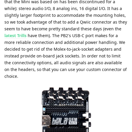
that the Mini was based on has been discontinued for a
while): stereo audio I/O, 8 analog ins, 16 digital I/O. It has a
slightly larger footprint to accommodate the mounting holes,
so we took advantage of that to add a Qwiic connector as they
seem to have become pretty standard these days (even the
latest Trills
have them). The PB2's USB-C port makes for a
more reliable connection and additional power handling. We
decided to get rid of the Molex-to-jack-socket adapters and
instead provide on-board jack sockets. In order not to limit
the connectivity options, all audio signals are also available
on the headers, so that you can use your custom connector of
choice.