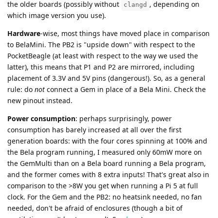
the older boards (possibly without
, depending on
clangd
which image version you use).
Hardware
-wise, most things have moved place in comparison
to BelaMini. The PB2 is "upside down" with respect to the
PocketBeagle (at least with respect to the way we used the
latter), this means that P1 and P2 are mirrored, including
placement of 3.3V and 5V pins (dangerous!). So, as a general
rule: do
not
connect a Gem in place of a Bela Mini. Check the
new pinout instead.
Power consumption
: perhaps surprisingly, power
consumption has barely increased at all over the first
generation boards: with the four cores spinning at 100% and
the Bela program running, I measured only 60mW more on
the GemMulti than on a Bela board running a Bela program,
and the former comes with 8 extra inputs! That's great also in
comparison to the >8W you get when running a Pi 5 at full
clock. For the Gem and the PB2: no heatsink needed, no fan
needed, don't be afraid of enclosures (though a bit of