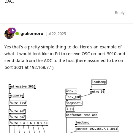
DAC.
Reply
giuliomoro
Jul 22, 2025
Yes that's a pretty simple thing to do. Here's an example of
what it would look like in Pd to receive OSC on port 3010 and
send data from the ADC to the host (here assumed to be on
port 3001 at 192.168.7.1):