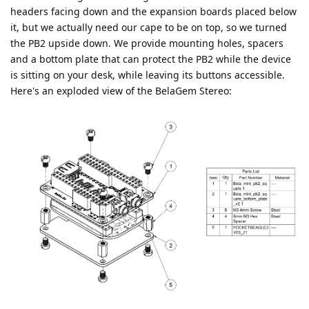
headers facing down and the expansion boards placed below
it, but we actually need our cape to be on top, so we turned
the PB2 upside down. We provide mounting holes, spacers
and a bottom plate that can protect the PB2 while the device
is sitting on your desk, while leaving its buttons accessible.
Here's an exploded view of the BelaGem Stereo: