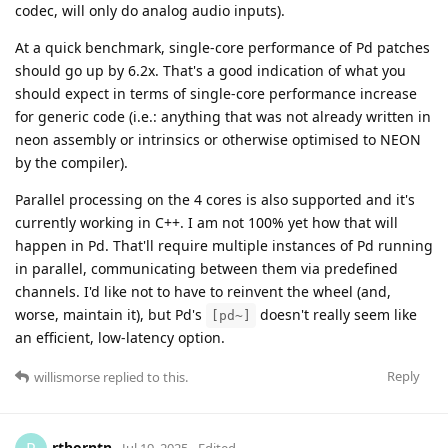
codec, will only do analog audio inputs).
At a quick benchmark, single-core performance of Pd patches
should go up by 6.2x. That's a good indication of what you
should expect in terms of single-core performance increase
for generic code (i.e.: anything that was not already written in
neon assembly or intrinsics or otherwise optimised to NEON
by the compiler).
Parallel processing on the 4 cores is also supported and it's
currently working in C++. I am not 100% yet how that will
happen in Pd. That'll require multiple instances of Pd running
in parallel, communicating between them via predefined
channels. I'd like not to have to reinvent the wheel (and,
worse, maintain it), but Pd's
doesn't really seem like
[pd~]
an efficient, low-latency option.
Reply
willismorse
replied to this.
rthorntn
Jul 19, 2025
Edited