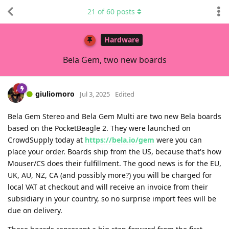
21
of
60
posts
Hardware
Bela Gem, two new boards
giuliomoro
Jul 3, 2025
Edited
Bela Gem Stereo and Bela Gem Multi are two new Bela boards
based on the PocketBeagle 2. They were launched on
CrowdSupply today at
https://bela.io/gem
were you can
place your order. Boards ship from the US, because that's how
Mouser/CS does their fulfillment. The good news is for the EU,
UK, AU, NZ, CA (and possibly more?) you will be charged for
local VAT at checkout and will receive an invoice from their
subsidiary in your country, so no surprise import fees will be
due on delivery.