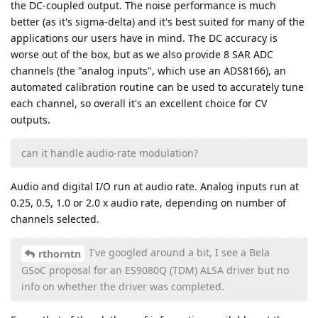
the DC-coupled output. The noise performance is much
better (as it's sigma-delta) and it's best suited for many of the
applications our users have in mind. The DC accuracy is
worse out of the box, but as we also provide 8 SAR ADC
channels (the "analog inputs", which use an ADS8166), an
automated calibration routine can be used to accurately tune
each channel, so overall it's an excellent choice for CV
outputs.
can it handle audio-rate modulation?
Audio and digital I/O run at audio rate. Analog inputs run at
0.25, 0.5, 1.0 or 2.0 x audio rate, depending on number of
channels selected.
I've googled around a bit, I see a Bela
rthorntn
GSoC proposal for an ES9080Q (TDM) ALSA driver but no
info on whether the driver was completed.