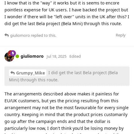
I know that is the "way" it works but it is seems to encore
pointless expense for UK users. I have backed the project but
I wonder if there will be "left over" units in the UK after this? I
did get the last Bela project (Bela Mini) through this route.
Reply
giuliomoro
replied to this.
giuliomoro
Jul 18, 2025
Edited
I did get the last Bela project (Bela
Grumpy_Mike
Mini) through this route.
The arrangements described above makes it painless for
EU/UK customers, but yes the pricing resulting from this
arrangement may not be the most favourable for every single
country. Keeping in mind that the product prices customarily
go up after the campaign ends and that the dollar is
particularly low now, I don't think you'd be losing money by