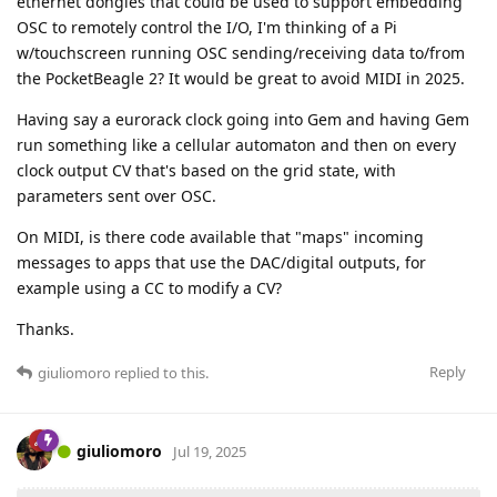
ethernet dongles that could be used to support embedding
OSC to remotely control the I/O, I'm thinking of a Pi
w/touchscreen running OSC sending/receiving data to/from
the PocketBeagle 2? It would be great to avoid MIDI in 2025.
Having say a eurorack clock going into Gem and having Gem
run something like a cellular automaton and then on every
clock output CV that's based on the grid state, with
parameters sent over OSC.
On MIDI, is there code available that "maps" incoming
messages to apps that use the DAC/digital outputs, for
example using a CC to modify a CV?
Thanks.
Reply
giuliomoro
replied to this.
giuliomoro
Jul 19, 2025