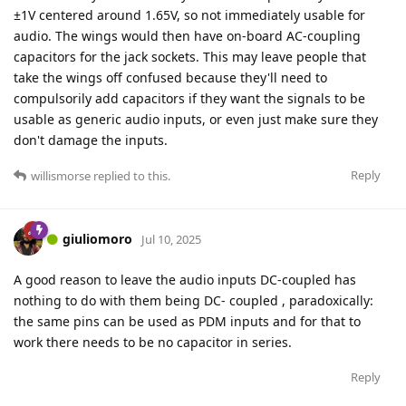
±1V centered around 1.65V, so not immediately usable for
audio. The wings would then have on-board AC-coupling
capacitors for the jack sockets. This may leave people that
take the wings off confused because they'll need to
compulsorily add capacitors if they want the signals to be
usable as generic audio inputs, or even just make sure they
don't damage the inputs.
Reply
willismorse
replied to this.
giuliomoro
Jul 10, 2025
A good reason to leave the audio inputs DC-coupled has
nothing to do with them being DC- coupled , paradoxically:
the same pins can be used as PDM inputs and for that to
work there needs to be no capacitor in series.
Reply