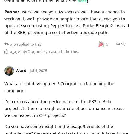
ventilation won't hurt as usual). See
here
).
Pepper
users: we see you. As soon as we'll have a chance to
work on it, we'll provide an adapter board that allows you to
upgrade your existing Pepper to use a PocketBeagle 2 instead
of the BBB, providing a cost effective upgrade path.
Reply
5
x_x
replied to this.
x_x
,
AndyCap
, and
symasmith
like this
.
Ward
Jul 4, 2025
What a great development! Congrats on launching the
campaign
I'm curious about the performance of the PB2 in Bela
projects. Is there a rough estimate of performance increase
we can expect in C++ projects?
Do you have some insight in the usage/benefits of the
multiple core? Can we get AuxTasks to run on a different core