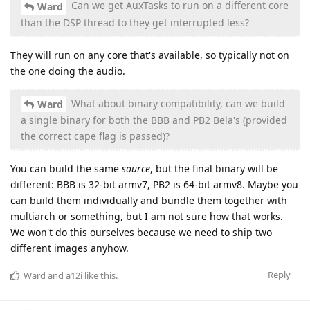
Can we get AuxTasks to run on a different core
Ward
than the DSP thread to they get interrupted less?
They will run on any core that's available, so typically not on
the one doing the audio.
What about binary compatibility, can we build
Ward
a single binary for both the BBB and PB2 Bela's (provided
the correct cape flag is passed)?
You can build the same
source
, but the final binary will be
different: BBB is 32-bit armv7, PB2 is 64-bit armv8. Maybe you
can build them individually and bundle them together with
multiarch or something, but I am not sure how that works.
We won't do this ourselves because we need to ship two
different images anyhow.
Reply
Ward
and
a12i
like this
.