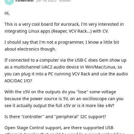
R
Hi,
This is a very cool board for eurorack, I'm very interested in
integrating Linux apps (Reaper, VCV Rack...) with CV.
I should say that I'm not a programmer, I know a little bit
about electronics though.
If connected to a computer via the USB-C does Gem show up
as a multichannel UAC2 audio device in Win/Mac/Linux, so
you can plug it into a PC running VCV Rack and use the audio
ADC/DAC I/O?
With the ±5V on the outputs do you "lose" some voltage
because the power source is 5V, on an oscilloscope can you
see it actually output the full ±5V or is it more like ±4V?
Is there "controller" and "peripheral" I2C support?
Open Stage Control support, are there supported USB