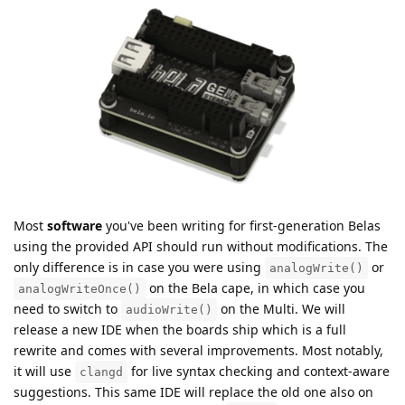
Most
software
you've been writing for first-generation Belas
using the provided API should run without modifications. The
only difference is in case you were using
or
analogWrite()
on the Bela cape, in which case you
analogWriteOnce()
need to switch to
on the Multi. We will
audioWrite()
release a new IDE when the boards ship which is a full
rewrite and comes with several improvements. Most notably,
it will use
for live syntax checking and context-aware
clangd
suggestions. This same IDE will replace the old one also on