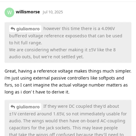
willismorse
W
Jul 10, 2025
however this time there is a 4.096V
giuliomoro
buffered voltage reference exposedso that can be used
to hit full range.
We are considering whether making it ±5V like the 8
audio outs, but we're not settled yet.
Great, having a reference voltage makes things much simpler.
i’m just using external passive controllers like softpots and
fsrs, so I cant imagine the actual voltage number matters as
long as i don’ t have to derive it.
If they were DC coupled they'd about
giuliomoro
±1V centered around 1.65V, so not immediately usable for
audio. The wings would then have on-board AC-coupling
capacitors for the jack sockets. This may leave people
that take the wings off confused because they'll need to