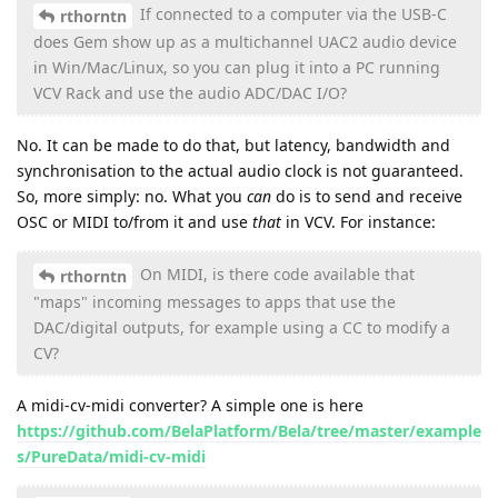
If connected to a computer via the USB-C
rthorntn
does Gem show up as a multichannel UAC2 audio device
in Win/Mac/Linux, so you can plug it into a PC running
VCV Rack and use the audio ADC/DAC I/O?
No. It can be made to do that, but latency, bandwidth and
synchronisation to the actual audio clock is not guaranteed.
So, more simply: no. What you
can
do is to send and receive
OSC or MIDI to/from it and use
that
in VCV. For instance:
On MIDI, is there code available that
rthorntn
"maps" incoming messages to apps that use the
DAC/digital outputs, for example using a CC to modify a
CV?
A midi-cv-midi converter? A simple one is here
https://github.com/BelaPlatform/Bela/tree/master/example
s/PureData/midi-cv-midi