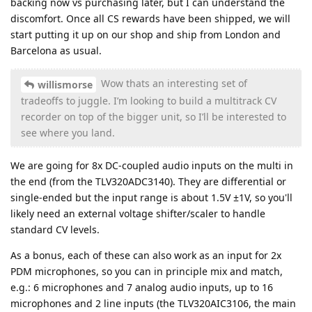
backing now vs purchasing later, but I can understand the
discomfort. Once all CS rewards have been shipped, we will
start putting it up on our shop and ship from London and
Barcelona as usual.
Wow thats an interesting set of
willismorse
tradeoffs to juggle. I’m looking to build a multitrack CV
recorder on top of the bigger unit, so I’ll be interested to
see where you land.
We are going for 8x DC-coupled audio inputs on the multi in
the end (from the TLV320ADC3140). They are differential or
single-ended but the input range is about 1.5V ±1V, so you'll
likely need an external voltage shifter/scaler to handle
standard CV levels.
As a bonus, each of these can also work as an input for 2x
PDM microphones, so you can in principle mix and match,
e.g.: 6 microphones and 7 analog audio inputs, up to 16
microphones and 2 line inputs (the TLV320AIC3106, the main