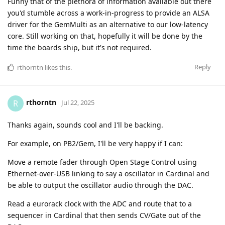
Funny that of the plethora of information available out there
you'd stumble across a work-in-progress to provide an ALSA
driver for the GemMulti as an alternative to our low-latency
core. Still working on that, hopefully it will be done by the
time the boards ship, but it's not required.
Reply
rthorntn
likes this
.
rthorntn
R
Jul 22, 2025
Thanks again, sounds cool and I'll be backing.
For example, on PB2/Gem, I'll be very happy if I can:
Move a remote fader through Open Stage Control using
Ethernet-over-USB linking to say a oscillator in Cardinal and
be able to output the oscillator audio through the DAC.
Read a eurorack clock with the ADC and route that to a
sequencer in Cardinal that then sends CV/Gate out of the