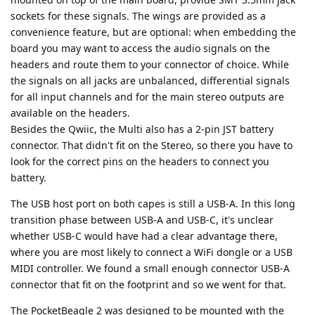
sockets for these signals. The wings are provided as a
convenience feature, but are optional: when embedding the
board you may want to access the audio signals on the
headers and route them to your connector of choice. While
the signals on all jacks are unbalanced, differential signals
for all input channels and for the main stereo outputs are
available on the headers.
Besides the Qwiic, the Multi also has a 2-pin JST battery
connector. That didn't fit on the Stereo, so there you have to
look for the correct pins on the headers to connect you
battery.
The USB host port on both capes is still a USB-A. In this long
transition phase between USB-A and USB-C, it's unclear
whether USB-C would have had a clear advantage there,
where you are most likely to connect a WiFi dongle or a USB
MIDI controller. We found a small enough connector USB-A
connector that fit on the footprint and so we went for that.
The PocketBeagle 2 was designed to be mounted with the