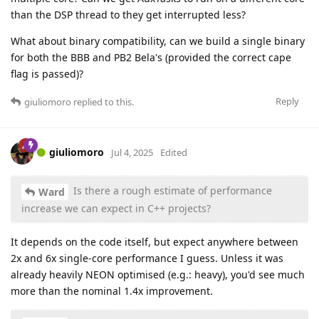
than the DSP thread to they get interrupted less?
What about binary compatibility, can we build a single binary
for both the BBB and PB2 Bela's (provided the correct cape
flag is passed)?
Reply
giuliomoro
replied to this.
giuliomoro
Jul 4, 2025
Edited
Is there a rough estimate of performance
Ward
increase we can expect in C++ projects?
It depends on the code itself, but expect anywhere between
2x and 6x single-core performance I guess. Unless it was
already heavily NEON optimised (e.g.: heavy), you'd see much
more than the nominal 1.4x improvement.