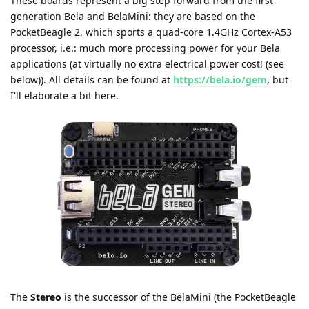
These boards represent a big step forward from the first
generation Bela and BelaMini: they are based on the
PocketBeagle 2, which sports a quad-core 1.4GHz Cortex-A53
processor, i.e.: much more processing power for your Bela
applications (at virtually no extra electrical power cost! (see
below)). All details can be found at
https://bela.io/gem
, but
I'll elaborate a bit here.
The
Stereo
is the successor of the BelaMini (the PocketBeagle