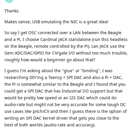
Thanks.
Makes sense, USB emulating the NIC is a great idea!
So say I get OSC connected over a LAN between the Beagle
and a Pi, I choose Cardinal JACK standalone (run this headless
on the Beagle, remote controlled by the Pi), can JACK use the
Gem ADC/DAC/GPIO for CV/gate I/O without too much trouble,
roughly how would a beginner go about that?
I guess I'm asking about the "glue" or "binding", I was
researching DIY'ing a Teensy + SPI DAC and also a Pi + DAC,
the Pi is somewhat similar to the Beagle and I found that you
could get a SPI DAC that has Industrial I/O support but that
would be pretty low speed or an I2S DAC which could do
audio-rate but might not be very accurate for some tough DC
use cases like pitch/CV and then I guess there is the option of
writing an SPI DAC kernel driver that gets you close to the
best of both worlds (audio-rate and accuracy).