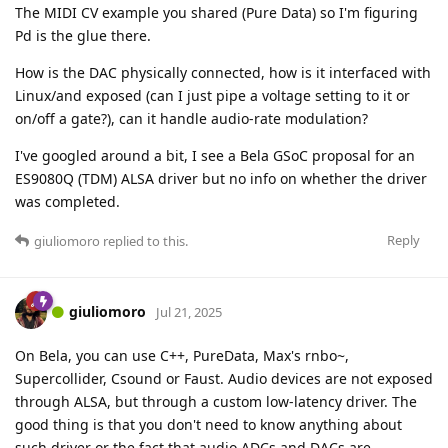
The MIDI CV example you shared (Pure Data) so I'm figuring
Pd is the glue there.
How is the DAC physically connected, how is it interfaced with
Linux/and exposed (can I just pipe a voltage setting to it or
on/off a gate?), can it handle audio-rate modulation?
I've googled around a bit, I see a Bela GSoC proposal for an
ES9080Q (TDM) ALSA driver but no info on whether the driver
was completed.
Reply
giuliomoro
replied to this.
giuliomoro
Jul 21, 2025
On Bela, you can use C++, PureData, Max's rnbo~,
Supercollider, Csound or Faust. Audio devices are not exposed
through ALSA, but through a custom low-latency driver. The
good thing is that you don't need to know anything about
such driver or the fact that audio ADCs and DACs are