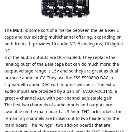
The
Multi
is some sort of a merge between the Bela Rev C
cape and our existing multichannel offering, expanding on
both fronts. It provides 10 audio I/O, 8 analog ins, 16 digital
I/O.
8 of the audio outputs are DC-coupled. They replace the
"analog outs" of the Bela cape but can do much more: the
output voltage range is ±5V and so they are great as dual-
purpose audio or CV. They use the ESS ES9080Q DAC, a
sigma-delta audio DAC with impressive specs. The extra
audio inputs are provided by a pair of TLV320ADC3140, a
great 4-channel ADC with per-channel adjustable gain.
The first two channels of audio inputs and outputs are
available on the main board as 3.5mm THT jack sockets; the
remaining channels are broken out to two headers on the
main board. The "wings", two add-on boards that are
mounted on top of the main board, provide SMT 3.5mm jack