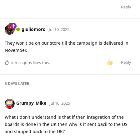
Reply
giuliomoro
Jul 10, 2025
They won't be on our store till the campaign is delivered in
November.
Reply
tomasgons
likes this
.
5 DAYS
LATER
Grumpy_Mike
Jul 16, 2025
What I don't understand is that if then integration of the
boards is done in the UK then why is it sent back to the US
and shipped back to the UK?