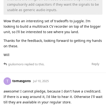
compulsorily add capacitors if they want the signals to be
usable as generic audio inputs.
Wow thats an interesting set of tradeoffs to juggle. I’m
looking to build a multitrack CV recorder on top of the bigger
unit, so I’ll be interested to see where you land.
Thanks for the feedback, looking forward to getting my hands
on these.
Will
Reply
giuliomoro
replied to this.
tomasgons
T
Jul 10, 2025
awesome! I cannot pledge, because I don't have a creditcard.
If there is a way around it, I'd like to hear it. Otherwise I'll wait
till they are available in your regular store.