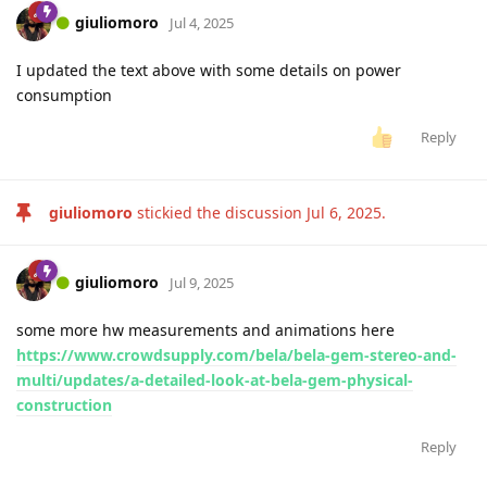
giuliomoro
Jul 4, 2025
I updated the text above with some details on power
consumption
Reply
giuliomoro
stickied the discussion
Jul 6, 2025
.
giuliomoro
Jul 9, 2025
some more hw measurements and animations here
https://www.crowdsupply.com/bela/bela-gem-stereo-and-
multi/updates/a-detailed-look-at-bela-gem-physical-
construction
Reply