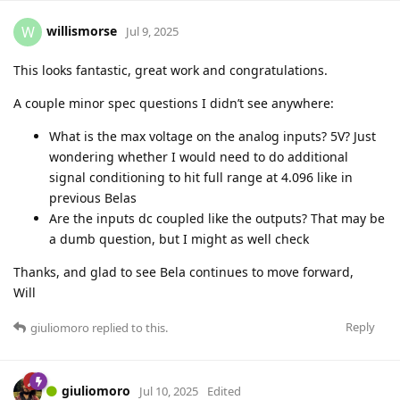
willismorse
W
Jul 9, 2025
This looks fantastic, great work and congratulations.
A couple minor spec questions I didn’t see anywhere:
What is the max voltage on the analog inputs? 5V? Just
wondering whether I would need to do additional
signal conditioning to hit full range at 4.096 like in
previous Belas
Are the inputs dc coupled like the outputs? That may be
a dumb question, but I might as well check
Thanks, and glad to see Bela continues to move forward,
Will
Reply
giuliomoro
replied to this.
giuliomoro
Jul 10, 2025
Edited