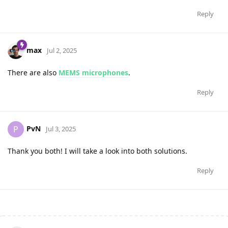
Reply
max
Jul 2, 2025
There are also
MEMS microphones
.
Reply
PvN
P
Jul 3, 2025
Thank you both! I will take a look into both solutions.
Reply