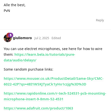
Alle the best,
PvN
Reply
giuliomoro
Jul 2, 2025
Edited
You can use electret microphones, see here for how to wire
them:
https://learn.bela.io/tutorials/pure-
data/audio/delays/
Some random purchase links:
https://www.mouser.co.uk/ProductDetail/Same-Sky/CMC-
6022-42P?qs=48I1WSKJTyaCk1yHo1czjg%3D%3D
https://www.rapidonline.com/r-tech-524531-pcb-mounting-
microphone-insert-9-8mm-52-4531
https://www.adafruit.com/product/1063