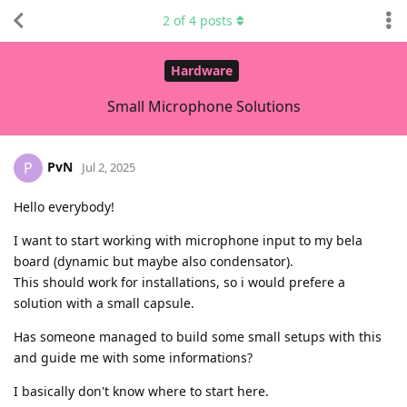
2
of
4
posts
Hardware
Small Microphone Solutions
PvN
P
Jul 2, 2025
Hello everybody!
I want to start working with microphone input to my bela
board (dynamic but maybe also condensator).
This should work for installations, so i would prefere a
solution with a small capsule.
Has someone managed to build some small setups with this
and guide me with some informations?
I basically don't know where to start here.