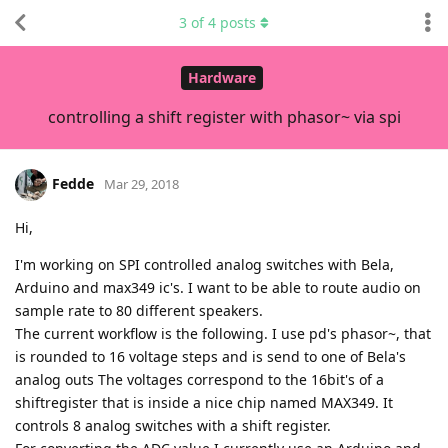
3
of
4
posts
Hardware
controlling a shift register with phasor~ via spi
Fedde
Mar 29, 2018
Hi,
I'm working on SPI controlled analog switches with Bela,
Arduino and max349 ic's. I want to be able to route audio on
sample rate to 80 different speakers.
The current workflow is the following. I use pd's phasor~, that
is rounded to 16 voltage steps and is send to one of Bela's
analog outs The voltages correspond to the 16bit's of a
shiftregister that is inside a nice chip named MAX349. It
controls 8 analog switches with a shift register.