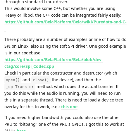
through a standard Linux driver.
This would involve some C++, but whether you are using
Heavy or libpd, the C++ code can be integrated fairly easily:
https://github.com/BelaPlatform/Bela/wiki/Puredata-and-C-
-
There probably are a number of examples online of how to do
SPI on Linux, also using the soft SPI driver. One good example
is in our codebase:
https://github.com/BelaPlatform/Bela/blob/dev-
ctag/core/Spi_Codec.cpp
Check in particular the constructor and destructor (which
and
the device), and then the
open()
close()
method, which does the actual transfer. If
_spiTransfer
you do this while the audio is running, you will need to run
this in a separate thread. There is need to load a device tree
overlay for this to work, e.g.:
this one
.
If you need higher bandwidth you could also use the other
PRU to "bitbang" one of the PRU's GPIOs. I got this to work at
8MHz
here
.