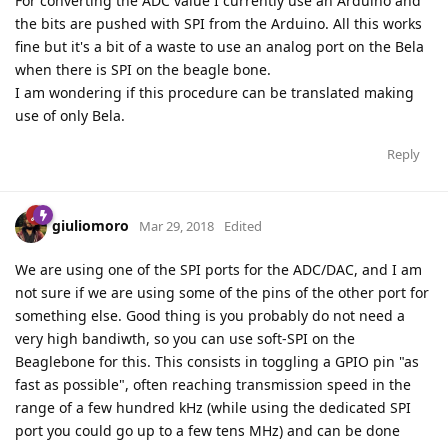
For converting the ADC value I currently use an Arduino and
the bits are pushed with SPI from the Arduino. All this works
fine but it's a bit of a waste to use an analog port on the Bela
when there is SPI on the beagle bone.
I am wondering if this procedure can be translated making
use of only Bela.
Reply
giuliomoro
Mar 29, 2018
Edited
We are using one of the SPI ports for the ADC/DAC, and I am
not sure if we are using some of the pins of the other port for
something else. Good thing is you probably do not need a
very high bandiwth, so you can use soft-SPI on the
Beaglebone for this. This consists in toggling a GPIO pin "as
fast as possible", often reaching transmission speed in the
range of a few hundred kHz (while using the dedicated SPI
port you could go up to a few tens MHz) and can be done