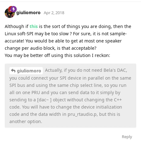
giuliomoro
Apr 2, 2018
Although if
this
is the sort of things you are doing, then the
Linux soft-SPI may be too slow ? For sure, it is not sample-
accurate! You would be able to get at most one speaker
change per audio block, is that acceptable?
You may be better off using this solution I reckon:
Actually, if you do not need Bela's DAC,
giuliomoro
you could connect your SPI device in parallel on the same
SPI bus and using the same chip select line, so you run
all on one PRU and you can send data to it simply by
sending to a [dac~ ] object without changing the C++
code. You will have to change the device initialization
code and the data width in pru_rtaudio.p, but this is
another option.
Reply