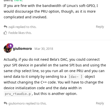
If you are fine with the bandiwidth of Linux's soft-GPIO, I
would discourage the PRU option, though, as it is more
complicated and involved.
Reply
zajili
replied to this.
Fedde
likes this
.
giuliomoro
Mar 30, 2018
Actually, if you do not need Bela's DAC, you could connect
your SPI device in parallel on the same SPI bus and using the
same chip select line, so you run all on one PRU and you can
send data to it simply by sending to a
object
[dac~ ]
without changing the C++ code. You will have to change the
device initialization code and the data width in
, but this is another option.
pru_rtaudio.p
Reply
giuliomoro
replied to this.