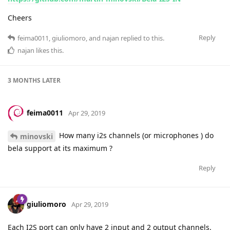
Cheers
Reply
feima0011
,
giuliomoro
, and
najan
replied to this.
najan
likes this
.
3 MONTHS
LATER
feima0011
Apr 29, 2019
How many i2s channels (or microphones ) do
minovski
bela support at its maximum ?
Reply
giuliomoro
Apr 29, 2019
Each I2S port can only have 2 input and 2 output channels.