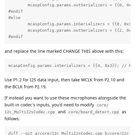
        mcaspConfig.params.outSerializers = {{0, 0x3}
#endif

#else

        mcaspConfig.params.inSerializers = {{0, 0x3}}
        mcaspConfig.params.outSerializers = {{2, 0x3}
#endif
and replace the line marked CHANGE THIS above with this:
mcaspConfig.params.inSerializers = {{4, 0x3}}; // P1
Use P1.2 for I2S data input, then take WCLK from P2.10 and
the BCLK from P2.19.
If instead you want to use these microphones alongside the
built-in codec's inputs, you'd need to modify
core/
and
as
I2c_MultiI2sCodec.cpp
core/board_detect.cpp
follows:
diff --git a/core/I2c_MultiI2sCodec.cpp b/core/I2c_Mu