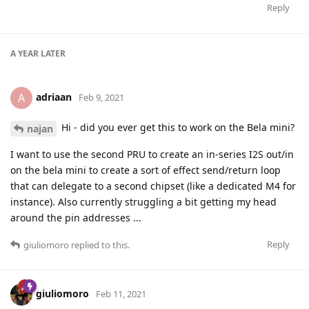
Reply
A YEAR
LATER
adriaan
A
Feb 9, 2021
Hi - did you ever get this to work on the Bela mini?
najan
I want to use the second PRU to create an in-series I2S out/in
on the bela mini to create a sort of effect send/return loop
that can delegate to a second chipset (like a dedicated M4 for
instance). Also currently struggling a bit getting my head
around the pin addresses ...
Reply
giuliomoro
replied to this.
giuliomoro
Feb 11, 2021