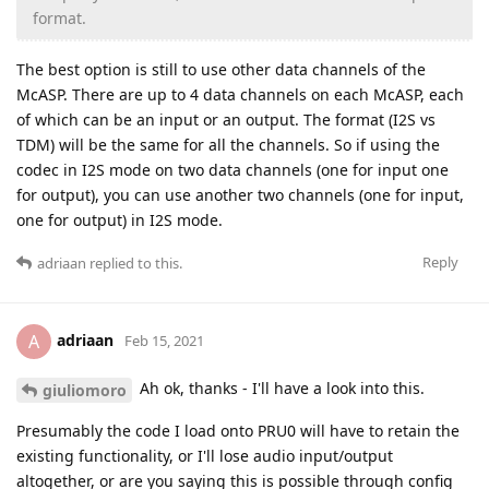
format.
The best option is still to use other data channels of the
McASP. There are up to 4 data channels on each McASP, each
of which can be an input or an output. The format (I2S vs
TDM) will be the same for all the channels. So if using the
codec in I2S mode on two data channels (one for input one
for output), you can use another two channels (one for input,
one for output) in I2S mode.
Reply
adriaan
replied to this.
adriaan
A
Feb 15, 2021
Ah ok, thanks - I'll have a look into this.
giuliomoro
Presumably the code I load onto PRU0 will have to retain the
existing functionality, or I'll lose audio input/output
altogether, or are you saying this is possible through config