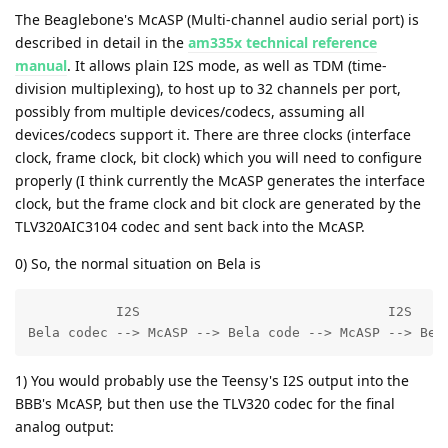
The Beaglebone's McASP (Multi-channel audio serial port) is
described in detail in the
am335x technical reference
manual
. It allows plain I2S mode, as well as TDM (time-
division multiplexing), to host up to 32 channels per port,
possibly from multiple devices/codecs, assuming all
devices/codecs support it. There are three clocks (interface
clock, frame clock, bit clock) which you will need to configure
properly (I think currently the McASP generates the interface
clock, but the frame clock and bit clock are generated by the
TLV320AIC3104 codec and sent back into the McASP.
0) So, the normal situation on Bela is
           I2S                               I2S

Bela codec --> McASP --> Bela code --> McASP --> Bel
1) You would probably use the Teensy's I2S output into the
BBB's McASP, but then use the TLV320 codec for the final
analog output: