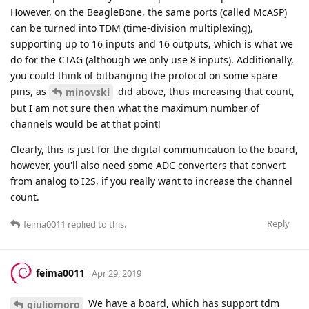
However, on the BeagleBone, the same ports (called McASP)
can be turned into TDM (time-division multiplexing),
supporting up to 16 inputs and 16 outputs, which is what we
do for the CTAG (although we only use 8 inputs). Additionally,
you could think of bitbanging the protocol on some spare
pins, as
did above, thus increasing that count,
minovski
but I am not sure then what the maximum number of
channels would be at that point!
Clearly, this is just for the digital communication to the board,
however, you'll also need some ADC converters that convert
from analog to I2S, if you really want to increase the channel
count.
Reply
feima0011
replied to this.
feima0011
Apr 29, 2019
We have a board, which has support tdm
giuliomoro