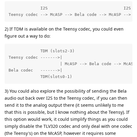
             I2S                               I2S

Teensy codec --> McASP --> Bela code --> McASP --> B
2) If TDM is available on the Teensy codec, you could even
figure out a way to do:
             TDM (slots2-3)

Teensy codec ------->|                              T
                     | McASP --> Bela code --> McASP 
Bela codec   ------->|

             TDM(slots0-1)
3) You could also explore the possibility of sending the Bela
audio out back over I2S to the Teensy codec, if you can then
send it to the analog output there (it seems unlikely to me
that this is possible, but I know nothing about the Teensy). If
this option would work, it could simplify things as you could
simply disable the TLV320 codec and only deal with one codec
(the Teensy's) on the McASP, however it requires some