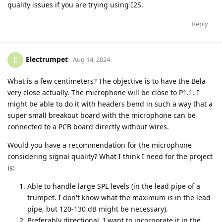
quality issues if you are trying using I2S.
Reply
Electrumpet
E
Aug 14, 2024
What is a few centimeters? The objective is to have the Bela
very close actually. The microphone will be close to P1.1. I
might be able to do it with headers bend in such a way that a
super small breakout board with the microphone can be
connected to a PCB board directly without wires.
Would you have a recommendation for the microphone
considering signal quality? What I think I need for the project
is:
Able to handle large SPL levels (in the lead pipe of a
trumpet. I don't know what the maximum is in the lead
pipe, but 120-130 dB might be necessary).
Preferably directional. I want to incorporate it in the