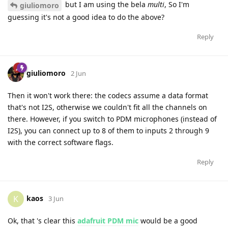
but I am using the bela
multi
, So I'm
giuliomoro
guessing it's not a good idea to do the above?
Reply
giuliomoro
2 Jun
Then it won't work there: the codecs assume a data format
that's not I2S, otherwise we couldn't fit all the channels on
there. However, if you switch to PDM microphones (instead of
I2S), you can connect up to 8 of them to inputs 2 through 9
with the correct software flags.
Reply
kaos
K
3 Jun
Ok, that 's clear this
adafruit PDM mic
would be a good