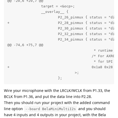
@@ -20,6 +20,7 @@

                target = <&ocp>;

                __overlay__ {

                        P2_26_pinmux { status = "disa
+                       P2_28_pinmux { status = "disa
                        P2_30_pinmux { status = "disa
                        P2_32_pinmux { status = "disa
                        P2_34_pinmux { status = "disa
@@ -74,6 +75,7 @@

                                         * runtime an
                                        /* For AXR0 o
                                         * for SPI */
+                                       0x1a8 0x28 /*
                                >;

                        };
Wire your microphone with the LRCLK/WCLK from P1.33, the
BCLK from P1.36, and put the data line into P2.28.
Then you should run your project with the added command
line option
and you should
--board BelaMiniMultiI2s
have 4 inputs and 4 outputs in your project, with the Bela