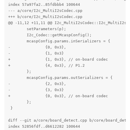
index 57a97fa2..85fdbbb4 100644

--- a/core/I2c_MultiI2sCodec.cpp

+++ b/core/I2c_MultiI2sCodec.cpp

@@ -11,12 +11,11 @@ I2c_MultiI2sCodec::I2c_MultiI2sCo
 	setParameters(p);

 	I2c_Codec::getMcaspConfig();

 	mcaspConfig.params.inSerializers = {

-		{0, 0x3},

-		{1, 0x3}

+		{1, 0x3}, // on-board codec

+		{4, 0x3}, // P1.2

 	};

 	mcaspConfig.params.outSerializers = {

-		{2, 0x3},

-		{3, 0x3}

+		{0, 0x3}, // on-board codec

 	};

 }

diff --git a/core/board_detect.cpp b/core/board_detec
index 52856fdf..d6612282 100644
