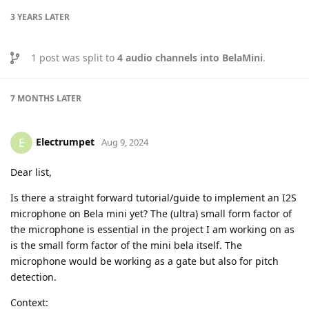
3 YEARS
LATER
1
post was split to
4 audio channels into BelaMini
.
7 MONTHS
LATER
Electrumpet
E
Aug 9, 2024
Dear list,
Is there a straight forward tutorial/guide to implement an I2S
microphone on Bela mini yet? The (ultra) small form factor of
the microphone is essential in the project I am working on as
is the small form factor of the mini bela itself. The
microphone would be working as a gate but also for pitch
detection.
Context: