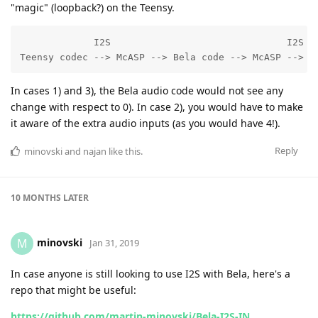
"magic" (loopback?) on the Teensy.
             I2S                               I2S

Teensy codec --> McASP --> Bela code --> McASP --> T
In cases 1) and 3), the Bela audio code would not see any
change with respect to 0). In case 2), you would have to make
it aware of the extra audio inputs (as you would have 4!).
Reply
minovski
and
najan
like this
.
10 MONTHS
LATER
minovski
M
Jan 31, 2019
In case anyone is still looking to use I2S with Bela, here's a
repo that might be useful:
https://github.com/martin-minovski/Bela-I2S-IN