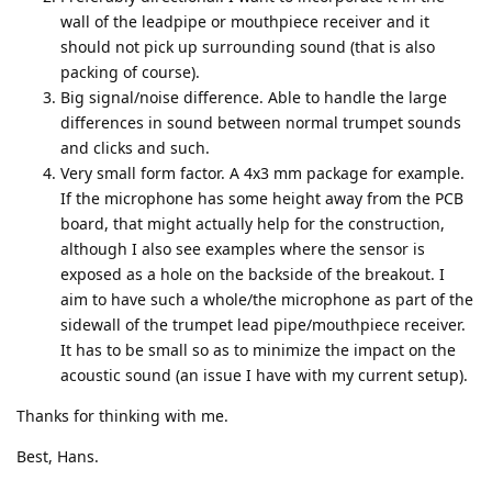
wall of the leadpipe or mouthpiece receiver and it
should not pick up surrounding sound (that is also
packing of course).
Big signal/noise difference. Able to handle the large
differences in sound between normal trumpet sounds
and clicks and such.
Very small form factor. A 4x3 mm package for example.
If the microphone has some height away from the PCB
board, that might actually help for the construction,
although I also see examples where the sensor is
exposed as a hole on the backside of the breakout. I
aim to have such a whole/the microphone as part of the
sidewall of the trumpet lead pipe/mouthpiece receiver.
It has to be small so as to minimize the impact on the
acoustic sound (an issue I have with my current setup).
Thanks for thinking with me.
Best, Hans.