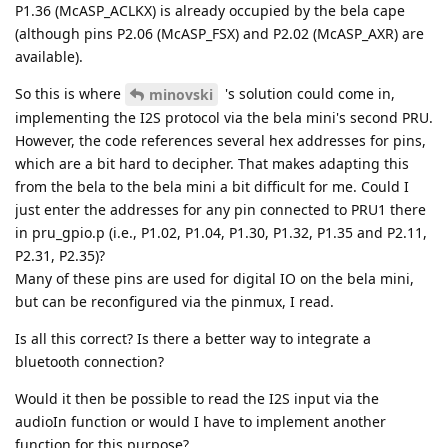
P1.36 (McASP_ACLKX) is already occupied by the bela cape
(although pins P2.06 (McASP_FSX) and P2.02 (McASP_AXR) are
available).
So this is where
's solution could come in,
minovski
implementing the I2S protocol via the bela mini's second PRU.
However, the code references several hex addresses for pins,
which are a bit hard to decipher. That makes adapting this
from the bela to the bela mini a bit difficult for me. Could I
just enter the addresses for any pin connected to PRU1 there
in pru_gpio.p (i.e., P1.02, P1.04, P1.30, P1.32, P1.35 and P2.11,
P2.31, P2.35)?
Many of these pins are used for digital IO on the bela mini,
but can be reconfigured via the pinmux, I read.
Is all this correct? Is there a better way to integrate a
bluetooth connection?
Would it then be possible to read the I2S input via the
audioIn function or would I have to implement another
function for this purpose?