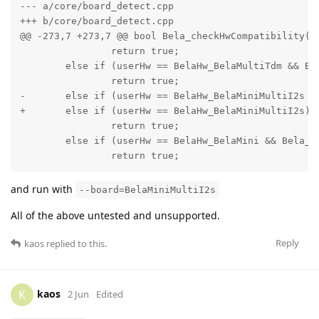
--- a/core/board_detect.cpp

+++ b/core/board_detect.cpp

@@ -273,7 +273,7 @@ bool Bela_checkHwCompatibility(Be
 		return true;

 	else if (userHw == BelaHw_BelaMultiTdm && Bela_hwContains(detectedHw, BelaCape))

 		return true;

-	else if (userHw == BelaHw_BelaMiniMultiI2s && Bela_hwContains(detectedHw, BelaMiniCape))

+	else if (userHw == BelaHw_BelaMiniMultiI2s)

 		return true;

 	else if (userHw == BelaHw_BelaMini && Bela_hwContains(detectedHw, BelaMiniCape))

 		return true;
and run with
--board=BelaMiniMultiI2s
All of the above untested and unsupported.
Reply
kaos
replied to this.
kaos
K
2 Jun
Edited