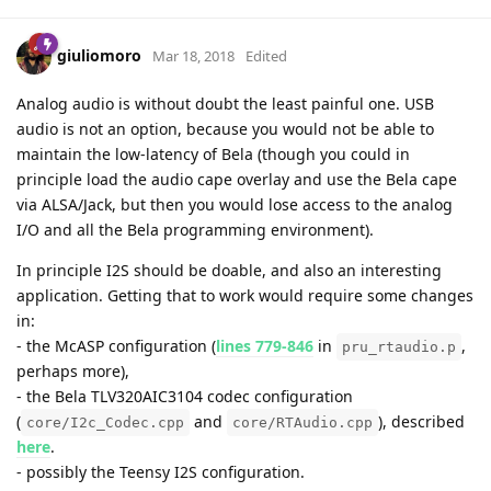
giuliomoro
Mar 18, 2018
Edited
Analog audio is without doubt the least painful one. USB
audio is not an option, because you would not be able to
maintain the low-latency of Bela (though you could in
principle load the audio cape overlay and use the Bela cape
via ALSA/Jack, but then you would lose access to the analog
I/O and all the Bela programming environment).
In principle I2S should be doable, and also an interesting
application. Getting that to work would require some changes
in:
- the McASP configuration (
lines 779-846
in
,
pru_rtaudio.p
perhaps more),
- the Bela TLV320AIC3104 codec configuration
(
and
), described
core/I2c_Codec.cpp
core/RTAudio.cpp
here
.
- possibly the Teensy I2S configuration.