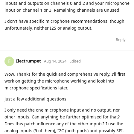
inputs and outputs on channels 0 and 2 and your microphone
input on channel 1 or 3. Remaining channels are unused.
I don't have specific microphone recommendations, though,
unfortunately, neither I2S or analog output.
Reply
Electrumpet
E
Aug 14, 2024
Edited
Wow. Thanks for the quick and comprehensive reply. I'll first
work on getting the microphone working and look into
microphone specifications later.
Just a few additional questions:
I only need the one microphone input and no output, nor
other inputs. Can anything be further optimised for that?
Does this patch influence any of the other inputs? I use the
analog inputs (5 of them), I2C (both ports) and possibly SPI.