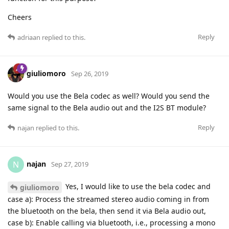
Cheers
Reply
adriaan
replied to this.
giuliomoro
Sep 26, 2019
Would you use the Bela codec as well? Would you send the
same signal to the Bela audio out and the I2S BT module?
Reply
najan
replied to this.
najan
N
Sep 27, 2019
Yes, I would like to use the bela codec and
giuliomoro
case a): Process the streamed stereo audio coming in from
the bluetooth on the bela, then send it via Bela audio out,
case b): Enable calling via bluetooth, i.e., processing a mono