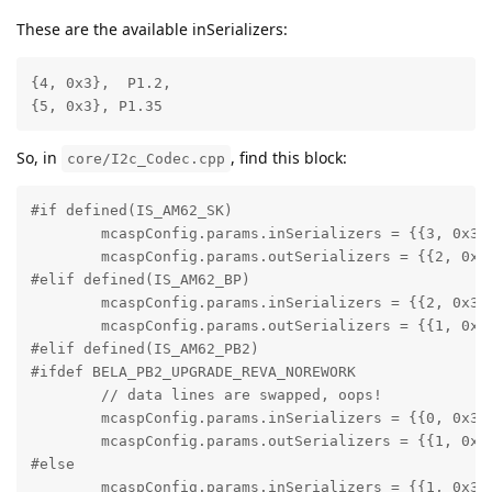
These are the available inSerializers:
{4, 0x3},  P1.2,

{5, 0x3}, P1.35
So, in
, find this block:
core/I2c_Codec.cpp
#if defined(IS_AM62_SK)

        mcaspConfig.params.inSerializers = {{3, 0x3}}
        mcaspConfig.params.outSerializers = {{2, 0x3}
#elif defined(IS_AM62_BP)

        mcaspConfig.params.inSerializers = {{2, 0x3}}
        mcaspConfig.params.outSerializers = {{1, 0x3}
#elif defined(IS_AM62_PB2)

#ifdef BELA_PB2_UPGRADE_REVA_NOREWORK

        // data lines are swapped, oops!

        mcaspConfig.params.inSerializers = {{0, 0x3}}
        mcaspConfig.params.outSerializers = {{1, 0x3}
#else

        mcaspConfig.params.inSerializers = {{1, 0x3}}