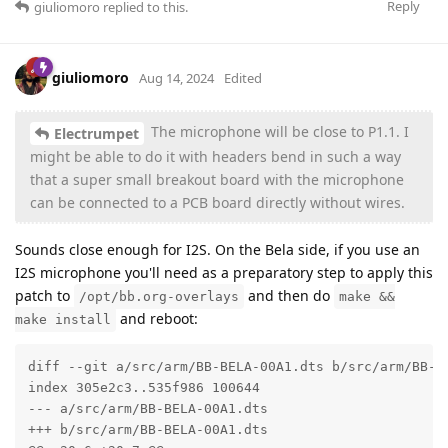
Reply
giuliomoro
replied to this.
giuliomoro
Aug 14, 2024
Edited
The microphone will be close to P1.1. I
Electrumpet
might be able to do it with headers bend in such a way
that a super small breakout board with the microphone
can be connected to a PCB board directly without wires.
Sounds close enough for I2S. On the Bela side, if you use an
I2S microphone you'll need as a preparatory step to apply this
patch to
and then do
/opt/bb.org-overlays
make &&
and reboot:
make install
diff --git a/src/arm/BB-BELA-00A1.dts b/src/arm/BB-BE
index 305e2c3..535f986 100644

--- a/src/arm/BB-BELA-00A1.dts

+++ b/src/arm/BB-BELA-00A1.dts
