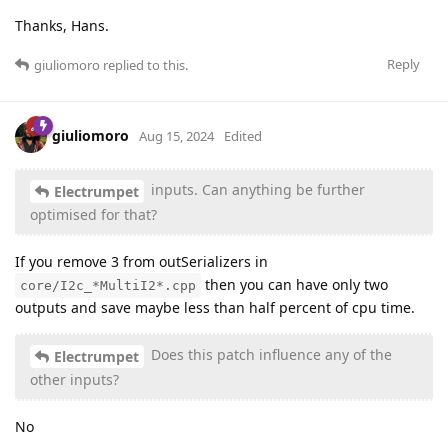
Thanks, Hans.
Reply
giuliomoro
replied to this.
giuliomoro
Aug 15, 2024
Edited
inputs. Can anything be further
Electrumpet
optimised for that?
If you remove 3 from outSerializers in
then you can have only two
core/I2c_*MultiI2*.cpp
outputs and save maybe less than half percent of cpu time.
Does this patch influence any of the
Electrumpet
other inputs?
No