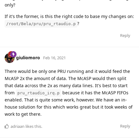
only?
If it's the former, is this the right code to base my changes on:
?
/root/Bela/pru/pru_rtaudio.p
Reply
giuliomoro
Feb 16, 2021
There would be only one PRU running and it would feed the
McASP 2x the amount of data. The McASP would then split
that data across the 2x as many data lines. It's best to start
from
because it has the McASP FIFOs
pru_rtaudio_irq.p
enabled. That is quite some work, however. We have an in-
house solution for this which works great but it took weeks of
work to get there.
Reply
adriaan
likes this
.