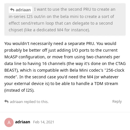
I want to use the second PRU to create an
adriaan
in-series I2S out/in on the bela mini to create a sort of
effect send/return loop that can delegate to a second
chipset (like a dedicated M4 for instance).
You wouldn't necessarily need a separate PRU. You would
probably be better off just adding I/O ports to the current
McASP configuration, or move from using two channels per
data line to having 16 channels (the way it's done on the CTAG
BEAST), which is compatible with Bela Mini codec's "256-clock
mode". In the second case you'd need the M4 (or whatever
your external device is) to be able to handle a TDM stream
(instead of I2S).
Reply
adriaan
replied to this.
adriaan
A
Feb 14, 2021