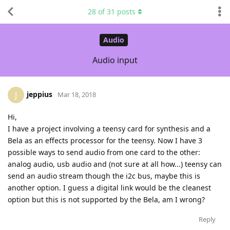
28
of
31
posts
Audio
Audio input
jeppius
J
Mar 18, 2018
Hi,
I have a project involving a teensy card for synthesis and a
Bela as an effects processor for the teensy. Now I have 3
possible ways to send audio from one card to the other:
analog audio, usb audio and (not sure at all how...) teensy can
send an audio stream though the i2c bus, maybe this is
another option. I guess a digital link would be the cleanest
option but this is not supported by the Bela, am I wrong?
Reply