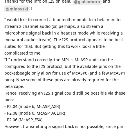
Thanks for the info on I2S on bela,
and
@giuliomoro
!
@minovski
I would like to connect a bluetooth module to a bela mini to
stream 2 channel audio (or, perhaps, also stream a
microphone signal back in a headset mode while receiving a
monaural audio stream). The I2S protocol appears to be best-
suited for that. But getting this to work looks a little
complicated to me.
If I understand correctly, the MPU's McASP units can be
configured to the I2S protocol, but the available pins on the
pocketbeagle only allow for use of McASP0 (and a few McASP1
pins). Now some of these pins are already required for the
bela cape.
Hence, receiving an I2S signal could still be possible via these
pins:
- P2.04 (mode 6, McASP_AXR)
- P2.08 (mode 6, McASP_ACLKR)
- P2.06 (McASP_FSX)
However, transmitting a signal back is not possible, since pin