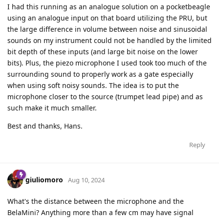
I had this running as an analogue solution on a pocketbeagle
using an analogue input on that board utilizing the PRU, but
the large difference in volume between noise and sinusoidal
sounds on my instrument could not be handled by the limited
bit depth of these inputs (and large bit noise on the lower
bits). Plus, the piezo microphone I used took too much of the
surrounding sound to properly work as a gate especially
when using soft noisy sounds. The idea is to put the
microphone closer to the source (trumpet lead pipe) and as
such make it much smaller.
Best and thanks, Hans.
Reply
giuliomoro
Aug 10, 2024
What's the distance between the microphone and the
BelaMini? Anything more than a few cm may have signal