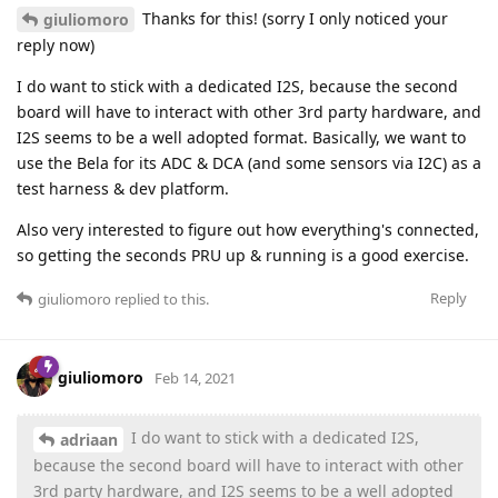
Thanks for this! (sorry I only noticed your
giuliomoro
reply now)
I do want to stick with a dedicated I2S, because the second
board will have to interact with other 3rd party hardware, and
I2S seems to be a well adopted format. Basically, we want to
use the Bela for its ADC & DCA (and some sensors via I2C) as a
test harness & dev platform.
Also very interested to figure out how everything's connected,
so getting the seconds PRU up & running is a good exercise.
Reply
giuliomoro
replied to this.
giuliomoro
Feb 14, 2021
I do want to stick with a dedicated I2S,
adriaan
because the second board will have to interact with other
3rd party hardware, and I2S seems to be a well adopted