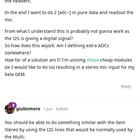
the headers.
In the end I want to do 2 [adc~] in pure data and readout the
mic.
From what I understand this is probably not gonna work as
the I2S is giving a digital signal?
So how does this wqork. Am I defining extra ADCs
somewhere?
How far of a solution am I? I'm usinmg
these
cheap modules
(or I would like to do so) resulting in a stereo mic input for my
bela GEM.
Reply
giuliomoro
1 Jun
Edited
You should be able to do something similar with the Gem
Stereo by using the I2S lines that would be normally used by
the Multi: