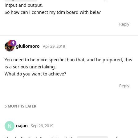
intput and output.
So how can i connect my tdm board with bela?
Reply
giuliomoro
Apr 29, 2019
You need to be more specific than that, and be prepared, this
is a serious undertaking.
What do you want to achieve?
Reply
5 MONTHS
LATER
najan
N
Sep 26, 2019