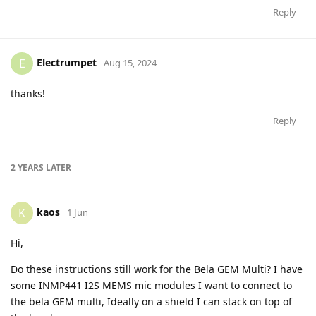
Reply
Electrumpet
E
Aug 15, 2024
thanks!
Reply
2 YEARS
LATER
kaos
K
1 Jun
Hi,
Do these instructions still work for the Bela GEM Multi? I have
some INMP441 I2S MEMS mic modules I want to connect to
the bela GEM multi, Ideally on a shield I can stack on top of