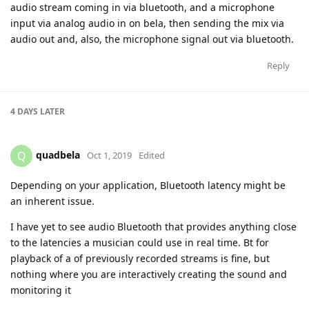
audio stream coming in via bluetooth, and a microphone
input via analog audio in on bela, then sending the mix via
audio out and, also, the microphone signal out via bluetooth.
Reply
4 DAYS
LATER
quadbela
Q
Oct 1, 2019
Edited
Depending on your application, Bluetooth latency might be
an inherent issue.
I have yet to see audio Bluetooth that provides anything close
to the latencies a musician could use in real time. Bt for
playback of a of previously recorded streams is fine, but
nothing where you are interactively creating the sound and
monitoring it