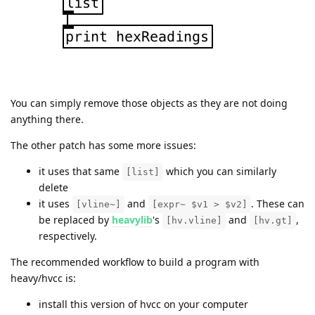
You can simply remove those objects as they are not doing
anything there.
The other patch has some more issues:
it uses that same
which you can similarly
[list]
delete
it uses
and
. These can
[vline~]
[expr~ $v1 > $v2]
be replaced by
heavylib
's
and
,
[hv.vline]
[hv.gt]
respectively.
The recommended workflow to build a program with
heavy/hvcc is:
install this version of hvcc on your computer