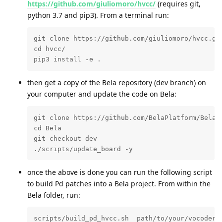
https://github.com/giuliomoro/hvcc/
(requires git,
python 3.7 and pip3). From a terminal run:
git clone https://github.com/giuliomoro/hvcc.git
cd hvcc/

pip3 install -e .
then get a copy of the Bela repository (dev branch) on
your computer and update the code on Bela:
git clone https://github.com/BelaPlatform/Bela.g
cd Bela

git checkout dev

./scripts/update_board -y
once the above is done you can run the following script
to build Pd patches into a Bela project. From within the
Bela folder, run:
scripts/build_pd_hvcc.sh  path/to/your/vocoder_