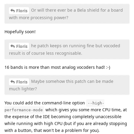
Or will there ever be a Bela shield for a board
Floris
with more processing power?
Hopefully soon!
he patch keeps on running fine but vocoded
Floris
result is of course less recognisable.
16 bands is more than most analog vocoders had! :-)
Maybe somehow this patch can be made
Floris
much lighter?
You could add the command-line option
--high-
which gives you some more CPU time, at
performance-mode
the expense of the IDE becoming completely unaccessible
while running with high CPU (but if you are already stopping
with a button, that won't be a problem for you).