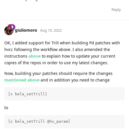
Reply
giuliomoro
Aug 10, 2022
OK, I added support for Trill when building Pd patches with
hvcc following the workflow above. I also amended the
instructions
above
to explain how to update your current
copies of the repos in order to use my latest changes.
Now, building your patches should require the changes
mentioned above
and in addition you need to change
[s bela_setTrill]
to
[s bela_setTrill @hv_param] 