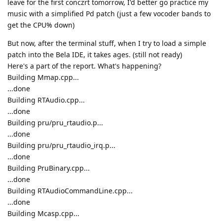
leave for the first conczrt tomorrow, I'd better go practice my
music with a simplified Pd patch (just a few vocoder bands to
get the CPU% down)
But now, after the terminal stuff, when I try to load a simple
patch into the Bela IDE, it takes ages. (still not ready)
Here's a part of the report. What's happening?
Building Mmap.cpp...
...done
Building RTAudio.cpp...
...done
Building pru/pru_rtaudio.p...
...done
Building pru/pru_rtaudio_irq.p...
...done
Building PruBinary.cpp...
...done
Building RTAudioCommandLine.cpp...
...done
Building Mcasp.cpp...