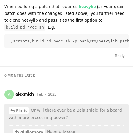
When building a patch that requires
heavylib
(as your grain
patch does with the changes listed above), you further need
to clone heavylib and pass it as the first option to
. E.g.:
build_pd_hvcc.sh
./scripts/build_pd_hvcc.sh -p path/to/heavylib path/
Reply
6 MONTHS
LATER
alexmich
A
Feb 7, 2023
Or will there ever be a Bela shield for a board
Floris
with more processing power?
Hopefully soon!
giuliomoro