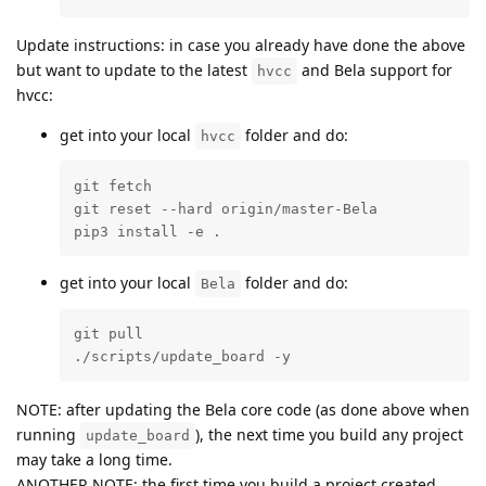
Update instructions: in case you already have done the above
but want to update to the latest
and Bela support for
hvcc
hvcc:
get into your local
folder and do:
hvcc
git fetch

git reset --hard origin/master-Bela

pip3 install -e .
get into your local
folder and do:
Bela
git pull

./scripts/update_board -y
NOTE: after updating the Bela core code (as done above when
running
), the next time you build any project
update_board
may take a long time.
ANOTHER NOTE: the first time you build a project created