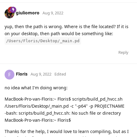
giuliomoro
Aug 9, 2022
yup, then the path is wrong. Where is the file located? If it is
on your desktop, then path would be something like:
/Users/Floris/Desktop/_main.pd
Reply
Floris
F
Aug 9, 2022
Edited
no idea what I'm doing wrong:
MacBook-Pro-van-Floris:~ Floris$ scripts/build_pd_hvcc.sh
/Users/Floris/Desktop/_main.pd -c "-p64" -p PROJECTNAME
-bash: scripts/build_pd_hvcc.sh: No such file or directory
MacBook-Pro-van-Floris:~ Floris$
Thanks for the help, I would love to learn compiling, but as I