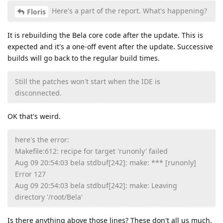
Here's a part of the report. What's happening?
Floris
It is rebuilding the Bela core code after the update. This is
expected and it's a one-off event after the update. Successive
builds will go back to the regular build times.
Still the patches won't start when the IDE is
disconnected.
OK that's weird.
here's the error:
Makefile:612: recipe for target 'runonly' failed
Aug 09 20:54:03 bela stdbuf[242]: make: *** [runonly]
Error 127
Aug 09 20:54:03 bela stdbuf[242]: make: Leaving
directory '/root/Bela'
Is there anything above those lines? These don't all us much.