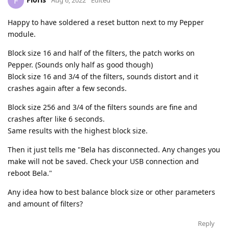
F
Aug 6, 2022
Edited
Happy to have soldered a reset button next to my Pepper
module.
Block size 16 and half of the filters, the patch works on
Pepper. (Sounds only half as good though)
Block size 16 and 3/4 of the filters, sounds distort and it
crashes again after a few seconds.
Block size 256 and 3/4 of the filters sounds are fine and
crashes after like 6 seconds.
Same results with the highest block size.
Then it just tells me "Bela has disconnected. Any changes you
make will not be saved. Check your USB connection and
reboot Bela."
Any idea how to best balance block size or other parameters
and amount of filters?
Reply