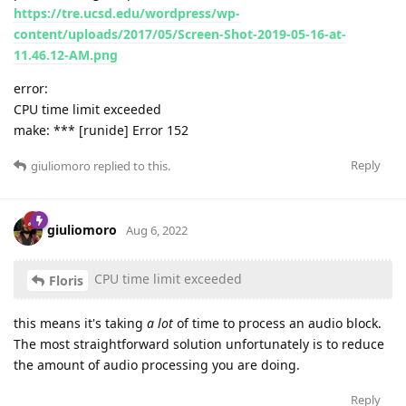
https://tre.ucsd.edu/wordpress/wp-
content/uploads/2017/05/Screen-Shot-2019-05-16-at-
11.46.12-AM.png
error:
CPU time limit exceeded
make: *** [runide] Error 152
Reply
giuliomoro
replied to this.
giuliomoro
Aug 6, 2022
CPU time limit exceeded
Floris
this means it's taking
a lot
of time to process an audio block.
The most straightforward solution unfortunately is to reduce
the amount of audio processing you are doing.
Reply