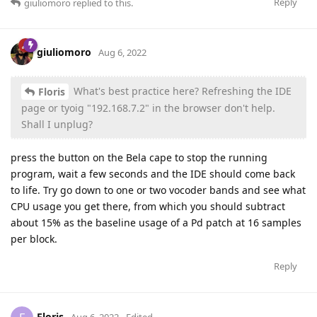
Reply
giuliomoro
replied to this.
giuliomoro
Aug 6, 2022
What's best practice here? Refreshing the IDE
Floris
page or tyoig "192.168.7.2" in the browser don't help.
Shall I unplug?
press the button on the Bela cape to stop the running
program, wait a few seconds and the IDE should come back
to life. Try go down to one or two vocoder bands and see what
CPU usage you get there, from which you should subtract
about 15% as the baseline usage of a Pd patch at 16 samples
per block.
Reply
Floris