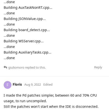
...done
Building AuxTaskNonRT.cpp...
...done
Building JSONValue.cpp...
...done
Building board_detect.cpp...
...done
Building WSServer.cpp...
...done
Building AuxiliaryTasks.cpp...
...done
Reply
giuliomoro
replied to this.
Floris
F
Aug 9, 2022
Edited
I made the Pd patches simpler, between 60 and 70% CPU
usage, to run uncompiled.
Still the patches won't start when the IDE is disconnected.