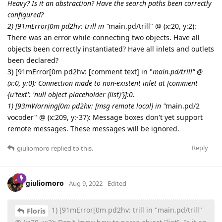
Heavy? Is it an abstraction? Have the search paths been correctly
configured?
2) [91mError[0m pd2hv: trill in "
main.pd/trill" @ (x:20, y:2):
There was an error while connecting two objects. Have all
objects been correctly instantiated? Have all inlets and outlets
been declared?
3) [91mError[0m pd2hv: [comment text] in "
main.pd/trill" @
(x:0, y:0): Connection made to non-existent inlet at [comment
{u'text': 'null object placeholder (list)'}]:0.
1) [93mWarning[0m pd2hv: [msg remote local] in "
main.pd/2
vocoder" @ (x:209, y:-37): Message boxes don't yet support
remote messages. These messages will be ignored.
Reply
giuliomoro
replied to this.
giuliomoro
Aug 9, 2022
Edited
1) [91mError[0m pd2hv: trill in "main.pd/trill"
Floris