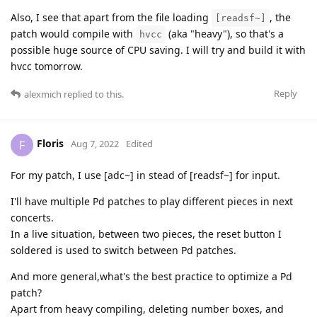
Also, I see that apart from the file loading
, the
[readsf~]
patch would compile with
(aka "heavy"), so that's a
hvcc
possible huge source of CPU saving. I will try and build it with
hvcc tomorrow.
Reply
alexmich
replied to this.
Floris
F
Aug 7, 2022
Edited
For my patch, I use [adc~] in stead of [readsf~] for input.
I'll have multiple Pd patches to play different pieces in next
concerts.
In a live situation, between two pieces, the reset button I
soldered is used to switch between Pd patches.
And more general,what's the best practice to optimize a Pd
patch?
Apart from heavy compiling, deleting number boxes, and