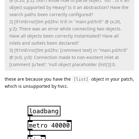
@ (x:20, y:2): Don't know how to parse object "list". Is it an
object supported by Heavy? Is it an abstraction? Have the
search paths been correctly configured?
2) [91mError[0m pd2hv: trill in "main.pd/trill" @ (x:20,
y:2): There was an error while connecting two objects.
Have all objects been correctly instantiated? Have all
inlets and outlets been declared?
3) [91mError[0m pd2hv: [comment text] in "main.pd/trill"
@ (x:0, y:0): Connection made to non-existent inlet at
[comment {u'text': 'null object placeholder (list)'}]:0.
these are because you have the
object in your patch,
[list]
which is unsupported by hvcc.