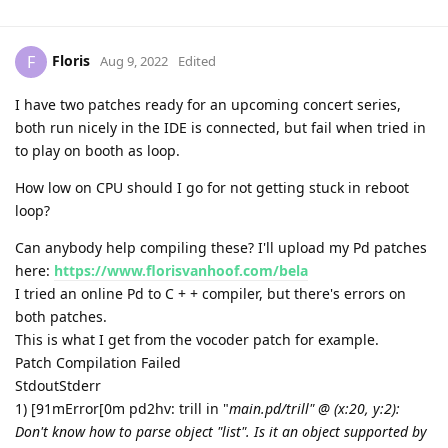
Floris
F
Aug 9, 2022
Edited
I have two patches ready for an upcoming concert series,
both run nicely in the IDE is connected, but fail when tried in
to play on booth as loop.
How low on CPU should I go for not getting stuck in reboot
loop?
Can anybody help compiling these? I'll upload my Pd patches
here:
https://www.florisvanhoof.com/bela
I tried an online Pd to C + + compiler, but there's errors on
both patches.
This is what I get from the vocoder patch for example.
Patch Compilation Failed
StdoutStderr
1) [91mError[0m pd2hv: trill in "
main.pd/trill" @ (x:20, y:2):
Don't know how to parse object "list". Is it an object supported by