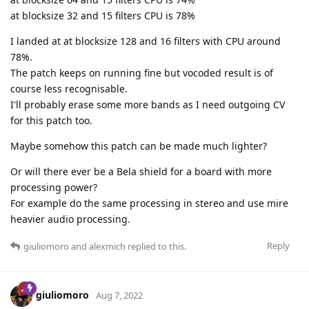
at blocksize 32 and 15 filters CPU is 78%
I landed at at blocksize 128 and 16 filters with CPU around
78%.
The patch keeps on running fine but vocoded result is of
course less recognisable.
I'll probably erase some more bands as I need outgoing CV
for this patch too.
Maybe somehow this patch can be made much lighter?
Or will there ever be a Bela shield for a board with more
processing power?
For example do the same processing in stereo and use mire
heavier audio processing.
Reply
giuliomoro
and
alexmich
replied to this.
giuliomoro
Aug 7, 2022