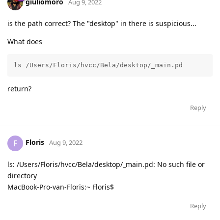
giuliomoro
Aug 9, 2022
is the path correct? The "desktop" in there is suspicious...
What does
ls /Users/Floris/hvcc/Bela/desktop/_main.pd
return?
Reply
Floris
F
Aug 9, 2022
ls: /Users/Floris/hvcc/Bela/desktop/_main.pd: No such file or
directory
MacBook-Pro-van-Floris:~ Floris$
Reply