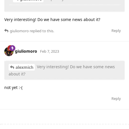
Very interesting! Do we have some news about it?
Reply
giuliomoro
replied to this.
giuliomoro
Feb 7, 2023
Very interesting! Do we have some news
alexmich
about it?
not yet :-(
Reply