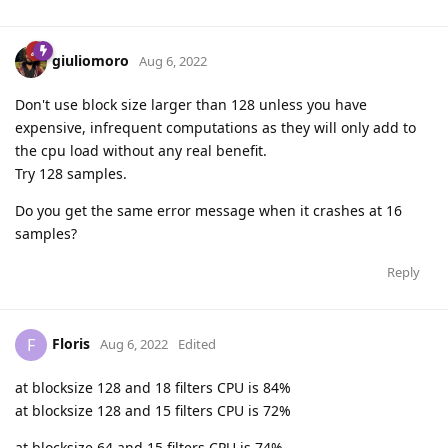
giuliomoro
Aug 6, 2022
Don't use block size larger than 128 unless you have
expensive, infrequent computations as they will only add to
the cpu load without any real benefit.
Try 128 samples.
Do you get the same error message when it crashes at 16
samples?
Reply
Floris
F
Aug 6, 2022
Edited
at blocksize 128 and 18 filters CPU is 84%
at blocksize 128 and 15 filters CPU is 72%
at blocksize 64 and 15 filters CPU is 74%