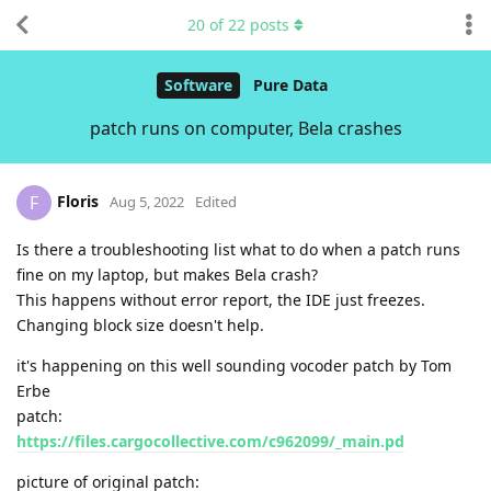
20
of
22
posts
Software
Pure Data
patch runs on computer, Bela crashes
Floris
F
Aug 5, 2022
Edited
Is there a troubleshooting list what to do when a patch runs
fine on my laptop, but makes Bela crash?
This happens without error report, the IDE just freezes.
Changing block size doesn't help.
it's happening on this well sounding vocoder patch by Tom
Erbe
patch:
https://files.cargocollective.com/c962099/_main.pd
picture of original patch: