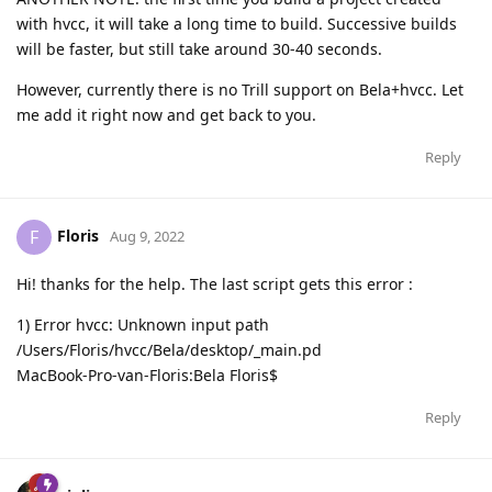
with hvcc, it will take a long time to build. Successive builds
will be faster, but still take around 30-40 seconds.
However, currently there is no Trill support on Bela+hvcc. Let
me add it right now and get back to you.
Reply
Floris
F
Aug 9, 2022
Hi! thanks for the help. The last script gets this error :
1) Error hvcc: Unknown input path
/Users/Floris/hvcc/Bela/desktop/_main.pd
MacBook-Pro-van-Floris:Bela Floris$
Reply