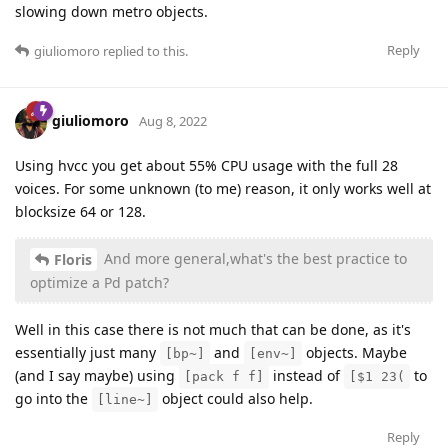
slowing down metro objects.
Reply
giuliomoro
replied to this.
giuliomoro
Aug 8, 2022
Using hvcc you get about 55% CPU usage with the full 28
voices. For some unknown (to me) reason, it only works well at
blocksize 64 or 128.
And more general,what's the best practice to
Floris
optimize a Pd patch?
Well in this case there is not much that can be done, as it's
essentially just many
and
objects. Maybe
[bp~]
[env~]
(and I say maybe) using
instead of
to
[pack f f]
[$1 23(
go into the
object could also help.
[line~]
Reply