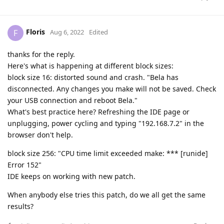
Floris
F
Aug 6, 2022
Edited
thanks for the reply.
Here's what is happening at different block sizes:
block size 16: distorted sound and crash. "Bela has
disconnected. Any changes you make will not be saved. Check
your USB connection and reboot Bela."
What's best practice here? Refreshing the IDE page or
unplugging, power cycling and typing "192.168.7.2" in the
browser don't help.
block size 256: "CPU time limit exceeded make: *** [runide]
Error 152"
IDE keeps on working with new patch.
When anybody else tries this patch, do we all get the same
results?