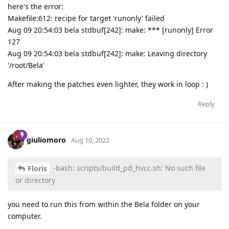
here's the error:
Makefile:612: recipe for target 'runonly' failed
Aug 09 20:54:03 bela stdbuf[242]: make: *** [runonly] Error
127
Aug 09 20:54:03 bela stdbuf[242]: make: Leaving directory
'/root/Bela'
After making the patches even lighter, they work in loop : )
Reply
giuliomoro
Aug 10, 2022
-bash: scripts/build_pd_hvcc.sh: No such file
Floris
or directory
you need to run this from within the Bela folder on your
computer.