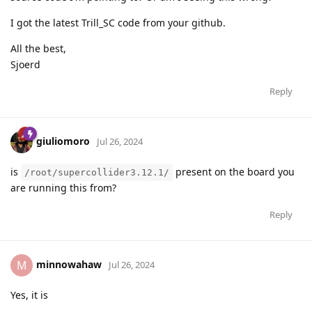
I got the latest Trill_SC code from your github.
All the best,
Sjoerd
Reply
giuliomoro
Jul 26, 2024
is
present on the board you
/root/supercollider3.12.1/
are running this from?
Reply
minnowahaw
M
Jul 26, 2024
Yes, it is