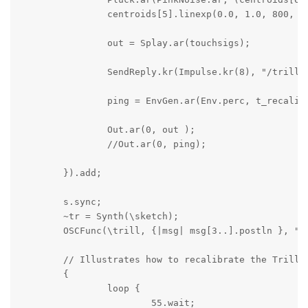
		centroids[5].linexp(0.0, 1.0, 800, 2400), 0.1, 4.0).tanh;

		out = Splay.ar(touchsigs);

		SendReply.kr(Impulse.kr(8), "/trillcentroiddata", centroids);

		ping = EnvGen.ar(Env.perc, t_recalibrate) * SinOsc.ar(440);

		Out.ar(0, out );

		//Out.ar(0, ping);

	}).add;

	s.sync;

	~tr = Synth(\sketch);

	OSCFunc(\trill, {|msg| msg[3..].postln }, "/trill");

	// Illustrates how to recalibrate the Trill sensor's baseline value if the touchpad configuration changes

	{

		loop {

			55.wait;
