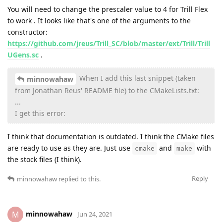
You will need to change the prescaler value to 4 for Trill Flex
to work . It looks like that's one of the arguments to the
constructor:
https://github.com/jreus/Trill_SC/blob/master/ext/Trill/Trill
UGens.sc
.
When I add this last snippet (taken
minnowahaw
from Jonathan Reus' README file) to the CMakeLists.txt:
...
I get this error:
I think that documentation is outdated. I think the CMake files
are ready to use as they are. Just use
and
with
cmake
make
the stock files (I think).
Reply
minnowahaw
replied to this.
minnowahaw
M
Jun 24, 2021