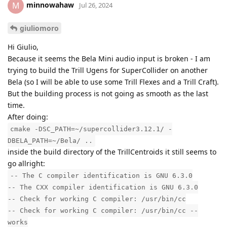
minnowahaw
M
Jul 26, 2024
giuliomoro
Hi Giulio,
Because it seems the Bela Mini audio input is broken - I am
trying to build the Trill Ugens for SuperCollider on another
Bela (so I will be able to use some Trill Flexes and a Trill Craft).
But the building process is not going as smooth as the last
time.
After doing:
cmake -DSC_PATH=~/supercollider3.12.1/ -
DBELA_PATH=~/Bela/ ..
inside the build directory of the TrillCentroids it still seems to
go allright:
-- The C compiler identification is GNU 6.3.0
-- The CXX compiler identification is GNU 6.3.0
-- Check for working C compiler: /usr/bin/cc
-- Check for working C compiler: /usr/bin/cc --
works