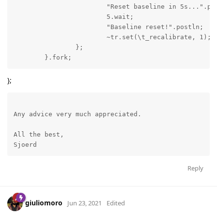
			"Reset baseline in 5s...".postln;

			5.wait;

			"Baseline reset!".postln;

			~tr.set(\t_recalibrate, 1);

		};

	}.fork;
};
Any advice very much appreciated. 

All the best,

Sjoerd
Reply
giuliomoro
Jun 23, 2021
Edited