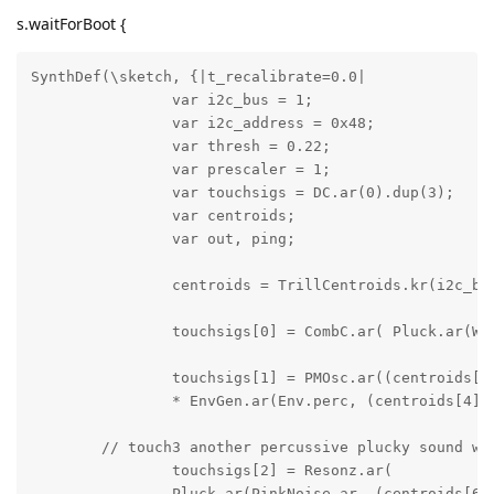
s.waitForBoot {
SynthDef(\sketch, {|t_recalibrate=0.0|

		var i2c_bus = 1;

		var i2c_address = 0x48;

		var thresh = 0.22; 

		var prescaler = 1;

		var touchsigs = DC.ar(0).dup(3);

		var centroids;

		var out, ping;

		centroids = TrillCentroids.kr(i2c_bus, i2c_address, thresh, prescaler);

		touchsigs[0] = CombC.ar( Pluck.ar(WhiteNoise.ar, (centroids[2] > 0 ), 0.2, centroids[1].linexp(0.0, 1.0, 70, 300).reciprocal, 5, 0.9), 0.5, centroids[1].linexp(0.0, 1.0, 0.01, 0.5), 3.0 );

		touchsigs[1] = PMOsc.ar((centroids[3]+0.001) * 2500, 500, centroids[4].linexp(0.0, 2000, 0.1, 12.0), 0.1, mul: 0.5) 

		* EnvGen.ar(Env.perc, (centroids[4] > 0.0), timeScale: centroids[4].linexp(50, 500, 0.3, 5.0));

	// touch3 another percussive plucky sound with pull-off behavior

		touchsigs[2] = Resonz.ar(

		Pluck.ar(PinkNoise.ar, (centroids[6] < 0.05), 0.2, centroids[5].linexp(0.0, 1.0, 80, 1000).reciprocal, 3, 0.5, mul: 6.0),
