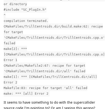
or directory
#include "SC_PlugIn.h"
^
compilation terminated.
CMakeFiles/TrillCentroids.dir/build.make:62: recipe
for target
'CMakeFiles/TrillCentroids.dir/TrillCentroids.cpp.o'
failed
make[2]: ***
[CMakeFiles/TrillCentroids.dir/TrillCentroids.cpp.o]
Error 1
CMakeFiles/Makefile2:67: recipe for target
'CMakeFiles/TrillCentroids.dir/all' failed
make[1]: *** [CMakeFiles/TrillCentroids.dir/all]
Error 2
Makefile:83: recipe for target 'all' failed
make: *** [all] Error 2
It seems to have something to do with the supercollider
source code I'm pointing to? Or am I seeing this wrong?