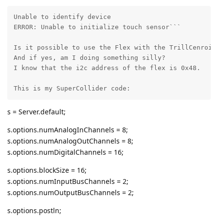
Unable to identify device

ERROR: Unable to initialize touch sensor```

Is it possible to use the Flex with the TrillCenroids
And if yes, am I doing something silly? 

I know that the i2c address of the flex is 0x48.

This is my SuperCollider code:
s = Server.default;
s.options.numAnalogInChannels = 8;
s.options.numAnalogOutChannels = 8;
s.options.numDigitalChannels = 16;
s.options.blockSize = 16;
s.options.numInputBusChannels = 2;
s.options.numOutputBusChannels = 2;
s.options.postln;