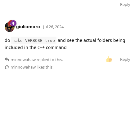
Reply
giuliomoro
Jul 26, 2024
do
and see the actual folders being
make VERBOSE=true
included in the c++ command
Reply
minnowahaw
replied to this.
minnowahaw
likes this
.
minnowahaw
M
Jul 30, 2024
Thanks! I found out that
on
giuliomoro
scp -r
windows was leaving out some directories, like include, when
copying the source code to the Bela. When I use
on
scp -r
linux the full source directory is copied as expected. I just
rebuilt the UGens and now all the flex sensors are working
again. Great, thanks!