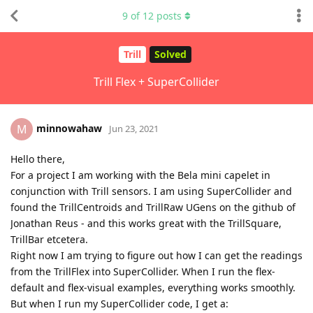
9
of
12
posts
Trill
Solved
Trill Flex + SuperCollider
minnowahaw
M
Jun 23, 2021
Hello there,
For a project I am working with the Bela mini capelet in
conjunction with Trill sensors. I am using SuperCollider and
found the TrillCentroids and TrillRaw UGens on the github of
Jonathan Reus - and this works great with the TrillSquare,
TrillBar etcetera.
Right now I am trying to figure out how I can get the readings
from the TrillFlex into SuperCollider. When I run the flex-
default and flex-visual examples, everything works smoothly.
But when I run my SuperCollider code, I get a: