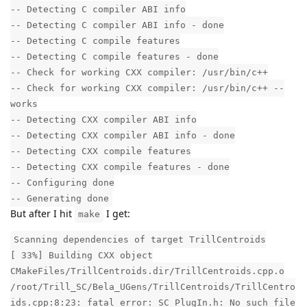
-- Detecting C compiler ABI info
-- Detecting C compiler ABI info - done
-- Detecting C compile features
-- Detecting C compile features - done
-- Check for working CXX compiler: /usr/bin/c++
-- Check for working CXX compiler: /usr/bin/c++ --
works
-- Detecting CXX compiler ABI info
-- Detecting CXX compiler ABI info - done
-- Detecting CXX compile features
-- Detecting CXX compile features - done
-- Configuring done
-- Generating done
But after I hit
I get:
make
Scanning dependencies of target TrillCentroids
[ 33%] Building CXX object
CMakeFiles/TrillCentroids.dir/TrillCentroids.cpp.o
/root/Trill_SC/Bela_UGens/TrillCentroids/TrillCentro
ids.cpp:8:23: fatal error: SC_PlugIn.h: No such file