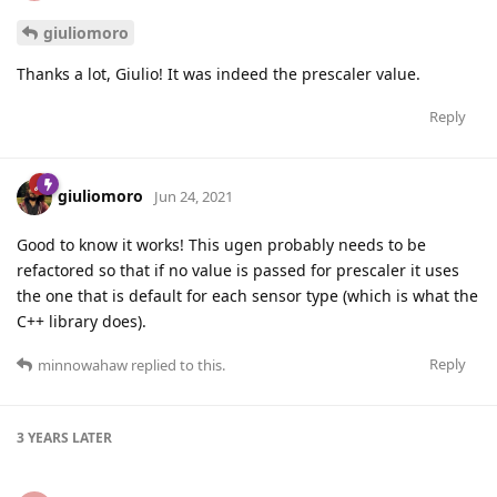
giuliomoro
Thanks a lot, Giulio! It was indeed the prescaler value.
Reply
giuliomoro
Jun 24, 2021
Good to know it works! This ugen probably needs to be
refactored so that if no value is passed for prescaler it uses
the one that is default for each sensor type (which is what the
C++ library does).
Reply
minnowahaw
replied to this.
3 YEARS
LATER