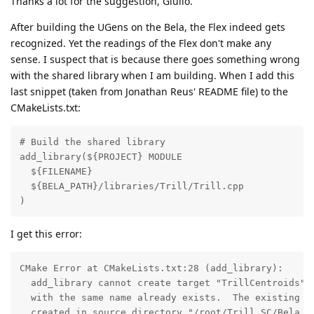
Thanks a lot for the suggestion, Giulio.
After building the UGens on the Bela, the Flex indeed gets
recognized. Yet the readings of the Flex don't make any
sense. I suspect that is because there goes something wrong
with the shared library when I am building. When I add this
last snippet (taken from Jonathan Reus' README file) to the
CMakeLists.txt:
# Build the shared library

add_library(${PROJECT} MODULE

  ${FILENAME}

  ${BELA_PATH}/libraries/Trill/Trill.cpp

)
I get this error:
CMake Error at CMakeLists.txt:28 (add_library):

  add_library cannot create target "TrillCentroids" b
  with the same name already exists.  The existing ta
  created in source directory "/root/Trill_SC/Bela_UG