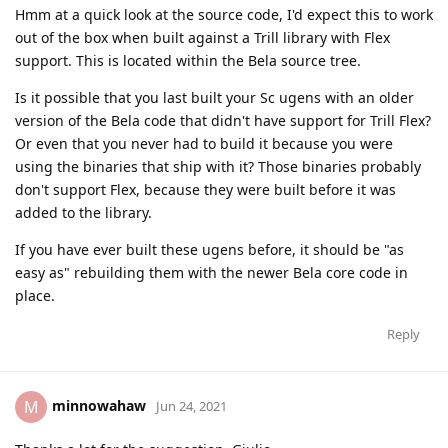
Hmm at a quick look at the source code, I'd expect this to work
out of the box when built against a Trill library with Flex
support. This is located within the Bela source tree.
Is it possible that you last built your Sc ugens with an older
version of the Bela code that didn't have support for Trill Flex?
Or even that you never had to build it because you were
using the binaries that ship with it? Those binaries probably
don't support Flex, because they were built before it was
added to the library.
If you have ever built these ugens before, it should be "as
easy as" rebuilding them with the newer Bela core code in
place.
Reply
minnowahaw
M
Jun 24, 2021