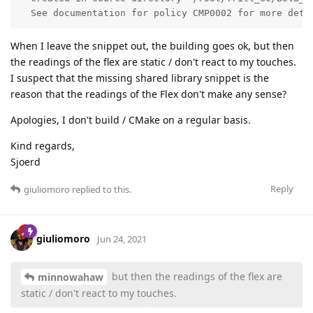
  See documentation for policy CMP0002 for more deta
When I leave the snippet out, the building goes ok, but then
the readings of the flex are static / don't react to my touches.
I suspect that the missing shared library snippet is the
reason that the readings of the Flex don't make any sense?
Apologies, I don't build / CMake on a regular basis.
Kind regards,
Sjoerd
Reply
giuliomoro
replied to this.
giuliomoro
Jun 24, 2021
but then the readings of the flex are
minnowahaw
static / don't react to my touches.