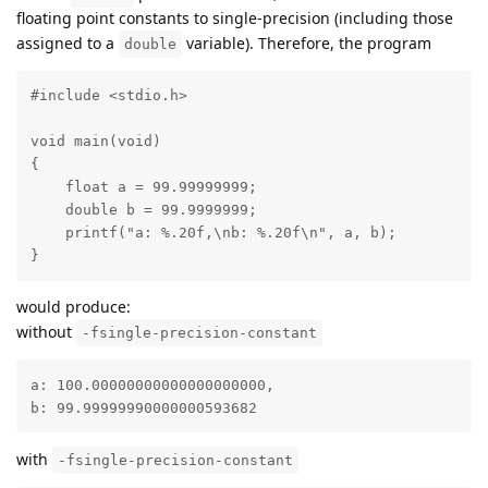
floating point constants to single-precision (including those
assigned to a
variable). Therefore, the program
double
#include <stdio.h>

void main(void)

{

    float a = 99.99999999;

    double b = 99.9999999;

    printf("a: %.20f,\nb: %.20f\n", a, b);

}
would produce:
without
-fsingle-precision-constant
a: 100.00000000000000000000,

b: 99.99999990000000593682
with
-fsingle-precision-constant