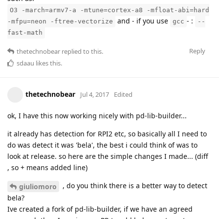
O3 -march=armv7-a -mtune=cortex-a8 -mfloat-abi=hard
and - if you use
- :
-mfpu=neon -ftree-vectorize
gcc
--
fast-math
Reply
thetechnobear
replied to this.
sdaau
likes this
.
thetechnobear
Jul 4, 2017
Edited
ok, I have this now working nicely with pd-lib-builder...
it already has detection for RPI2 etc, so basically all I need to
do was detect it was 'bela', the best i could think of was to
look at release. so here are the simple changes I made... (diff
, so + means added line)
, do you think there is a better way to detect
giuliomoro
bela?
Ive created a fork of pd-lib-builder, if we have an agreed