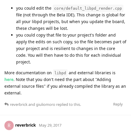
you could edit the
core/default_libpd_render.cpp
file (not through the Bela IDE). This change is global for
all your libpd projects, but when you update the board,
these changes will be lost.
you could copy that file to your project's folder and
apply the edits on such copy, so the file becomes part of
your project and is resilient to changes in the core
code. You will then have to do this for each individual
project.
More documentation on
and external libraries is
libpd
here
. Note that you don't need the part about "Adding
external source files" if you already compiled the library as an
external.
Reply
reverbrick
and
giuliomoro
replied to this.
reverbrick
R
May 29, 2017