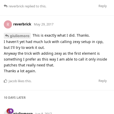
Reply
reverbrick
replied to this.
reverbrick
R
May 29, 2017
This is exactly what I did. Thanks.
giuliomoro
I haven't yet had much luck with calling zexy setup in cpp,
but I'll try to work it out.
Anyway the trick with adding zexy as the first element is
something I prefer as this way I am able to call it only inside
patches that really need that.
Thanks a lot again.
Reply
Jacob
likes this
.
10 DAYS
LATER
giuliomoro
Jun 8, 2017