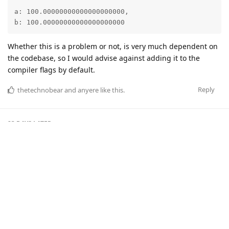
a: 100.00000000000000000000,

b: 100.00000000000000000000
Whether this is a problem or not, is very much dependent on
the codebase, so I would advise against adding it to the
compiler flags by default.
Reply
thetechnobear
and
anyere
like this
.
23 DAYS
LATER
Smuff
S
Jul 27, 2017
Hi All,
Novice questions. Even reading this thread I am unsure
about what is going on.
So some quick questions -