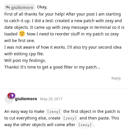
Okay,
giuliomoro
First of all thanks for your help! After your post I am starting
to catch it up. I did a test: created a new patch with zexy and
date objects. It came up with zexy message in terminal so it is
loaded
Now I need to reorder stuff in my patch so zexy
will be first one.
I was not aware of how it works. I'll also try your second idea
with editing cpp file.
Will post my findings.
Thanks! It's time to get a good filter in my patch...
Reply
giuliomoro
May 29, 2017
An easy way to make
the first object in the patch is
[zexy]
to cut everything else, create
and then paste. This
[zexy]
way the other objects will come after
.
[zexy]