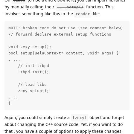
libpd
by manually calling their
function. This
..._setup()
involves something like this in the
file:
render
NOTE: broken code do not use (see comment below)

// forward declare external setup functions

void zexy_setup();

bool setup(BelaContext* context, void* args) {

.....

    // init libpd

    libpd_init();

    // load libs

    zexy_setup();

....

}
Again, you could simply create a
object and forget
[zexy]
about changing the C++ source code. Yet, if you want to do
that , you have a couple of options to apply these changes: