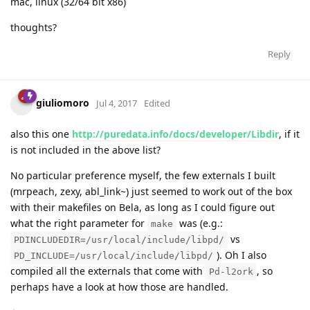
mac, linux (32/64 bit x86)
thoughts?
Reply
giuliomoro
Jul 4, 2017
Edited
also this one
http://puredata.info/docs/developer/Libdir
, if it
is not included in the above list?
No particular preference myself, the few externals I built
(mrpeach, zexy, abl_link~) just seemed to work out of the box
with their makefiles on Bela, as long as I could figure out
what the right parameter for
was (e.g.:
make
vs
PDINCLUDEDIR=/usr/local/include/libpd/
). Oh I also
PD_INCLUDE=/usr/local/include/libpd/
compiled all the externals that come with
, so
Pd-l2ork
perhaps have a look at how those are handled.