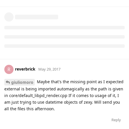
giuliomoro
May 27, 2017
also, do you want to send me your
binary so I
.pd_linux
can test in on my side?
Reply
reverbrick
R
May 29, 2017
Maybe that's the missing point as I expected
giuliomoro
external is being imported automagically as the path is given
in core/default_libpd_render.cpp If it comes to usage of it, I
am just trying to use datetime objects of zexy. Will send you
all the files this afternoon.
Reply