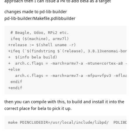
approach then I can issue a PR to add bela as a target
changes made to pd-lib-builder
pd-lib-builder/Makefile.pdlibbuilder
 # Beagle, Udoo, RPi2 etc.

 ifeq ($(machine), armv7l)

+release := $(shell uname -r)

+ifeq (`$(findstring $`(release), 3.8.13xenomai-bone4
+  $(info bela build)

+  arch.c.flags = -march=armv7-a -mtune=cortex-a8 -mf
+else

   arch.c.flags = -march=armv7-a -mfpu=vfpv3 -mfloat-
 endif

+endif
then you can compile with this, to build and install it into the
correct place for bela to pick it up.
make PDINCLUDEDIR=/usr/local/include/libpd/  PDLIBDI