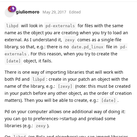
giuliomoro
May 29, 2017
Edited
will look in
for files with the same
libpd
pd-externals
name as the object you are creating when you try to load an
external. As I understand it,
comes as a single-file
zexy
library, so that, e.g.: there is no
file in
date.pd_linux
pd-
. For this reason, when you try to create the
externals
object, it fails.
[date]
There is one way of importing libraries that will work with
both Pd and
: create in your patch an object with the
libpd
name of the library, e.g.:
(note: this must be created
[zexy]
in your patch before any other object, as the order of creation
matters). Then you will be able to create, e.g.:
.
[date]
Pd on your computer allows one additional way of doing it:
you can go to preferences->startup and preload some
libraries (e.g.:
).
zexy
On
(on Bela and elsewhere) you can import libraries