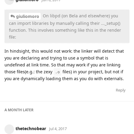
On libpd (on Bela and elsewhere) you
giuliomoro
can import libraries by manually calling their ..._setup()
function. This involves something like this in the render
file:
In hindsight, this would not work: the linker will detect that
you are declaring and trying to use a symbol that is
undefined at link time. So that may work if you are linking
those files(e.g.: the zexy
files) in your project, but not if
.o
you are dynamically loading them as you do with externals.
Reply
A MONTH
LATER
thetechnobear
Jul 4, 2017