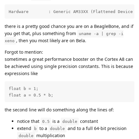
Hardware	: Generic AM33XX (Flattened Device 
there is a pretty good chance you are on a BeagleBone, and if
you get that, plus something from
uname -a | grep -i
, then you most likely are on Bela.
xeno
Forgot to mention:
sometimes a great performance booster on the Cortex A8 can
be achieved using single precision constants. This is because
expressions like
float b = 1;

float a = 0.5 * b;
the second line will do something along the lines of:
notice that
is a
constant
0.5
double
extend
to a
and to a full 64-bit precision
b
double
multiplication
double