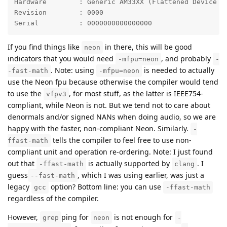
Hardware	: Generic AM33XX (Flattened Device Tree)

Revision	: 0000

Serial		: 0000000000000000
If you find things like
in there, this will be good
neon
indicators that you would need
, and probably
-mfpu=neon
-
. Note: using
is needed to actually
-fast-math
-mfpu=neon
use the Neon fpu because otherwise the compiler would tend
to use the
, for most stuff, as the latter is IEEE754-
vfpv3
compliant, while Neon is not. But we tend not to care about
denormals and/or signed NANs when doing audio, so we are
happy with the faster, non-compliant Neon. Similarly.
-
tells the compiler to feel free to use non-
ffast-math
compliant unit and operation re-ordering. Note: I just found
out that
is actually supported by
. I
-ffast-math
clang
guess
, which I was using earlier, was just a
--fast-math
legacy
option? Bottom line: you can use
gcc
-ffast-math
regardless of the compiler.
However,
ping for
is not enough for
grep
neon
-