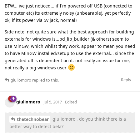
BTW... ive just noticed... if I'm powered off USB (connected to
computer etc) its extremely noisy (unbearable), yet perfectly
ok, if its power via 5v jack, normal?
Side note: not quite sure what the best approach for building
externals for windows is...pd_lib_builder (& others) seem to
use MinGW, which whilst they work, appear to mean you need
to have MinGW installed/setup to use the external... since the
generated dll is dependent on it. not really an issue for me,
not really a big windows user
Reply
giuliomoro
replied to this.
giuliomoro
Jul 5, 2017
Edited
giuliomoro , do you think there is a
thetechnobear
better way to detect bela?