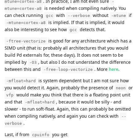
. In practice, I am not even sure
mtune=cortex-a8
-
is needed when compiling natively. You
mtune=cortex-a8
can check running
with
without
if
gcc
--verbose
-mtune
is implied. If that is implied, it would
-mtune=cortex-a8
also be interesting to see how
detects that.
gcc
is good for any architecture which has a
-ftree-vectorize
SIMD unit (that is: probably all architectures that you would
build Pd externals for, these days). It does not seem to be
implied by
, but also I do not understand the difference
-O3
between this and
. More
here
.
-free-loop-vectorize
is system dependent but I am not sure how
-mfloat=hard
you would detect it. Again, probably the presence of
or
neon
would make you think that there is a floating point unit
vfp
and that
, because it would be silly - and
-mfloat=hard
slower - to run soft-float. Again, this can probably be omitted
when compiling natively, and again you can check with
--
.
verbose
Last, if from
you get
cpuinfo