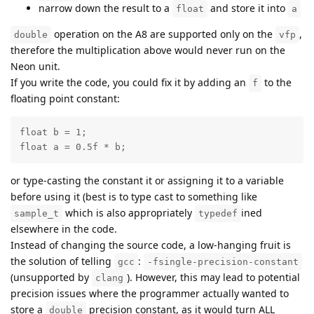
narrow down the result to a
and store it into
float
a
operation on the A8 are supported only on the
,
double
vfp
therefore the multiplication above would never run on the
Neon unit.
If you write the code, you could fix it by adding an
to the
f
floating point constant:
float b = 1;

float a = 0.5f * b;
or type-casting the constant it or assigning it to a variable
before using it (best is to type cast to something like
which is also appropriately
ined
sample_t
typedef
elsewhere in the code.
Instead of changing the source code, a low-hanging fruit is
the solution of telling
:
gcc
-fsingle-precision-constant
(unsupported by
). However, this may lead to potential
clang
precision issues where the programmer actually wanted to
store a
precision constant, as it would turn ALL
double