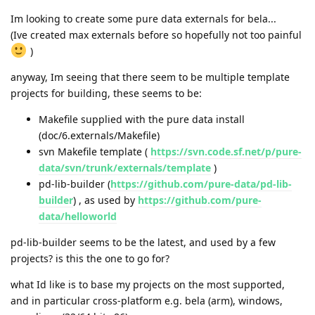
Im looking to create some pure data externals for bela...
(Ive created max externals before so hopefully not too painful
)
anyway, Im seeing that there seem to be multiple template
projects for building, these seems to be:
Makefile supplied with the pure data install
(doc/6.externals/Makefile)
svn Makefile template (
https://svn.code.sf.net/p/pure-
data/svn/trunk/externals/template
)
pd-lib-builder (
https://github.com/pure-data/pd-lib-
builder
) , as used by
https://github.com/pure-
data/helloworld
pd-lib-builder seems to be the latest, and used by a few
projects? is this the one to go for?
what Id like is to base my projects on the most supported,
and in particular cross-platform e.g. bela (arm), windows,