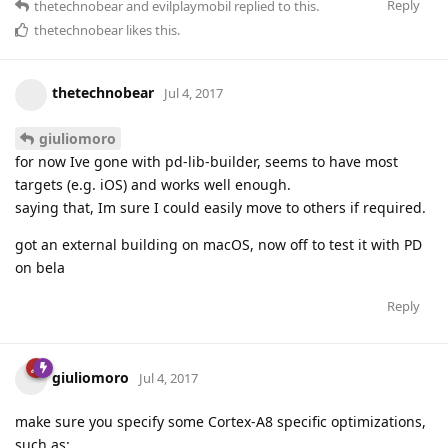
Reply
thetechnobear
and
evilplaymobil
replied to this.
thetechnobear
likes this
.
thetechnobear
Jul 4, 2017
giuliomoro
for now Ive gone with pd-lib-builder, seems to have most
targets (e.g. iOS) and works well enough.
saying that, Im sure I could easily move to others if required.
got an external building on macOS, now off to test it with PD
on bela
Reply
giuliomoro
Jul 4, 2017
make sure you specify some Cortex-A8 specific optimizations,
such as: