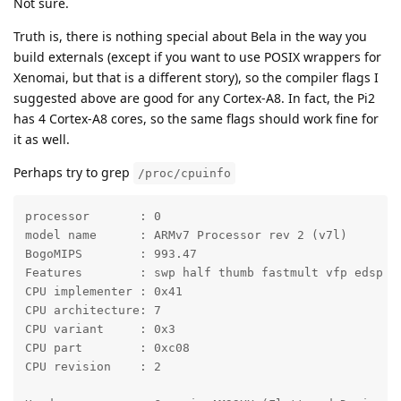
Not sure.
Truth is, there is nothing special about Bela in the way you
build externals (except if you want to use POSIX wrappers for
Xenomai, but that is a different story), so the compiler flags I
suggested above are good for any Cortex-A8. In fact, the Pi2
has 4 Cortex-A8 cores, so the same flags should work fine for
it as well.
Perhaps try to grep
/proc/cpuinfo
processor	: 0

model name	: ARMv7 Processor rev 2 (v7l)

BogoMIPS	: 993.47

Features	: swp half thumb fastmult vfp edsp thumbee neon vfpv3 tls

CPU implementer	: 0x41

CPU architecture: 7

CPU variant	: 0x3

CPU part	: 0xc08

CPU revision	: 2
